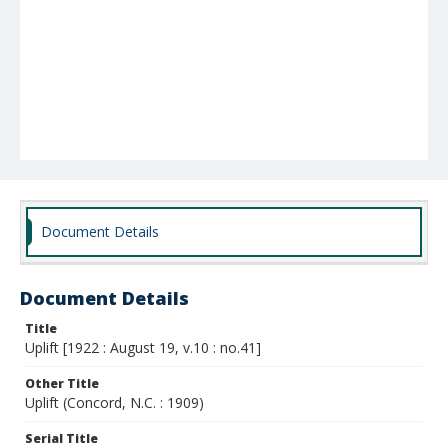
Document Details
Document Details
Title
Uplift [1922 : August 19, v.10 : no.41]
Other Title
Uplift (Concord, N.C. : 1909)
Serial Title