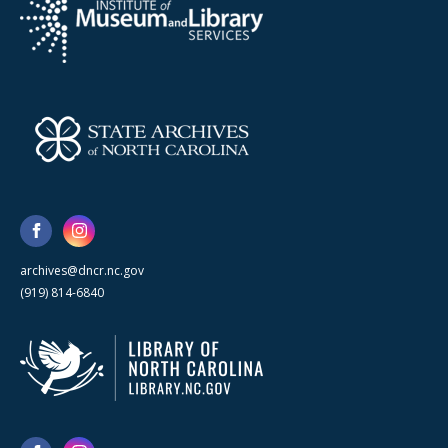
archives@dncr.nc.gov
(919) 814-6840