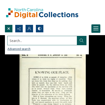
Search...
Advanced search