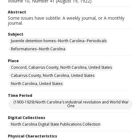
Volume 10, Number 41 (August 19, 1922)
Abstract
Some issues have subtitle: A weekly journal, or A monthly
journal.
Subject
Juvenile detention homes--North Carolina--Periodicals
Reformatories--North Carolina
Place
Concord, Cabarrus County, North Carolina, United States
Cabarrus County, North Carolina, United States
North Carolina, United States
Time Period
(1900-1929) North Carolina's industrial revolution and World War
One
Digital Collections
North Carolina Digital State Publications Collection
Physical Characteristics