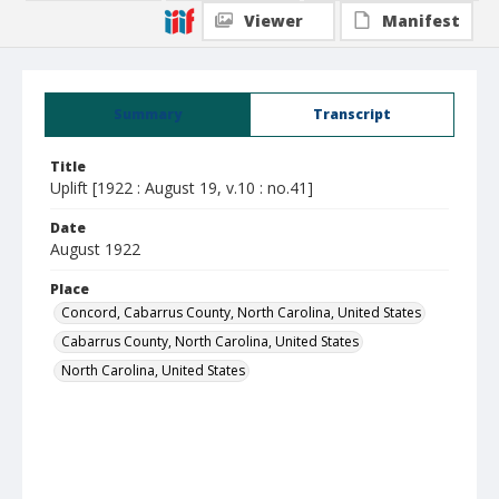
Viewer
Manifest
Summary
Transcript
Title
Uplift [1922 : August 19, v.10 : no.41]
Date
August 1922
Place
Concord, Cabarrus County, North Carolina, United States
Cabarrus County, North Carolina, United States
North Carolina, United States