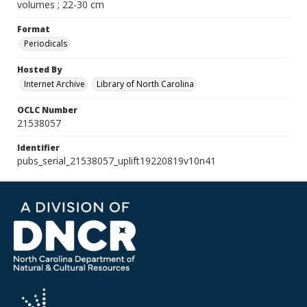
volumes ; 22-30 cm
Format
Periodicals
Hosted By
Internet Archive
Library of North Carolina
OCLC Number
21538057
Identifier
pubs_serial_21538057_uplift19220819v10n41