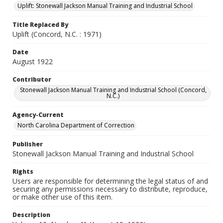
Uplift: Stonewall Jackson Manual Training and Industrial School
Title Replaced By
Uplift (Concord, N.C. : 1971)
Date
August 1922
Contributor
Stonewall Jackson Manual Training and Industrial School (Concord,
N.C.)
Agency-Current
North Carolina Department of Correction
Publisher
Stonewall Jackson Manual Training and Industrial School
Rights
Users are responsible for determining the legal status of and
securing any permissions necessary to distribute, reproduce,
or make other use of this item.
Description