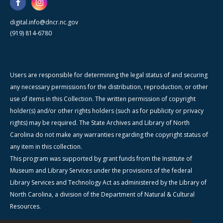
digital.info@dncr.nc.gov
(919) 814-6780
Users are responsible for determining the legal status of and securing
any necessary permissions for the distribution, reproduction, or other
use of items in this Collection. The written permission of copyright
holder(s) and/or other rights holders (such as for publicity or privacy
rights) may be required. The State Archives and Library of North
Carolina do not make any warranties regarding the copyright status of
any item in this collection.
This program was supported by grant funds from the Institute of
Museum and Library Services under the provisions of the federal
Library Services and Technology Act as administered by the Library of
North Carolina, a division of the Department of Natural & Cultural
Resources.