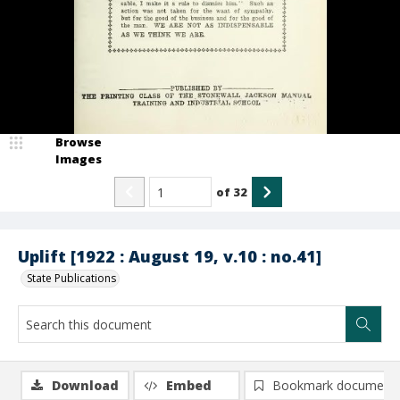
Browse
Images
of
32
Uplift [1922 : August 19, v.10 : no.41]
State Publications
Download
Embed
Bookmark document