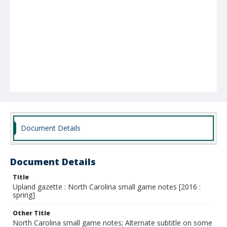
Document Details
Document Details
Title
Upland gazette : North Carolina small game notes [2016 :
spring]
Other Title
North Carolina small game notes; Alternate subtitle on some