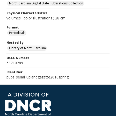
North Carolina Digital State Publications Collection
Physical Characteristics
volumes : color illustrations ; 28 cm
Format
Periodicals
Hosted By
Library of North Carolina
OCLC Number
53710789
Identifier
pubs_serial_uplandgazette2016spring