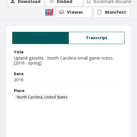
Download
Embed
Bookmark document
Viewer
Manifest
Summary
Transcript
Title
Upland gazette : North Carolina small game notes
[2016 : spring]
Date
2016
Place
North Carolina, United States