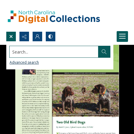
Search...
Advanced search