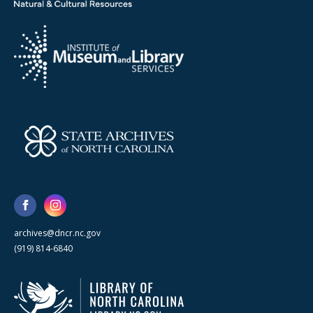
archives@dncr.nc.gov
(919) 814-6840