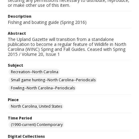
securing any permissions necessary to distribute, reproduce,
or make other use of this item.
Description
Fishing and boating guide (Spring 2016)
Abstract
The Upland Gazette will transition from a standalone
publication to become a regular feature of Wildlife in North
Carolina (WINC) Spring and Fall Guides. Ceased with Spring
2015 / Volume 20, Issue 1
Subject
Recreation--North Carolina
Small game hunting--North Carolina--Periodicals
Fowling--North Carolina--Periodicals
Place
North Carolina, United States
Time Period
(1990-current) Contemporary
Digital Collections