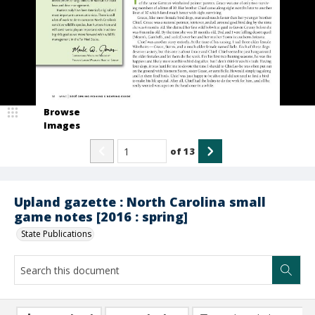
Browse
Images
of
13
Upland gazette : North Carolina small
game notes [2016 : spring]
State Publications