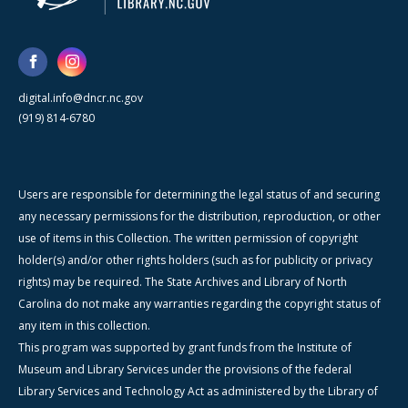
digital.info@dncr.nc.gov
(919) 814-6780
Users are responsible for determining the legal status of and securing
any necessary permissions for the distribution, reproduction, or other
use of items in this Collection. The written permission of copyright
holder(s) and/or other rights holders (such as for publicity or privacy
rights) may be required. The State Archives and Library of North
Carolina do not make any warranties regarding the copyright status of
any item in this collection.
This program was supported by grant funds from the Institute of
Museum and Library Services under the provisions of the federal
Library Services and Technology Act as administered by the Library of