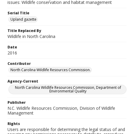
issues: Wildlife conservation and habitat management
Serial Title
Upland gazette
Title Replaced By
Wildlife in North Carolina
Date
2016
Contributor
North Carolina Wildlife Resources Commission.
Agency-Current
North Carolina Wildlife Resources Commission, Department of
Environmental Quality
Publisher
N.C. Wildlife Resources Commission, Division of Wildlife
Management
Rights
Users are responsible for determining the legal status of and