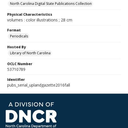
North Carolina Digital State Publications Collection
Physical Characteristics
volumes : color illustrations ; 28 cm
Format
Periodicals
Hosted By
Library of North Carolina
OCLC Number
53710789
Identifier
pubs_serial_uplandgazette2016fall