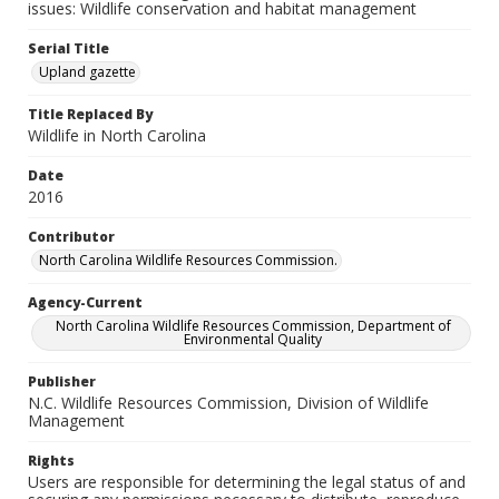
issues: Wildlife conservation and habitat management
Serial Title
Upland gazette
Title Replaced By
Wildlife in North Carolina
Date
2016
Contributor
North Carolina Wildlife Resources Commission.
Agency-Current
North Carolina Wildlife Resources Commission, Department of
Environmental Quality
Publisher
N.C. Wildlife Resources Commission, Division of Wildlife
Management
Rights
Users are responsible for determining the legal status of and