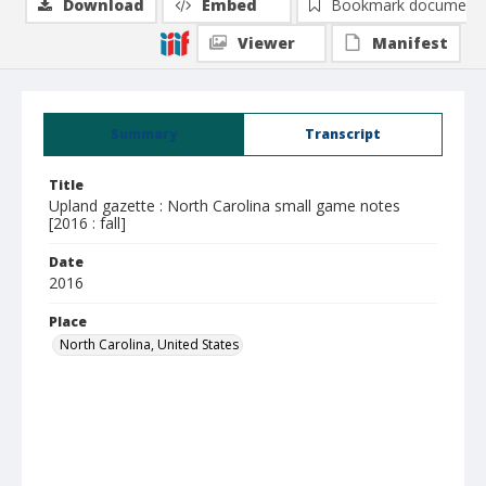
Download
Embed
Bookmark document
Viewer
Manifest
Summary
Transcript
Title
Upland gazette : North Carolina small game notes
[2016 : fall]
Date
2016
Place
North Carolina, United States