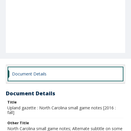
Document Details
Document Details
Title
Upland gazette : North Carolina small game notes [2016 :
fall]
Other Title
North Carolina small game notes; Alternate subtitle on some