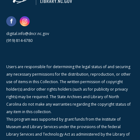
digital.info@dncr.nc.gov
(919) 814-6780
Users are responsible for determining the legal status of and securing
any necessary permissions for the distribution, reproduction, or other
use of items in this Collection. The written permission of copyright
holder(s) and/or other rights holders (such as for publicity or privacy
rights) may be required. The State Archives and Library of North
Carolina do not make any warranties regarding the copyright status of
any item in this collection.
This program was supported by grant funds from the Institute of
Museum and Library Services under the provisions of the federal
Library Services and Technology Act as administered by the Library of