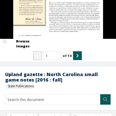
Browse
Images
of
14
Upland gazette : North Carolina small
game notes [2016 : fall]
State Publications