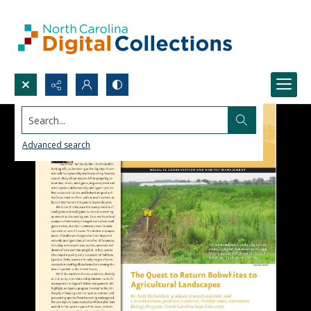
Search...
Advanced search