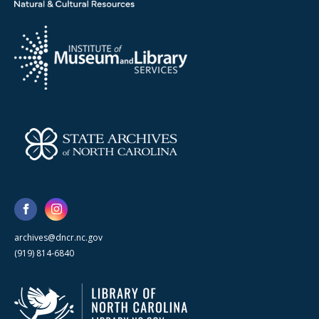
archives@dncr.nc.gov
(919) 814-6840