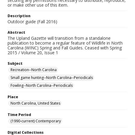
securing any permissions necessary to distribute, reproduce,
or make other use of this item.
Description
Outdoor guide (Fall 2016)
Abstract
The Upland Gazette will transition from a standalone
publication to become a regular feature of Wildlife in North
Carolina (WINC) Spring and Fall Guides. Ceased with Spring
2015 / Volume 20, Issue 1
Subject
Recreation--North Carolina
Small game hunting--North Carolina--Periodicals
Fowling--North Carolina--Periodicals
Place
North Carolina, United States
Time Period
(1990-current) Contemporary
Digital Collections