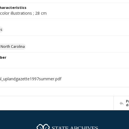
haracteristics
color illustrations ; 28 cm
ls
f North Carolina
ber
al_uplandgazette1997summer.pdf
P
d