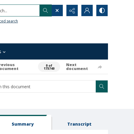
h...
ced search
s
revious
Next
0 of
ocument
document
175740
Summary
Transcript