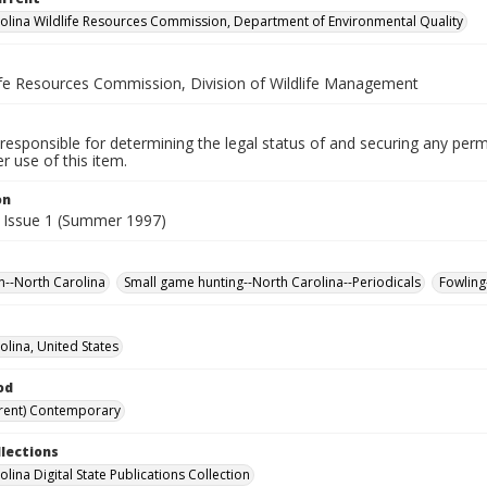
olina Wildlife Resources Commission, Department of Environmental Quality
life Resources Commission, Division of Wildlife Management
responsible for determining the legal status of and securing any perm
 use of this item.
on
 Issue 1 (Summer 1997)
n--North Carolina
Small game hunting--North Carolina--Periodicals
Fowling
olina, United States
od
rent) Contemporary
llections
lina Digital State Publications Collection