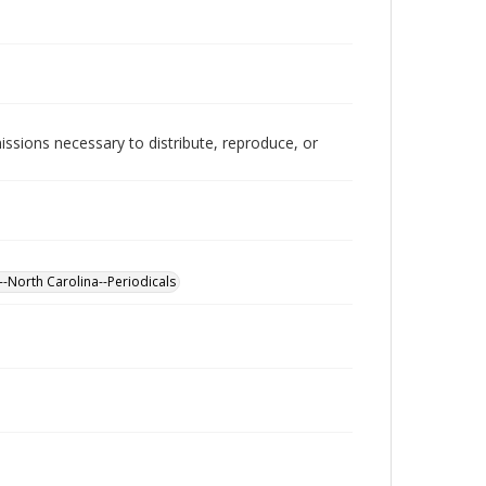
issions necessary to distribute, reproduce, or
--North Carolina--Periodicals