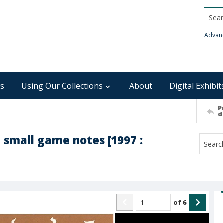
Searc
Advan
s
Using Our Collections
About
Digital Exhibit
P
d
 small game notes [1997 :
of
6