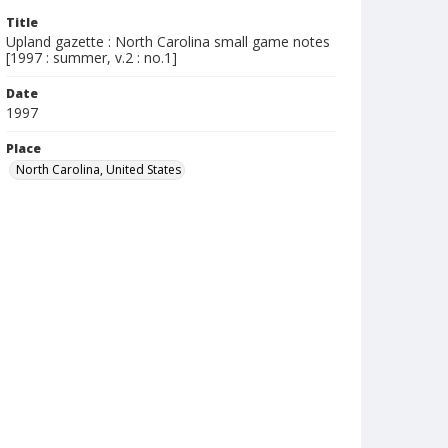
Title
Upland gazette : North Carolina small game notes
[1997 : summer, v.2 : no.1]
Date
1997
Place
North Carolina, United States