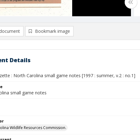
document
Bookmark image
nt Details
ette : North Carolina small game notes [1997 : summer, v.2 : no.1]
le
olina small game notes
or
olina Wildlife Resources Commission.
urrent