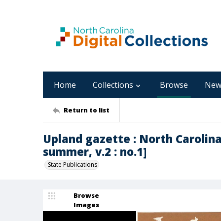
Home
Collections
Browse
New
Return to list
Upland gazette : North Carolina
summer, v.2 : no.1]
State Publications
Browse
Images