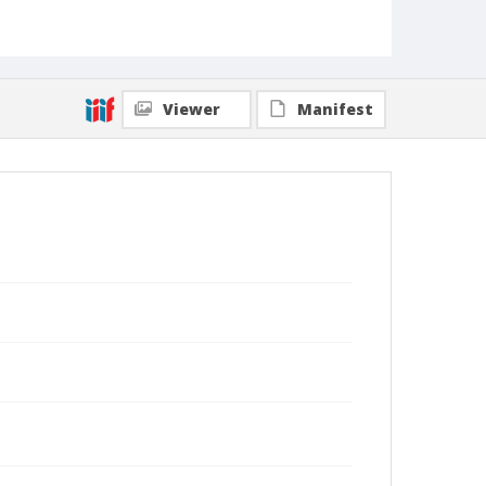
Viewer
Manifest