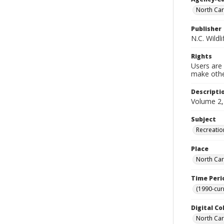
North Car
Publisher
N.C. Wild
Rights
Users are 
make other
Descripti
Volume 2,
Subject
Recreatio
Place
North Car
Time Peri
(1990-cur
Digital Co
North Caro