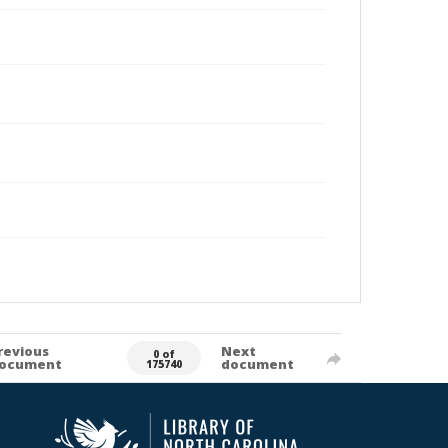
revious
Next
0 of
ocument
document
175740