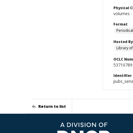
Physical C
volumes : 
Format
Periodica
Hosted By
Library o
OCLC Num
53710789
Identifier
pubs_seri
Return to list