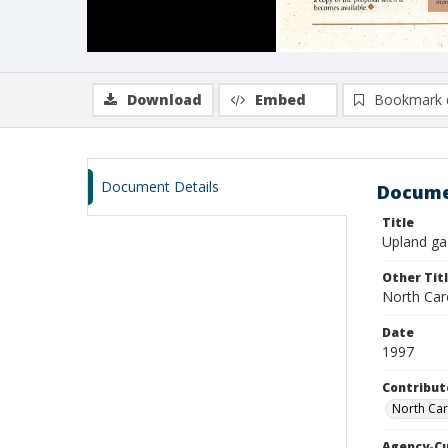
Download
Embed
Bookmark 
Document Details
Docume
Title
Upland gaz
Other Tit
North Car
Date
1997
Contribut
North Car
Agency-C