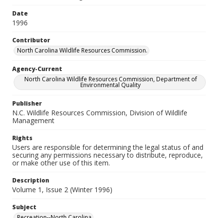
Date
1996
Contributor
North Carolina Wildlife Resources Commission.
Agency-Current
North Carolina Wildlife Resources Commission, Department of
Environmental Quality
Publisher
N.C. Wildlife Resources Commission, Division of Wildlife
Management
Rights
Users are responsible for determining the legal status of and
securing any permissions necessary to distribute, reproduce,
or make other use of this item.
Description
Volume 1, Issue 2 (Winter 1996)
Subject
Recreation--North Carolina