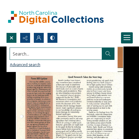
Search...
Advanced search