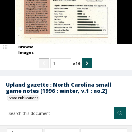
Browse
Images
of
6
Upland gazette : North Carolina small
game notes [1996 : winter, v.1 : no.2]
State Publications