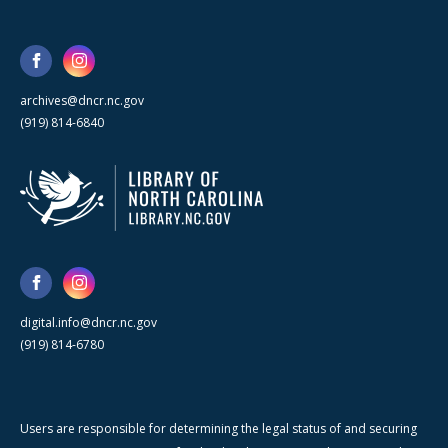
archives@dncr.nc.gov
(919) 814-6840
digital.info@dncr.nc.gov
(919) 814-6780
Users are responsible for determining the legal status of and securing