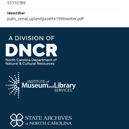
53710789
Identifier
pubs_serial_uplandgazette1996winter.pdf