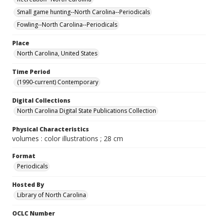
Small game hunting--North Carolina--Periodicals
Fowling--North Carolina--Periodicals
Place
North Carolina, United States
Time Period
(1990-current) Contemporary
Digital Collections
North Carolina Digital State Publications Collection
Physical Characteristics
volumes : color illustrations ; 28 cm
Format
Periodicals
Hosted By
Library of North Carolina
OCLC Number