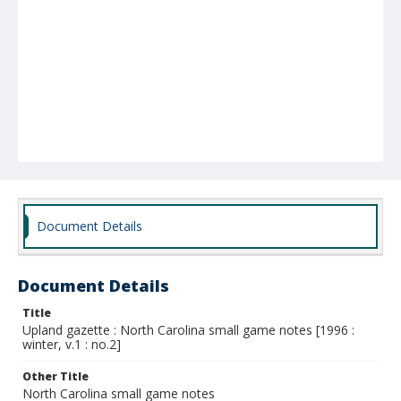
Document Details
Document Details
Title
Upland gazette : North Carolina small game notes [1996 :
winter, v.1 : no.2]
Other Title
North Carolina small game notes