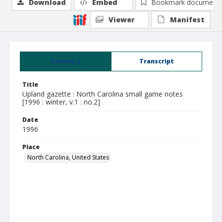
Download
Embed
Bookmark document
Viewer
Manifest
Summary
Transcript
Title
Upland gazette : North Carolina small game notes
[1996 : winter, v.1 : no.2]
Date
1996
Place
North Carolina, United States