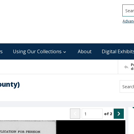
Searc
Advan
s
Using Our Collections
About
Digital Exhibit
P
d
ounty)
of
2