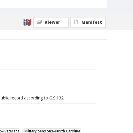
Viewer
Manifest
public record according to G.S.132.
65--Veterans
Military pensions--North Carolina