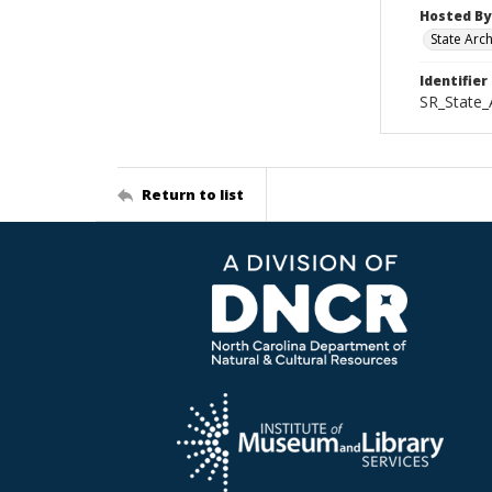
Hosted By
State Arc
Identifier
SR_State_
Return to list