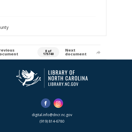
ounty
revious
Next
0 of
ocument
document
175740
digital.info@dncr.nc.gov
(919) 814-6780