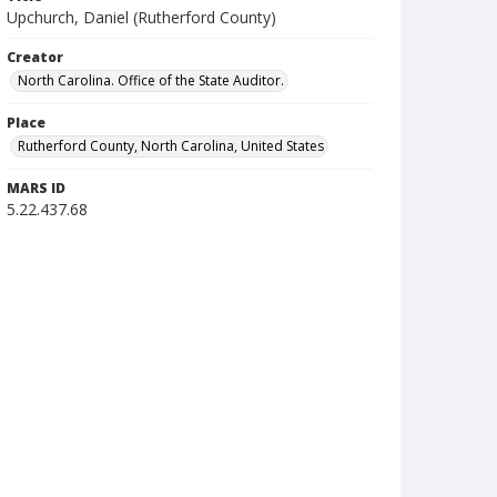
Upchurch, Daniel (Rutherford County)
Creator
North Carolina. Office of the State Auditor.
Place
Rutherford County, North Carolina, United States
MARS ID
5.22.437.68