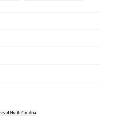
ves of North Carolina