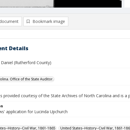
document
Bookmark image
nt Details
 Daniel (Rutherford County)
lina. Office of the State Auditor.
is provided courtesy of the State Archives of North Carolina and is a 
on
s' application for Lucinda Upchurch
ates--History--Civil War, 1861-1865
United States--History--Civil War, 1861-18