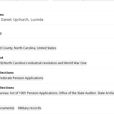
rms
 Daniel; Upchurch, Lucinda
68
d County, North Carolina, United States
od
9) North Carolina's industrial revolution and World War One
llections
ederate Pension Applications
llections
reau: Act of 1901 Pension Applications. Office of the State Auditor. State Archi
ocuments)
Military records