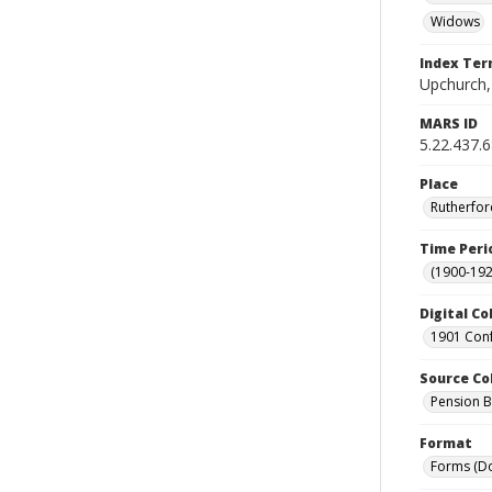
Widows
Index Te
Upchurch,
MARS ID
5.22.437.
Place
Rutherfor
Time Peri
(1900-192
Digital Co
1901 Conf
Source Co
Pension Bu
Format
Forms (D