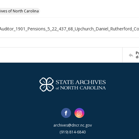
hives of North Carolina
Auditor_1901_Pensions_5_22_437_68_Upchurch_Daniel_Rutherford_C
P
d
archives@dncr.nc.gov
(919) 814-6840