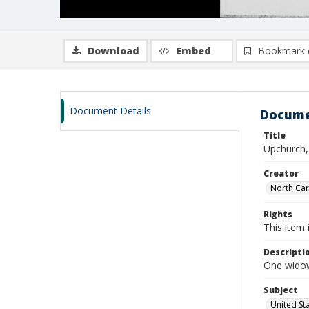
Download
Embed
Bookmark 
Document Details
Docume
Title
Upchurch,
Creator
North Caro
Rights
This item 
Descripti
One widow
Subject
United St