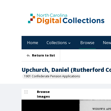
Home
Collections
Browse
New
Return to list
Upchurch, Daniel (Rutherford C
1901 Confederate Pension Applications
Browse
Images