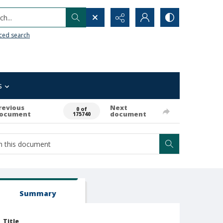
h...
ced search
s
revious
Next
0 of
ocument
document
175740
Summary
Title