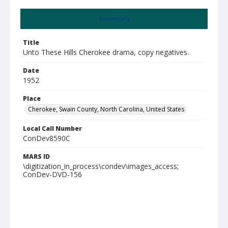
Summary
Title
Unto These Hills Cherokee drama, copy negatives.
Date
1952
Place
Cherokee, Swain County, North Carolina, United States
Local Call Number
ConDev8590C
MARS ID
\digitization_in_process\condev\images_access;
ConDev-DVD-156