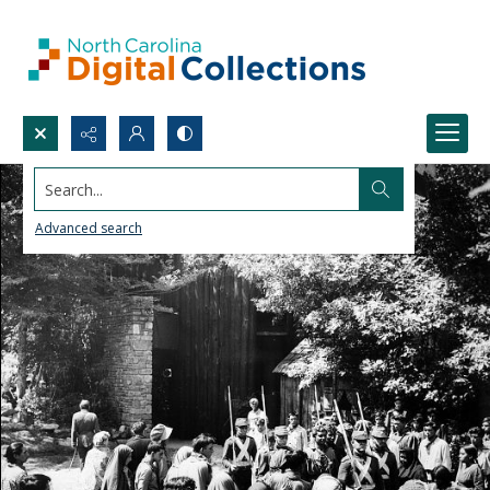
Search...
Advanced search