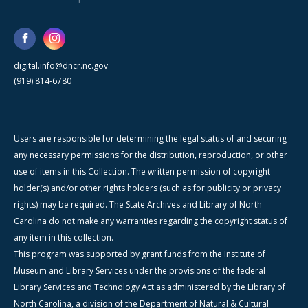
digital.info@dncr.nc.gov
(919) 814-6780
Users are responsible for determining the legal status of and securing
any necessary permissions for the distribution, reproduction, or other
use of items in this Collection. The written permission of copyright
holder(s) and/or other rights holders (such as for publicity or privacy
rights) may be required. The State Archives and Library of North
Carolina do not make any warranties regarding the copyright status of
any item in this collection.
This program was supported by grant funds from the Institute of
Museum and Library Services under the provisions of the federal
Library Services and Technology Act as administered by the Library of
North Carolina, a division of the Department of Natural & Cultural