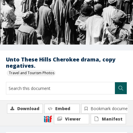
Unto These Hills Cherokee drama, copy
negatives.
Travel and Tourism Photos
Download
Embed
Bookmark document
Viewer
Manifest