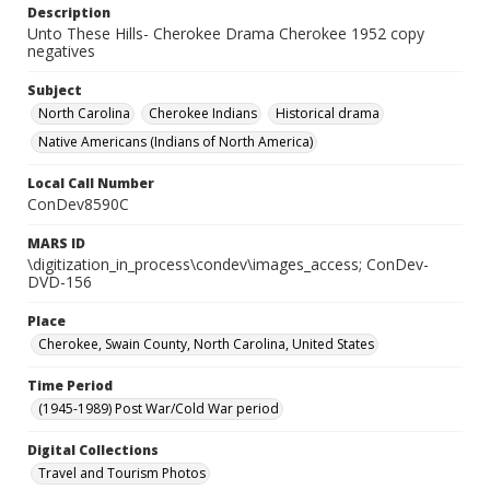
Description
Unto These Hills- Cherokee Drama Cherokee 1952 copy
negatives
Subject
North Carolina
Cherokee Indians
Historical drama
Native Americans (Indians of North America)
Local Call Number
ConDev8590C
MARS ID
\digitization_in_process\condev\images_access; ConDev-
DVD-156
Place
Cherokee, Swain County, North Carolina, United States
Time Period
(1945-1989) Post War/Cold War period
Digital Collections
Travel and Tourism Photos