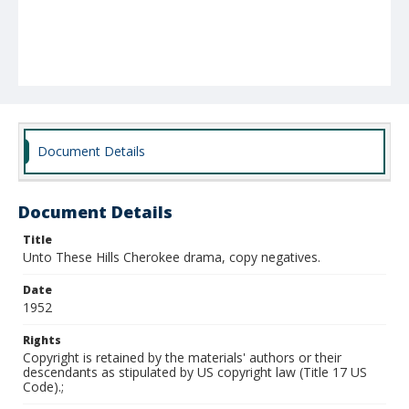
Document Details
Document Details
Title
Unto These Hills Cherokee drama, copy negatives.
Date
1952
Rights
Copyright is retained by the materials' authors or their
descendants as stipulated by US copyright law (Title 17 US
Code).;