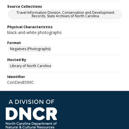
Source Collections
Travel Information Division. Conservation and Development
Records. State Archives of North Carolina
Physical Characteristics
black-and-white photographs
Format
Negatives (Photographs)
Hosted By
Library of North Carolina
Identifier
ConDev8590C