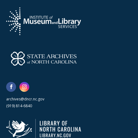
archives@dncr.nc.gov
(919) 814-6840