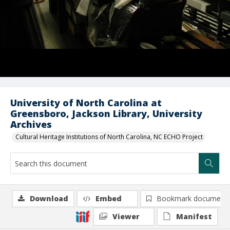
University of North Carolina at
Greensboro, Jackson Library, University
Archives
Cultural Heritage Institutions of North Carolina, NC ECHO Project
Download
Embed
Bookmark document
Viewer
Manifest