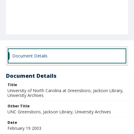
Document Details
Document Details
Title
University of North Carolina at Greensboro, Jackson Library,
University Archives
Other Title
UNC Greensboro, Jackson Library, University Archives
Date
February 19 2003