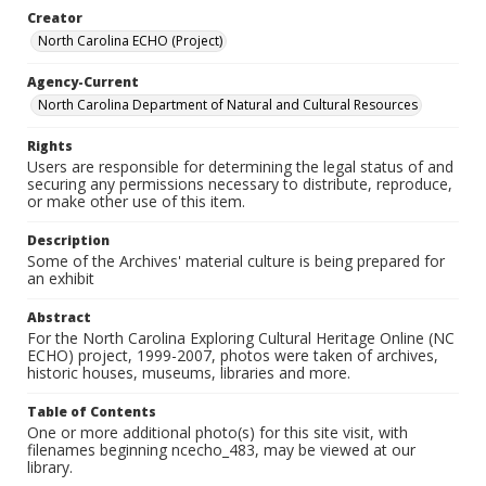
Creator
North Carolina ECHO (Project)
Agency-Current
North Carolina Department of Natural and Cultural Resources
Rights
Users are responsible for determining the legal status of and
securing any permissions necessary to distribute, reproduce,
or make other use of this item.
Description
Some of the Archives' material culture is being prepared for
an exhibit
Abstract
For the North Carolina Exploring Cultural Heritage Online (NC
ECHO) project, 1999-2007, photos were taken of archives,
historic houses, museums, libraries and more.
Table of Contents
One or more additional photo(s) for this site visit, with
filenames beginning ncecho_483, may be viewed at our
library.