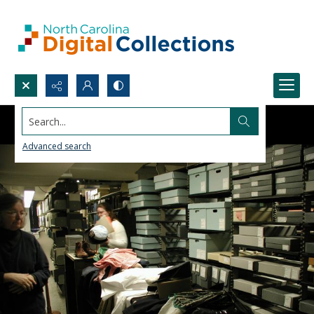
Search...
Advanced search