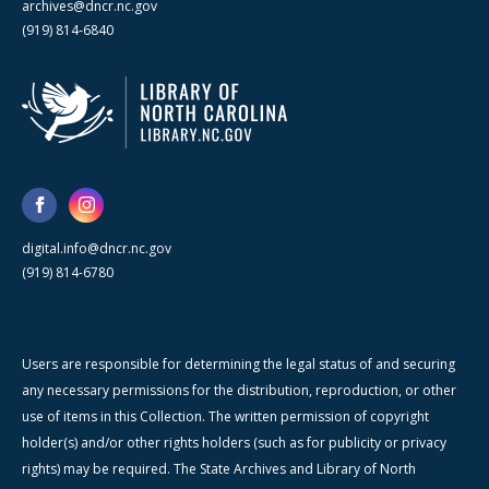
archives@dncr.nc.gov
(919) 814-6840
digital.info@dncr.nc.gov
(919) 814-6780
Users are responsible for determining the legal status of and securing
any necessary permissions for the distribution, reproduction, or other
use of items in this Collection. The written permission of copyright
holder(s) and/or other rights holders (such as for publicity or privacy
rights) may be required. The State Archives and Library of North