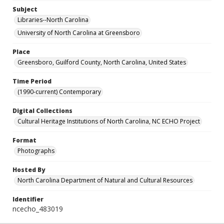
Subject
Libraries--North Carolina
University of North Carolina at Greensboro
Place
Greensboro, Guilford County, North Carolina, United States
Time Period
(1990-current) Contemporary
Digital Collections
Cultural Heritage Institutions of North Carolina, NC ECHO Project
Format
Photographs
Hosted By
North Carolina Department of Natural and Cultural Resources
Identifier
ncecho_483019