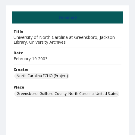
Summary
Title
University of North Carolina at Greensboro, Jackson
Library, University Archives
Date
February 19 2003
Creator
North Carolina ECHO (Project)
Place
Greensboro, Guilford County, North Carolina, United States