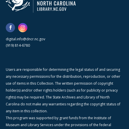
digital.info@dncr.nc.gov
(919) 814-6780
Users are responsible for determining the legal status of and securing
any necessary permissions for the distribution, reproduction, or other
use of items in this Collection. The written permission of copyright
holder(s) and/or other rights holders (such as for publicity or privacy
rights) may be required. The State Archives and Library of North
Carolina do not make any warranties regarding the copyright status of
any item in this collection.
This program was supported by grant funds from the Institute of
Museum and Library Services under the provisions of the federal