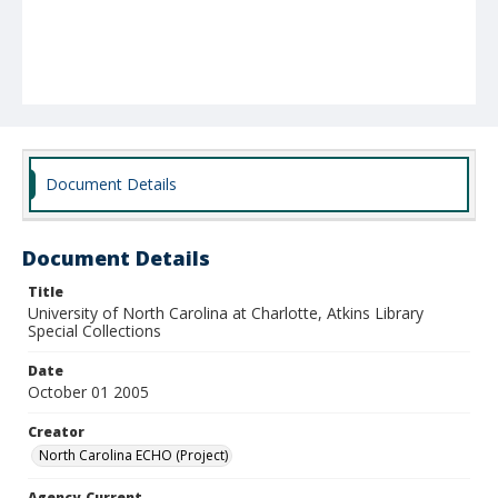
Document Details
Document Details
Title
University of North Carolina at Charlotte, Atkins Library
Special Collections
Date
October 01 2005
Creator
North Carolina ECHO (Project)
Agency-Current