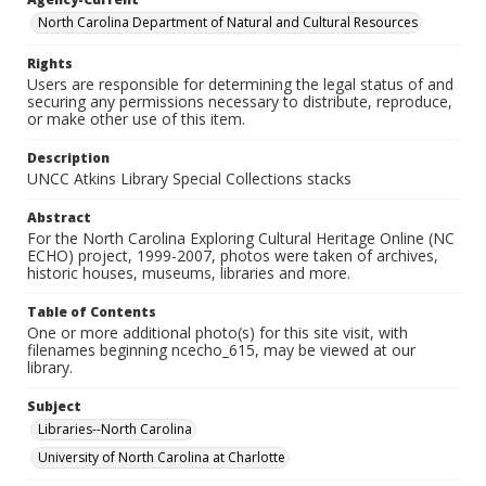
North Carolina Department of Natural and Cultural Resources
Rights
Users are responsible for determining the legal status of and
securing any permissions necessary to distribute, reproduce,
or make other use of this item.
Description
UNCC Atkins Library Special Collections stacks
Abstract
For the North Carolina Exploring Cultural Heritage Online (NC
ECHO) project, 1999-2007, photos were taken of archives,
historic houses, museums, libraries and more.
Table of Contents
One or more additional photo(s) for this site visit, with
filenames beginning ncecho_615, may be viewed at our
library.
Subject
Libraries--North Carolina
University of North Carolina at Charlotte