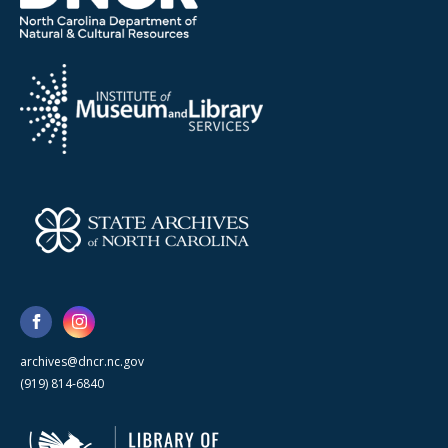
archives@dncr.nc.gov
(919) 814-6840