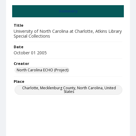
Summary
Title
University of North Carolina at Charlotte, Atkins Library
Special Collections
Date
October 01 2005
Creator
North Carolina ECHO (Project)
Place
Charlotte, Mecklenburg County, North Carolina, United
States