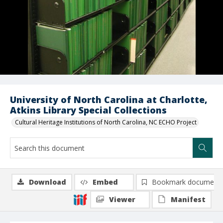
University of North Carolina at Charlotte,
Atkins Library Special Collections
Cultural Heritage Institutions of North Carolina, NC ECHO Project
Download
Embed
Bookmark document
Viewer
Manifest