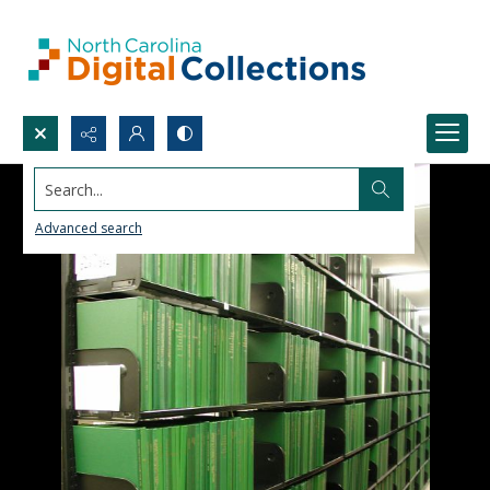
Search...
Advanced search