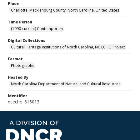
Place
Charlotte, Mecklenburg County, North Carolina, United States
Time Period
(1990-current) Contemporary
Digital Collections
Cultural Heritage Institutions of North Carolina, NC ECHO Project
Format
Photographs
Hosted By
North Carolina Department of Natural and Cultural Resources
Identifier
ncecho_615013