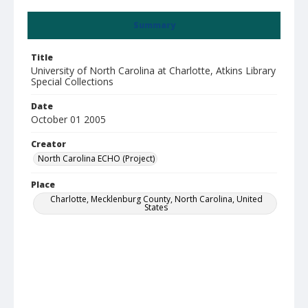
Summary
Title
University of North Carolina at Charlotte, Atkins Library
Special Collections
Date
October 01 2005
Creator
North Carolina ECHO (Project)
Place
Charlotte, Mecklenburg County, North Carolina, United
States