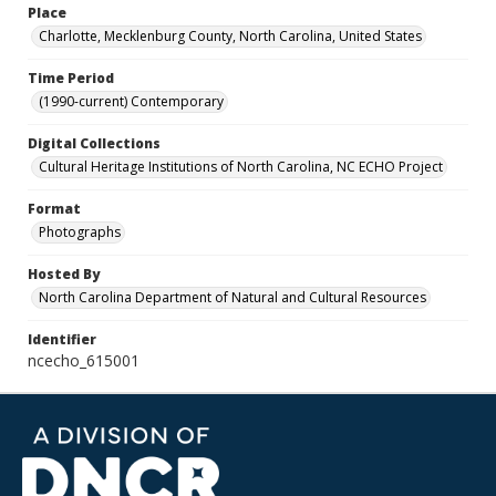
Place
Charlotte, Mecklenburg County, North Carolina, United States
Time Period
(1990-current) Contemporary
Digital Collections
Cultural Heritage Institutions of North Carolina, NC ECHO Project
Format
Photographs
Hosted By
North Carolina Department of Natural and Cultural Resources
Identifier
ncecho_615001