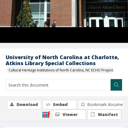
University of North Carolina at Charlotte,
Atkins Library Special Collections
Cultural Heritage Institutions of North Carolina, NC ECHO Project
Download
Embed
Bookmark document
Viewer
Manifest