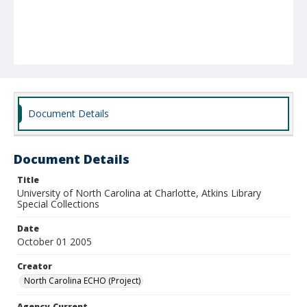
Document Details
Document Details
Title
University of North Carolina at Charlotte, Atkins Library
Special Collections
Date
October 01 2005
Creator
North Carolina ECHO (Project)
Agency-Current