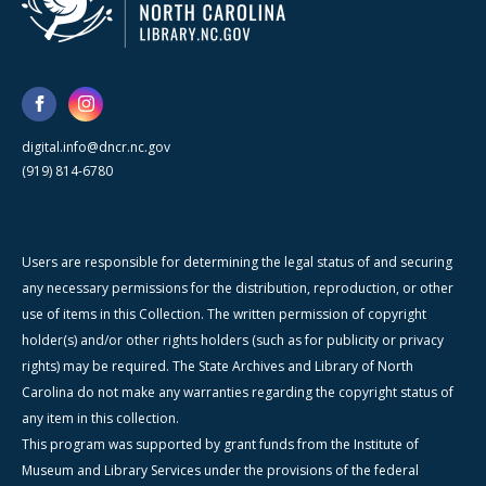
digital.info@dncr.nc.gov
(919) 814-6780
Users are responsible for determining the legal status of and securing
any necessary permissions for the distribution, reproduction, or other
use of items in this Collection. The written permission of copyright
holder(s) and/or other rights holders (such as for publicity or privacy
rights) may be required. The State Archives and Library of North
Carolina do not make any warranties regarding the copyright status of
any item in this collection.
This program was supported by grant funds from the Institute of
Museum and Library Services under the provisions of the federal