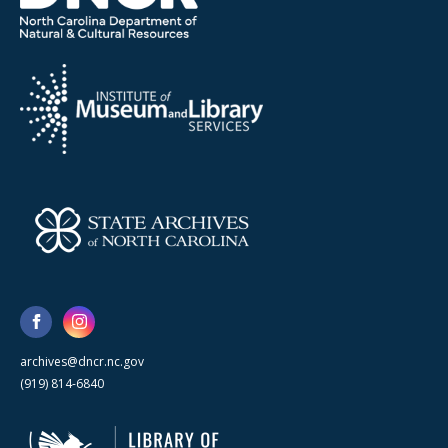
archives@dncr.nc.gov
(919) 814-6840