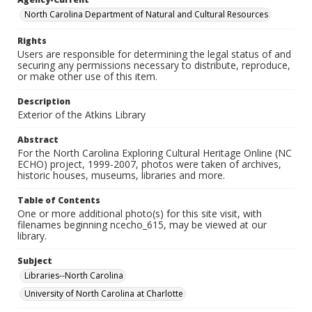
North Carolina Department of Natural and Cultural Resources
Rights
Users are responsible for determining the legal status of and
securing any permissions necessary to distribute, reproduce,
or make other use of this item.
Description
Exterior of the Atkins Library
Abstract
For the North Carolina Exploring Cultural Heritage Online (NC
ECHO) project, 1999-2007, photos were taken of archives,
historic houses, museums, libraries and more.
Table of Contents
One or more additional photo(s) for this site visit, with
filenames beginning ncecho_615, may be viewed at our
library.
Subject
Libraries--North Carolina
University of North Carolina at Charlotte