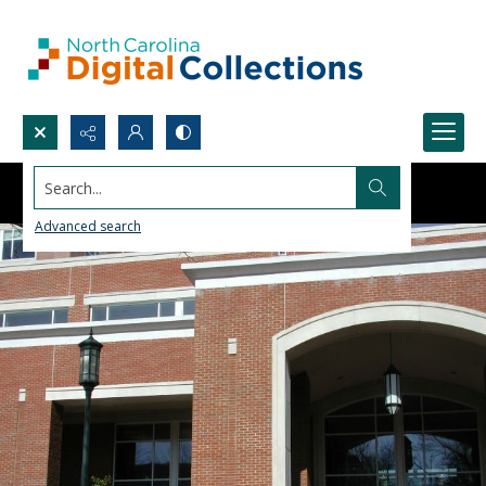
Search...
Advanced search