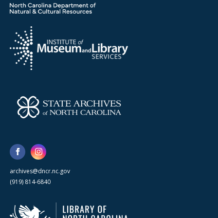
archives@dncr.nc.gov
(919) 814-6840