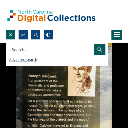
Search...
Advanced search