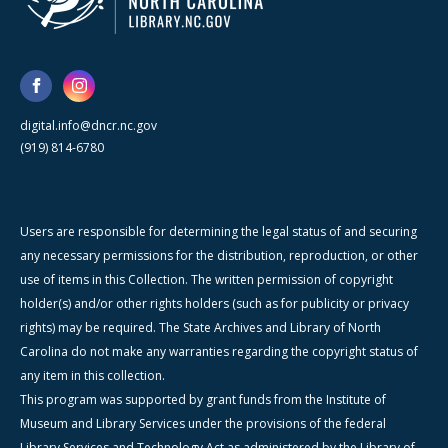
digital.info@dncr.nc.gov
(919) 814-6780
Users are responsible for determining the legal status of and securing
any necessary permissions for the distribution, reproduction, or other
use of items in this Collection. The written permission of copyright
holder(s) and/or other rights holders (such as for publicity or privacy
rights) may be required. The State Archives and Library of North
Carolina do not make any warranties regarding the copyright status of
any item in this collection.
This program was supported by grant funds from the Institute of
Museum and Library Services under the provisions of the federal
Library Services and Technology Act as administered by the Library of