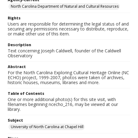
North Carolina Department of Natural and Cultural Resources
Rights
Users are responsible for determining the legal status of and
securing any permissions necessary to distribute, reproduce,
or make other use of this item.
Description
Text concerning Joseph Caldwell, founder of the Caldwell
Observatory
Abstract
For the North Carolina Exploring Cultural Heritage Online (NC
ECHO) project, 1999-2007, photos were taken of archives,
historic houses, museums, libraries and more.
Table of Contents
One or more additional photo(s) for this site visit, with
filenames beginning ncecho_216, may be viewed at our
library.
Subject
University of North Carolina at Chapel Hill