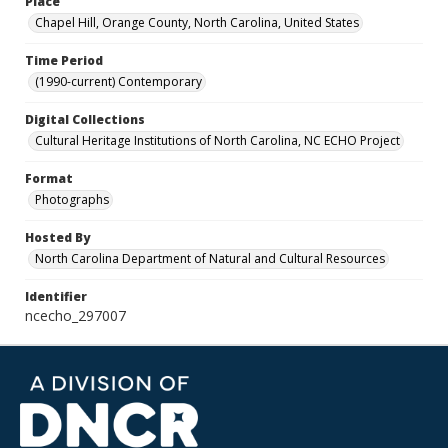
Place
Chapel Hill, Orange County, North Carolina, United States
Time Period
(1990-current) Contemporary
Digital Collections
Cultural Heritage Institutions of North Carolina, NC ECHO Project
Format
Photographs
Hosted By
North Carolina Department of Natural and Cultural Resources
Identifier
ncecho_297007