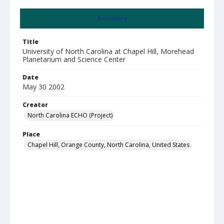
Summary
Title
University of North Carolina at Chapel Hill, Morehead
Planetarium and Science Center
Date
May 30 2002
Creator
North Carolina ECHO (Project)
Place
Chapel Hill, Orange County, North Carolina, United States