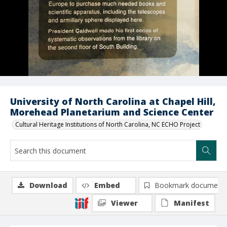
University of North Carolina at Chapel Hill,
Morehead Planetarium and Science Center
Cultural Heritage Institutions of North Carolina, NC ECHO Project
Download
Embed
Bookmark document
Viewer
Manifest