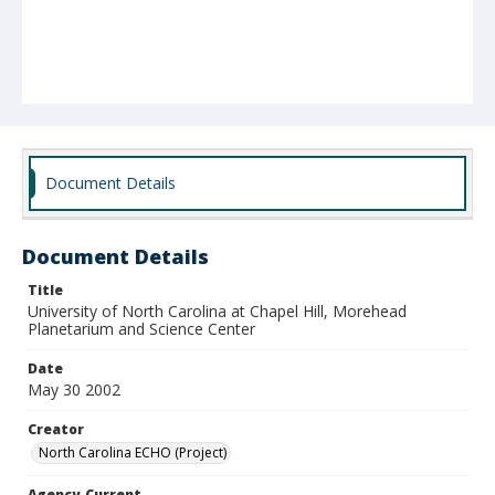
Document Details
Document Details
Title
University of North Carolina at Chapel Hill, Morehead
Planetarium and Science Center
Date
May 30 2002
Creator
North Carolina ECHO (Project)
Agency-Current