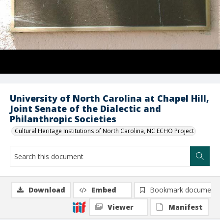
University of North Carolina at Chapel Hill,
Joint Senate of the Dialectic and
Philanthropic Societies
Cultural Heritage Institutions of North Carolina, NC ECHO Project
Download
Embed
Bookmark document
Viewer
Manifest