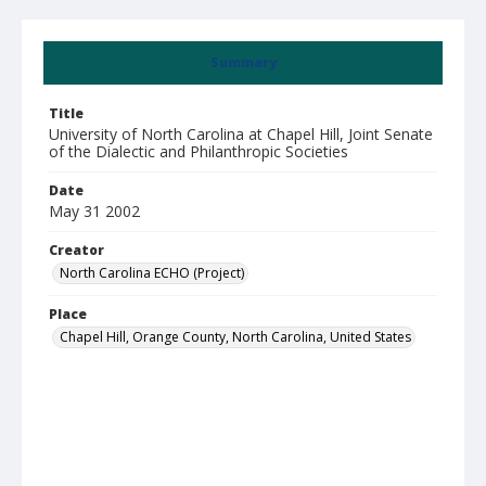
Summary
Title
University of North Carolina at Chapel Hill, Joint Senate
of the Dialectic and Philanthropic Societies
Date
May 31 2002
Creator
North Carolina ECHO (Project)
Place
Chapel Hill, Orange County, North Carolina, United States