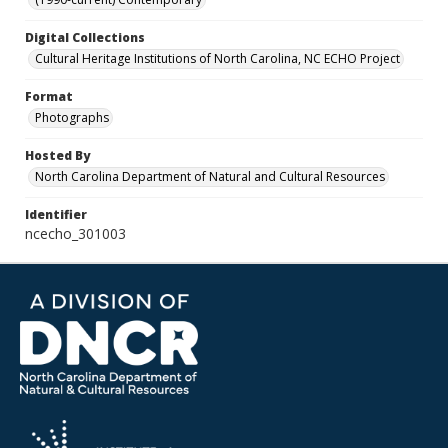
Digital Collections
Cultural Heritage Institutions of North Carolina, NC ECHO Project
Format
Photographs
Hosted By
North Carolina Department of Natural and Cultural Resources
Identifier
ncecho_301003