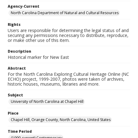
Agency-Current
North Carolina Department of Natural and Cultural Resources
Rights
Users are responsible for determining the legal status of and
securing any permissions necessary to distribute, reproduce,
or make other use of this item.
Description
Historical marker for New East
Abstract
For the North Carolina Exploring Cultural Heritage Online (NC
ECHO) project, 1999-2007, photos were taken of archives,
historic houses, museums, libraries and more.
Subject
University of North Carolina at Chapel Hill
Place
Chapel Hill, Orange County, North Carolina, United States
Time Period
(1990-current) Contemporary