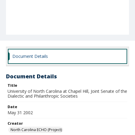
Document Details
Document Details
Title
University of North Carolina at Chapel Hill, Joint Senate of the
Dialectic and Philanthropic Societies
Date
May 31 2002
Creator
North Carolina ECHO (Project)