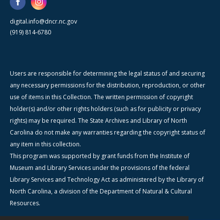
digital.info@dncr.nc.gov
(919) 814-6780
Users are responsible for determining the legal status of and securing
any necessary permissions for the distribution, reproduction, or other
use of items in this Collection. The written permission of copyright
holder(s) and/or other rights holders (such as for publicity or privacy
rights) may be required. The State Archives and Library of North
Carolina do not make any warranties regarding the copyright status of
any item in this collection.
This program was supported by grant funds from the Institute of
Museum and Library Services under the provisions of the federal
Library Services and Technology Act as administered by the Library of
North Carolina, a division of the Department of Natural & Cultural
Resources.