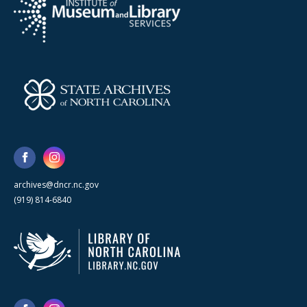
archives@dncr.nc.gov
(919) 814-6840