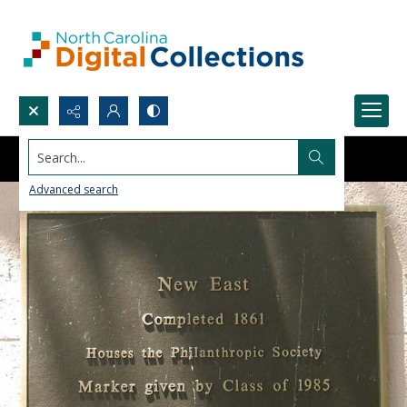
Search...
Advanced search