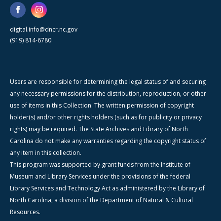
digital.info@dncr.nc.gov
(919) 814-6780
Users are responsible for determining the legal status of and securing
any necessary permissions for the distribution, reproduction, or other
use of items in this Collection. The written permission of copyright
holder(s) and/or other rights holders (such as for publicity or privacy
rights) may be required. The State Archives and Library of North
Carolina do not make any warranties regarding the copyright status of
any item in this collection.
This program was supported by grant funds from the Institute of
Museum and Library Services under the provisions of the federal
Library Services and Technology Act as administered by the Library of
North Carolina, a division of the Department of Natural & Cultural
Resources.