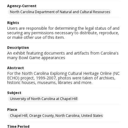
Agency-Current
North Carolina Department of Natural and Cultural Resources
Rights
Users are responsible for determining the legal status of and
securing any permissions necessary to distribute, reproduce,
or make other use of this item.
Description
An exhibit featuring documents and artifacts from Carolina's
many Bowl Game appearances
Abstract
For the North Carolina Exploring Cultural Heritage Online (NC
ECHO) project, 1999-2007, photos were taken of archives,
historic houses, museums, libraries and more.
Subject
University of North Carolina at Chapel Hill
Place
Chapel Hill, Orange County, North Carolina, United States
Time Period