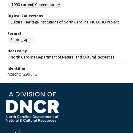
(1990-current) Contemporary
Digital Collections
Cultural Heritage Institutions of North Carolina, NC ECHO Project
Format
Photographs
Hosted By
North Carolina Department of Natural and Cultural Resources
Identifier
ncecho_299013