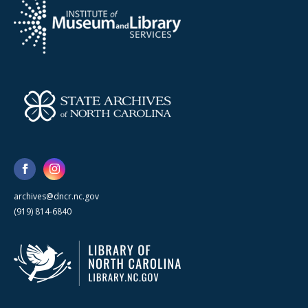
archives@dncr.nc.gov
(919) 814-6840