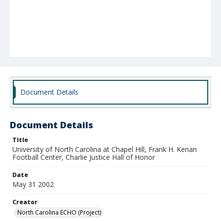
Document Details
Document Details
Title
University of North Carolina at Chapel Hill, Frank H. Kenan
Football Center, Charlie Justice Hall of Honor
Date
May 31 2002
Creator
North Carolina ECHO (Project)