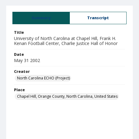
Summary
Transcript
Title
University of North Carolina at Chapel Hill, Frank H.
Kenan Football Center, Charlie Justice Hall of Honor
Date
May 31 2002
Creator
North Carolina ECHO (Project)
Place
Chapel Hill, Orange County, North Carolina, United States