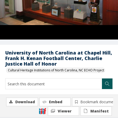
University of North Carolina at Chapel Hill,
Frank H. Kenan Football Center, Charlie
Justice Hall of Honor
Cultural Heritage Institutions of North Carolina, NC ECHO Project
Download
Embed
Bookmark document
Viewer
Manifest