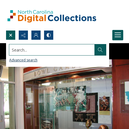
Search...
Advanced search