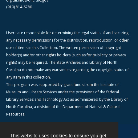
digital.info@dncr.nc.gov
(919) 814-6780
Users are responsible for determining the legal status of and securing
any necessary permissions for the distribution, reproduction, or other
use of items in this Collection. The written permission of copyright
holder(s) and/or other rights holders (such as for publicity or privacy
rights) may be required. The State Archives and Library of North
Carolina do not make any warranties regarding the copyright status of
any item in this collection.
This program was supported by grant funds from the Institute of
Museum and Library Services under the provisions of the federal
Library Services and Technology Act as administered by the Library of
North Carolina, a division of the Department of Natural & Cultural
Resources.
This website uses cookies to ensure you get