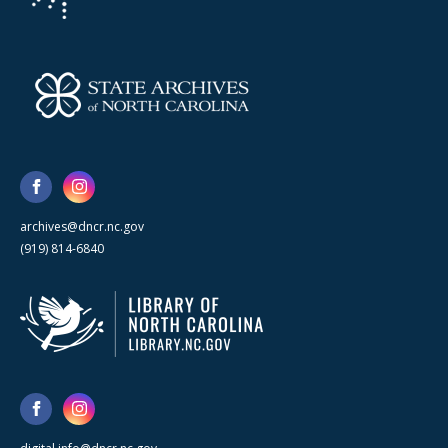
archives@dncr.nc.gov
(919) 814-6840