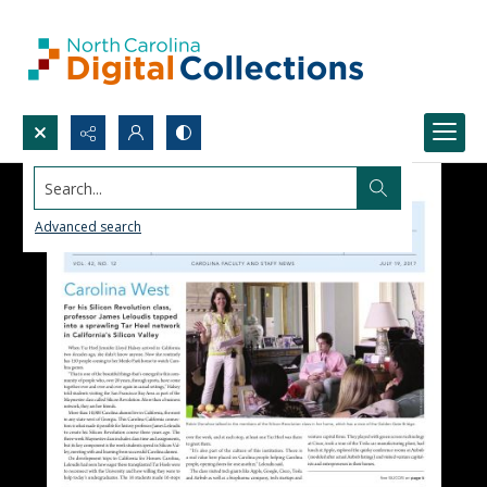
Search...
Advanced search