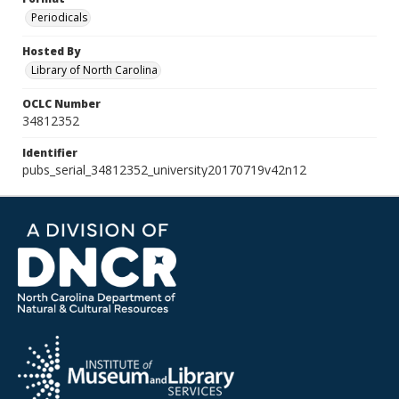
Periodicals
Hosted By
Library of North Carolina
OCLC Number
34812352
Identifier
pubs_serial_34812352_university20170719v42n12