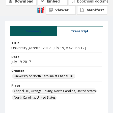
Download
Embed
Bookmark document
Viewer
Manifest
Summary
Transcript
Title
University gazette [2017 : July 19, v.42 : no.12]
Date
July 19 2017
Creator
University of North Carolina at Chapel Hill.
Place
Chapel Hill, Orange County, North Carolina, United States
North Carolina, United States