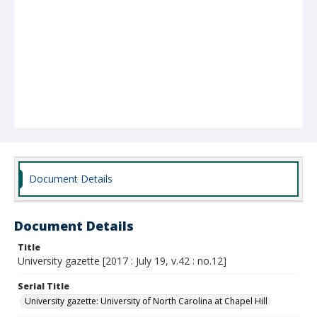
Document Details
Document Details
Title
University gazette [2017 : July 19, v.42 : no.12]
Serial Title
University gazette: University of North Carolina at Chapel Hill