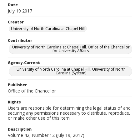
Date
July 19 2017
Creator
University of North Carolina at Chapel Hill.
Contributor
University of North Carolina at Chapel Hill. Office of the Chancellor
for University Affairs.
Agency-Current
University of North Carolina at Chapel Hill, University of North
Carolina (System)
Publisher
Office of the Chancellor
Rights
Users are responsible for determining the legal status of and
securing any permissions necessary to distribute, reproduce,
or make other use of this item.
Description
Volume 42, Number 12 (July 19, 2017)