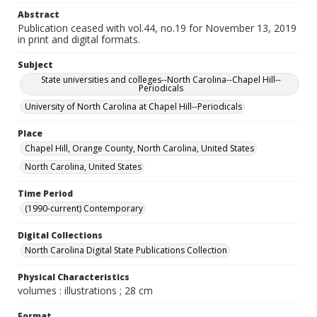
Abstract
Publication ceased with vol.44, no.19 for November 13, 2019
in print and digital formats.
Subject
State universities and colleges--North Carolina--Chapel Hill--
Periodicals
University of North Carolina at Chapel Hill--Periodicals
Place
Chapel Hill, Orange County, North Carolina, United States
North Carolina, United States
Time Period
(1990-current) Contemporary
Digital Collections
North Carolina Digital State Publications Collection
Physical Characteristics
volumes : illustrations ; 28 cm
Format