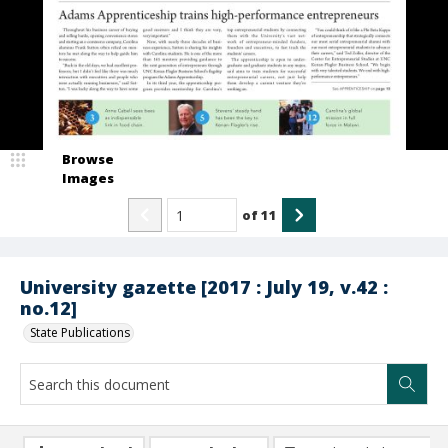
Browse
Images
of
11
University gazette [2017 : July 19, v.42 :
no.12]
State Publications