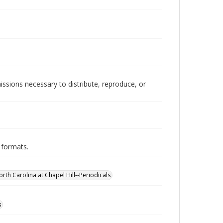
issions necessary to distribute, reproduce, or
 formats.
orth Carolina at Chapel Hill--Periodicals
s