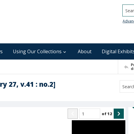
Searc
Advan
s
Using Our Collections
About
Digital Exhibit
P
d
y 27, v.41 : no.2]
of
12