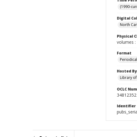
Time Peri
(1990-cur
Digital Co
North Caro
Physical C
volumes : 
Format
Periodica
Hosted By
Library o
OCLC Num
34812352
Identifier
pubs_seri