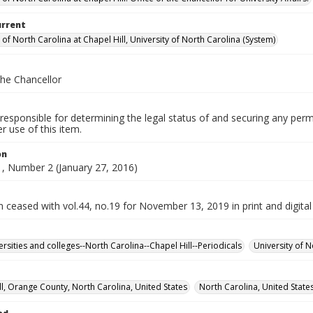
urrent
 of North Carolina at Chapel Hill, University of North Carolina (System)
the Chancellor
responsible for determining the legal status of and securing any perm
 use of this item.
on
, Number 2 (January 27, 2016)
n ceased with vol.44, no.19 for November 13, 2019 in print and digital
ersities and colleges--North Carolina--Chapel Hill--Periodicals
University of N
ll, Orange County, North Carolina, United States
North Carolina, United State