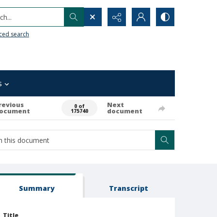
h...
ced search
s
revious
Next
0 of
ocument
document
175740
Summary
Transcript
Title