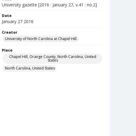
University gazette [2016 : January 27, v.41 : no.2]
Date
January 27 2016
Creator
University of North Carolina at Chapel Hill.
Place
Chapel Hill, Orange County, North Carolina, United
States
North Carolina, United States