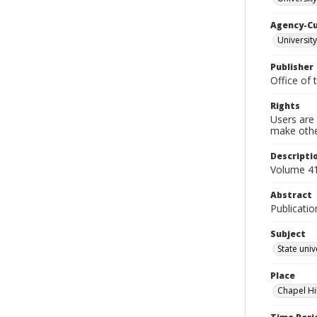
Agency-C
University
Publisher
Office of 
Rights
Users are 
make other
Descripti
Volume 41
Abstract
Publicatio
Subject
State univ
Place
Chapel Hi