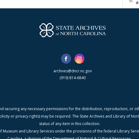
d
archives@dncr.nc.gov
(919) 814-6840
nd securing any necessary permissions for the distribution, reproduction, or othe
blicity or privacy rights) may be required. The State Archives and Library of N
status of any item in this collection.
f Museum and Library Services under the provisions of the federal Library Serv
Carolina, a division of the Department of Natural & Cultural Resources.