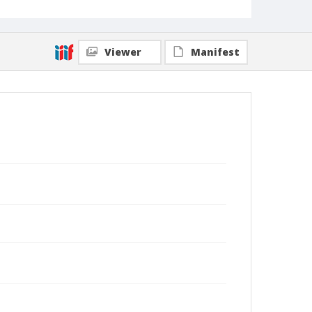
Viewer
Manifest