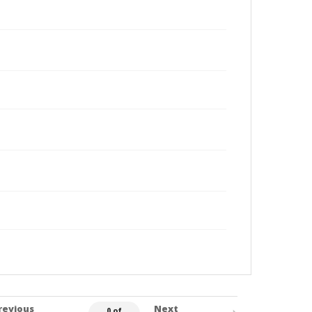
revious
Next
0 of