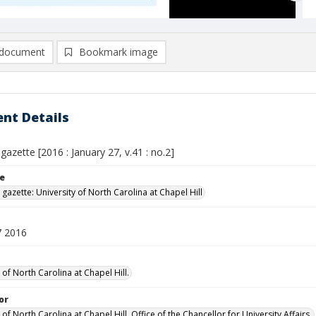
document
Bookmark image
nt Details
 gazette [2016 : January 27, v.41 : no.2]
le
 gazette: University of North Carolina at Chapel Hill
7 2016
 of North Carolina at Chapel Hill.
or
 of North Carolina at Chapel Hill. Office of the Chancellor for University Affairs.