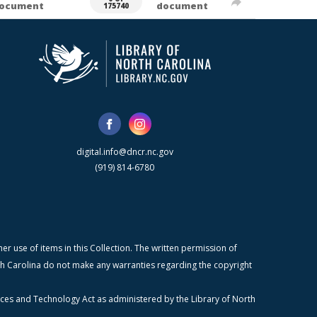
ocument
document
175740
digital.info@dncr.nc.gov
(919) 814-6780
r use of items in this Collection. The written permission of
orth Carolina do not make any warranties regarding the copyright
ices and Technology Act as administered by the Library of North