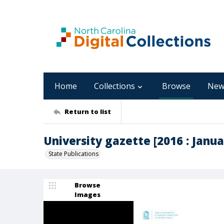
Home
Collections
Browse
New
Return to list
University gazette [2016 : Januar
State Publications
Browse
Images