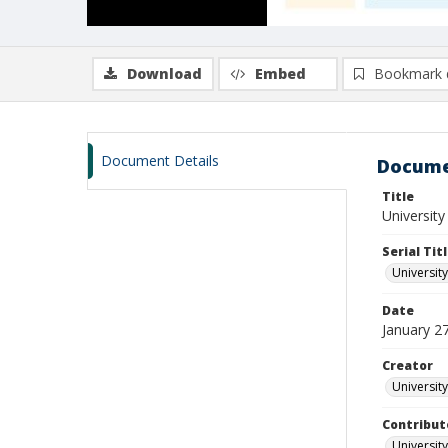
Download
Embed
Bookmark 
Document Details
Docume
Title
University
Serial Tit
University
Date
January 2
Creator
University
Contribut
University