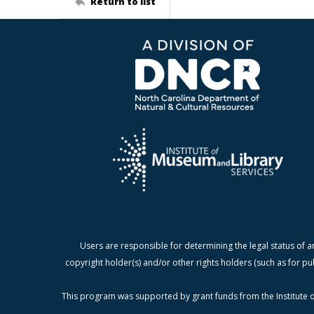
Return to list
Users are responsible for determining the legal status of a
copyright holder(s) and/or other rights holders (such as for pu
This program was supported by grant funds from the Institute o