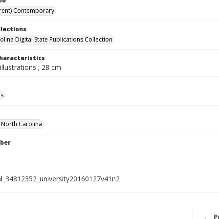
od
rent) Contemporary
llections
lina Digital State Publications Collection
haracteristics
illustrations ; 28 cm
ls
f North Carolina
ber
al_34812352_university20160127v41n2
P