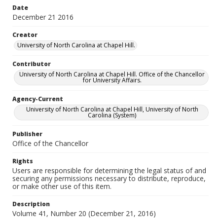
Date
December 21 2016
Creator
University of North Carolina at Chapel Hill.
Contributor
University of North Carolina at Chapel Hill. Office of the Chancellor
for University Affairs.
Agency-Current
University of North Carolina at Chapel Hill, University of North
Carolina (System)
Publisher
Office of the Chancellor
Rights
Users are responsible for determining the legal status of and
securing any permissions necessary to distribute, reproduce,
or make other use of this item.
Description
Volume 41, Number 20 (December 21, 2016)