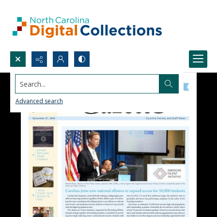
Search...
Advanced search