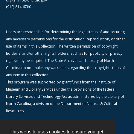
digital.info@dncr.nc.gov
(919) 814-6780
Users are responsible for determining the legal status of and securing
any necessary permissions for the distribution, reproduction, or other
use of items in this Collection. The written permission of copyright
holder(s) and/or other rights holders (such as for publicity or privacy
rights) may be required. The State Archives and Library of North
Carolina do not make any warranties regarding the copyright status of
any item in this collection.
This program was supported by grant funds from the Institute of
Museum and Library Services under the provisions of the federal
Library Services and Technology Act as administered by the Library of
North Carolina, a division of the Department of Natural & Cultural
Resources.
This website uses cookies to ensure you get