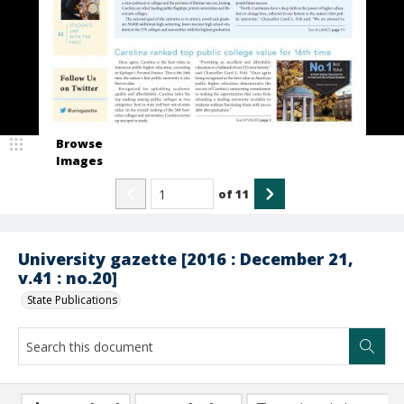
Browse
Images
of
11
University gazette [2016 : December 21,
v.41 : no.20]
State Publications