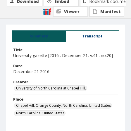
Download
Embed
Bookmark document
Viewer
Manifest
Summary
Transcript
Title
University gazette [2016 : December 21, v.41 : no.20]
Date
December 21 2016
Creator
University of North Carolina at Chapel Hill.
Place
Chapel Hill, Orange County, North Carolina, United States
North Carolina, United States