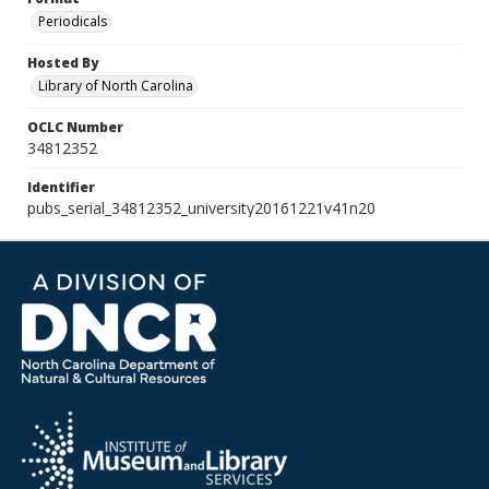
Periodicals
Hosted By
Library of North Carolina
OCLC Number
34812352
Identifier
pubs_serial_34812352_university20161221v41n20