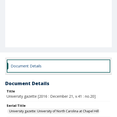
Document Details
Document Details
Title
University gazette [2016 : December 21, v.41 : no.20]
Serial Title
University gazette: University of North Carolina at Chapel Hill