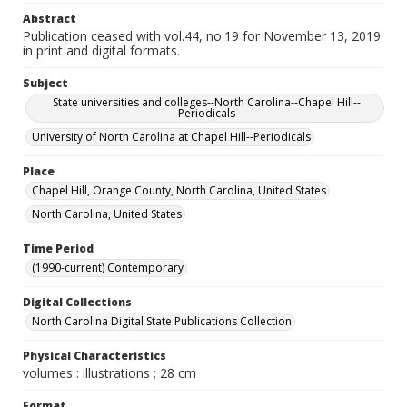
Abstract
Publication ceased with vol.44, no.19 for November 13, 2019
in print and digital formats.
Subject
State universities and colleges--North Carolina--Chapel Hill--
Periodicals
University of North Carolina at Chapel Hill--Periodicals
Place
Chapel Hill, Orange County, North Carolina, United States
North Carolina, United States
Time Period
(1990-current) Contemporary
Digital Collections
North Carolina Digital State Publications Collection
Physical Characteristics
volumes : illustrations ; 28 cm
Format