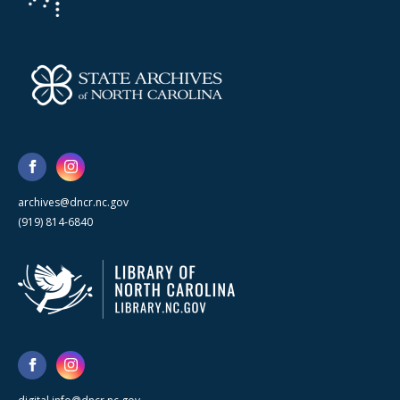
archives@dncr.nc.gov
(919) 814-6840