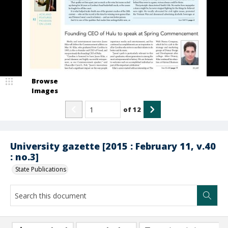
Browse
Images
of
12
University gazette [2015 : February 11, v.40
: no.3]
State Publications