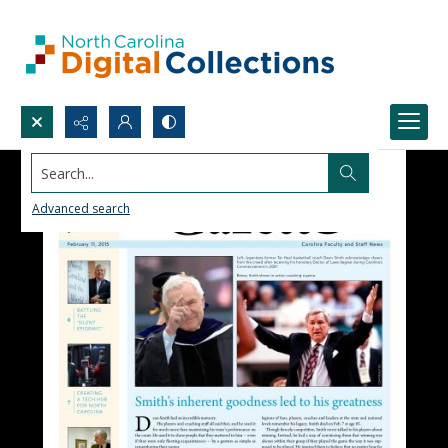
Search...
Advanced search