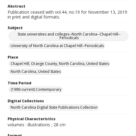
Abstract
Publication ceased with vol.44, no.19 for November 13, 2019
in print and digital formats.
Subject
State universities and colleges--North Carolina--Chapel Hill--
Periodicals
University of North Carolina at Chapel Hill--Periodicals
Place
Chapel Hill, Orange County, North Carolina, United States
North Carolina, United States
Time Period
(1990-current) Contemporary
Digital Collections
North Carolina Digital State Publications Collection
Physical Characteristics
volumes : illustrations ; 28 cm
Format