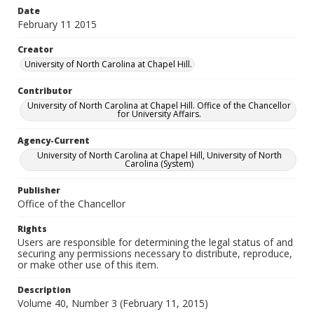
Date
February 11 2015
Creator
University of North Carolina at Chapel Hill.
Contributor
University of North Carolina at Chapel Hill. Office of the Chancellor
for University Affairs.
Agency-Current
University of North Carolina at Chapel Hill, University of North
Carolina (System)
Publisher
Office of the Chancellor
Rights
Users are responsible for determining the legal status of and
securing any permissions necessary to distribute, reproduce,
or make other use of this item.
Description
Volume 40, Number 3 (February 11, 2015)