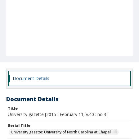
Document Details
Document Details
Title
University gazette [2015 : February 11, v.40 : no.3]
Serial Title
University gazette: University of North Carolina at Chapel Hill