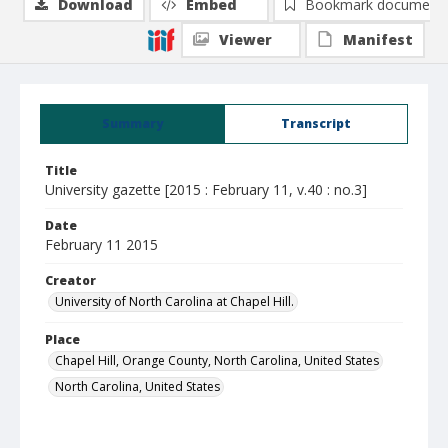
Download
Embed
Bookmark document
Viewer
Manifest
Summary
Transcript
Title
University gazette [2015 : February 11, v.40 : no.3]
Date
February 11 2015
Creator
University of North Carolina at Chapel Hill.
Place
Chapel Hill, Orange County, North Carolina, United States
North Carolina, United States