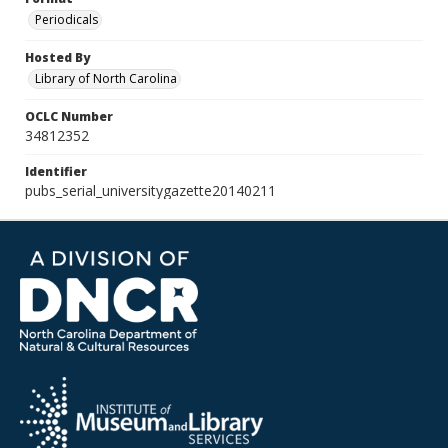
Periodicals
Hosted By
Library of North Carolina
OCLC Number
34812352
Identifier
pubs_serial_universitygazette20140211