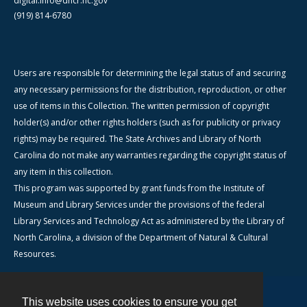
digital.info@dncr.nc.gov
(919) 814-6780
Users are responsible for determining the legal status of and securing
any necessary permissions for the distribution, reproduction, or other
use of items in this Collection. The written permission of copyright
holder(s) and/or other rights holders (such as for publicity or privacy
rights) may be required. The State Archives and Library of North
Carolina do not make any warranties regarding the copyright status of
any item in this collection.
This program was supported by grant funds from the Institute of
Museum and Library Services under the provisions of the federal
Library Services and Technology Act as administered by the Library of
North Carolina, a division of the Department of Natural & Cultural
Resources.
This website uses cookies to ensure you get