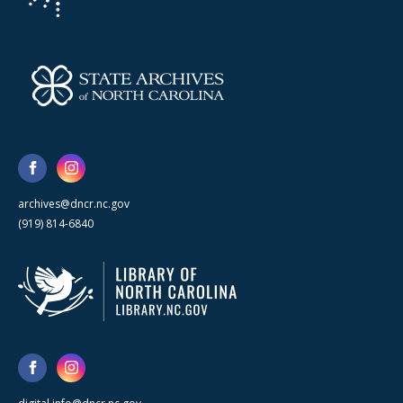
archives@dncr.nc.gov
(919) 814-6840