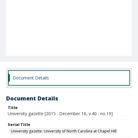
Document Details
Document Details
Title
University gazette [2015 : December 16, v.40 : no.19]
Serial Title
University gazette: University of North Carolina at Chapel Hill