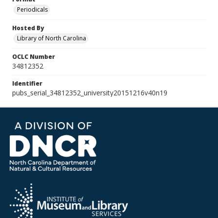
Periodicals
Hosted By
Library of North Carolina
OCLC Number
34812352
Identifier
pubs_serial_34812352_university20151216v40n19