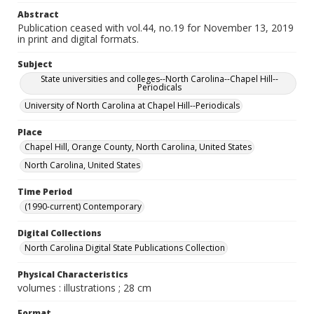
Abstract
Publication ceased with vol.44, no.19 for November 13, 2019
in print and digital formats.
Subject
State universities and colleges--North Carolina--Chapel Hill--
Periodicals
University of North Carolina at Chapel Hill--Periodicals
Place
Chapel Hill, Orange County, North Carolina, United States
North Carolina, United States
Time Period
(1990-current) Contemporary
Digital Collections
North Carolina Digital State Publications Collection
Physical Characteristics
volumes : illustrations ; 28 cm
Format