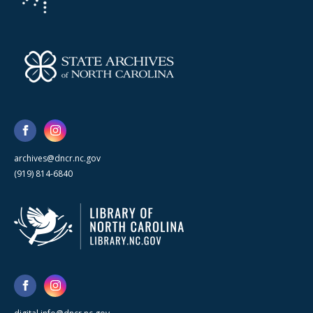
archives@dncr.nc.gov
(919) 814-6840