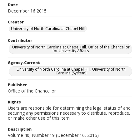
Date
December 16 2015
Creator
University of North Carolina at Chapel Hill.
Contributor
University of North Carolina at Chapel Hill. Office of the Chancellor
for University Affairs.
Agency-Current
University of North Carolina at Chapel Hill, University of North
Carolina (System)
Publisher
Office of the Chancellor
Rights
Users are responsible for determining the legal status of and
securing any permissions necessary to distribute, reproduce,
or make other use of this item.
Description
Volume 40, Number 19 (December 16, 2015)