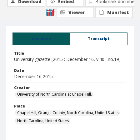
Download
Embed
Bookmark document
Viewer
Manifest
Summary
Transcript
Title
University gazette [2015 : December 16, v.40 : no.19]
Date
December 16 2015
Creator
University of North Carolina at Chapel Hill.
Place
Chapel Hill, Orange County, North Carolina, United States
North Carolina, United States