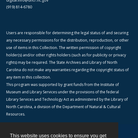
digital.info@dncr.nc.gov
(919) 814-6780
Users are responsible for determining the legal status of and securing
any necessary permissions for the distribution, reproduction, or other
use of items in this Collection. The written permission of copyright
holder(s) and/or other rights holders (such as for publicity or privacy
rights) may be required. The State Archives and Library of North
Carolina do not make any warranties regarding the copyright status of
any item in this collection.
This program was supported by grant funds from the Institute of
Museum and Library Services under the provisions of the federal
Library Services and Technology Act as administered by the Library of
North Carolina, a division of the Department of Natural & Cultural
Resources.
This website uses cookies to ensure you get