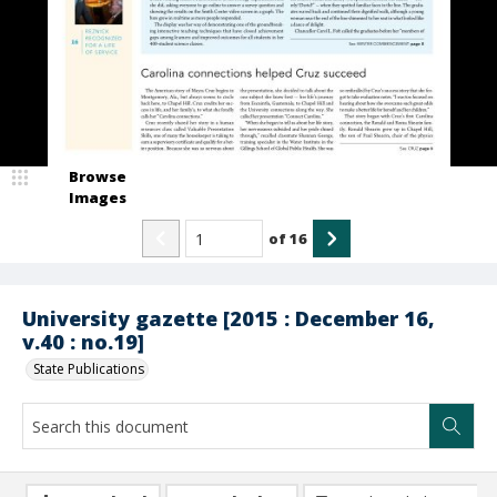
Browse
Images
of
16
University gazette [2015 : December 16,
v.40 : no.19]
State Publications