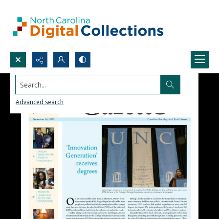
Search...
Advanced search