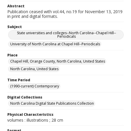
Abstract
Publication ceased with vol.44, no.19 for November 13, 2019
in print and digital formats.
Subject
State universities and colleges--North Carolina--Chapel Hill--
Periodicals
University of North Carolina at Chapel Hill--Periodicals
Place
Chapel Hill, Orange County, North Carolina, United States
North Carolina, United States
Time Period
(1990-current) Contemporary
Digital Collections
North Carolina Digital State Publications Collection
Physical Characteristics
volumes : illustrations ; 28 cm
Format