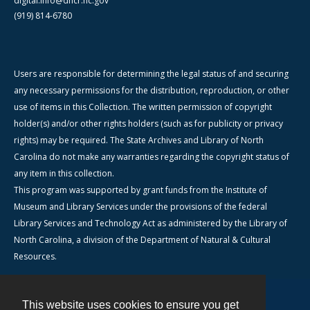
digital.info@dncr.nc.gov
(919) 814-6780
Users are responsible for determining the legal status of and securing
any necessary permissions for the distribution, reproduction, or other
use of items in this Collection. The written permission of copyright
holder(s) and/or other rights holders (such as for publicity or privacy
rights) may be required. The State Archives and Library of North
Carolina do not make any warranties regarding the copyright status of
any item in this collection.
This program was supported by grant funds from the Institute of
Museum and Library Services under the provisions of the federal
Library Services and Technology Act as administered by the Library of
North Carolina, a division of the Department of Natural & Cultural
Resources.
This website uses cookies to ensure you get