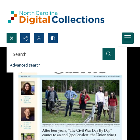
Search...
Advanced search