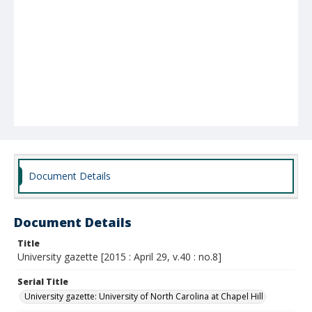
Document Details
Document Details
Title
University gazette [2015 : April 29, v.40 : no.8]
Serial Title
University gazette: University of North Carolina at Chapel Hill