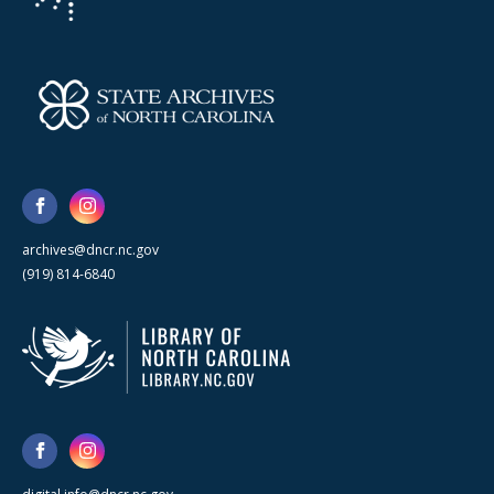
archives@dncr.nc.gov
(919) 814-6840