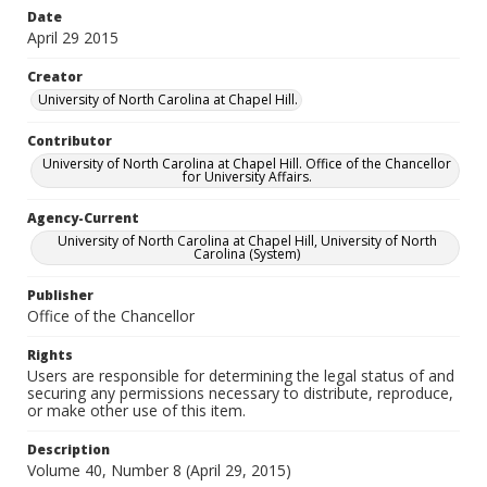
Date
April 29 2015
Creator
University of North Carolina at Chapel Hill.
Contributor
University of North Carolina at Chapel Hill. Office of the Chancellor
for University Affairs.
Agency-Current
University of North Carolina at Chapel Hill, University of North
Carolina (System)
Publisher
Office of the Chancellor
Rights
Users are responsible for determining the legal status of and
securing any permissions necessary to distribute, reproduce,
or make other use of this item.
Description
Volume 40, Number 8 (April 29, 2015)