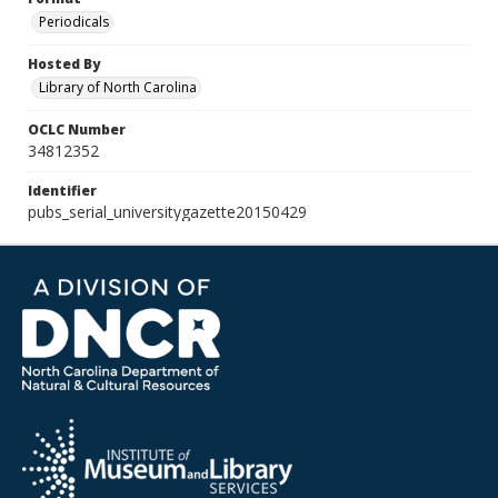
Periodicals
Hosted By
Library of North Carolina
OCLC Number
34812352
Identifier
pubs_serial_universitygazette20150429