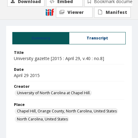
Download
Embed
Bookmark document
Viewer
Manifest
Summary
Transcript
Title
University gazette [2015 : April 29, v.40 : no.8]
Date
April 29 2015
Creator
University of North Carolina at Chapel Hill.
Place
Chapel Hill, Orange County, North Carolina, United States
North Carolina, United States