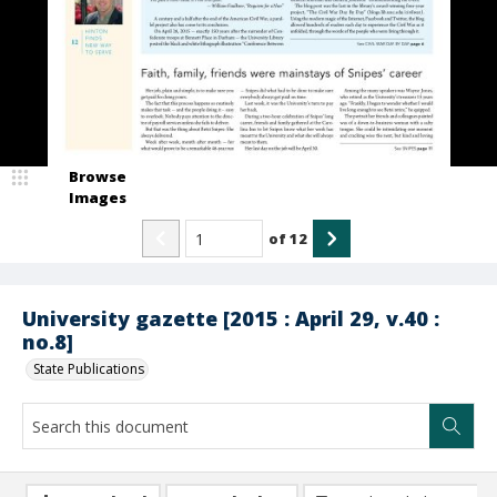
Browse
Images
of
12
University gazette [2015 : April 29, v.40 :
no.8]
State Publications