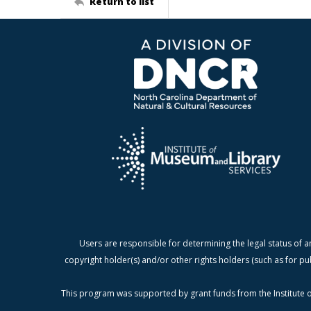
Return to list
Users are responsible for determining the legal status of a
copyright holder(s) and/or other rights holders (such as for pu
This program was supported by grant funds from the Institute o