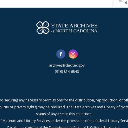
d
archives@dncr.nc.gov
(919) 814-6840
nd securing any necessary permissions for the distribution, reproduction, or othe
blicity or privacy rights) may be required. The State Archives and Library of N
status of any item in this collection.
f Museum and Library Services under the provisions of the federal Library Serv
Carolina, a division of the Department of Natural & Cultural Resources.