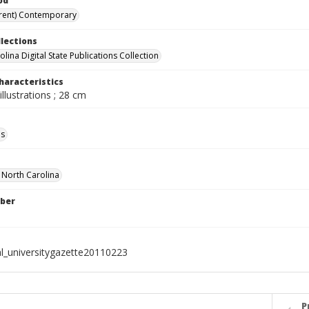
od
rent) Contemporary
llections
lina Digital State Publications Collection
haracteristics
illustrations ; 28 cm
ls
f North Carolina
ber
al_universitygazette20110223
P