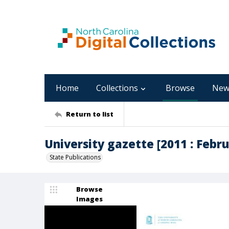
Home
Collections
Browse
New
Return to list
University gazette [2011 : Februa
State Publications
Browse
Images