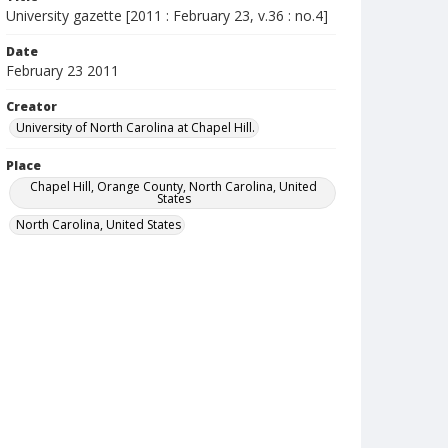
University gazette [2011 : February 23, v.36 : no.4]
Date
February 23 2011
Creator
University of North Carolina at Chapel Hill.
Place
Chapel Hill, Orange County, North Carolina, United
States
North Carolina, United States