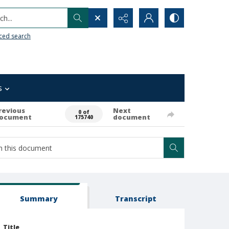
h...
ced search
s
revious
Next
0 of
ocument
document
175740
Summary
Transcript
Title