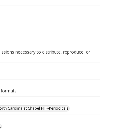
issions necessary to distribute, reproduce, or
 formats.
orth Carolina at Chapel Hill--Periodicals
s