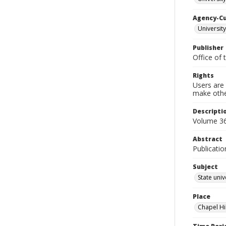
Agency-C
University
Publisher
Office of 
Rights
Users are 
make other
Descripti
Volume 36
Abstract
Publicatio
Subject
State univ
Place
Chapel Hi