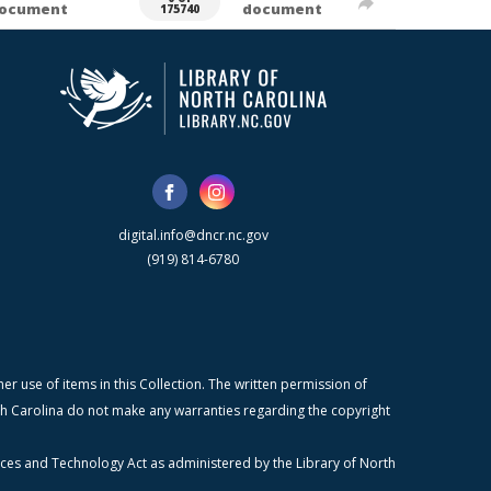
ocument
document
175740
digital.info@dncr.nc.gov
(919) 814-6780
r use of items in this Collection. The written permission of
orth Carolina do not make any warranties regarding the copyright
ices and Technology Act as administered by the Library of North