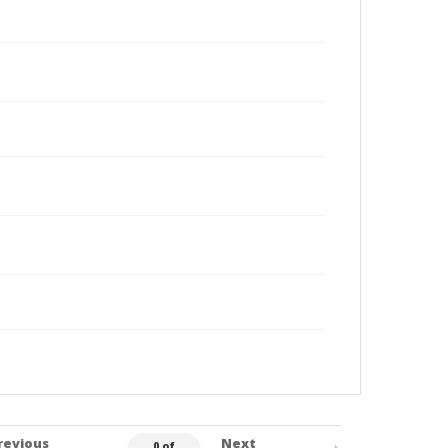
revious
Next
0 of