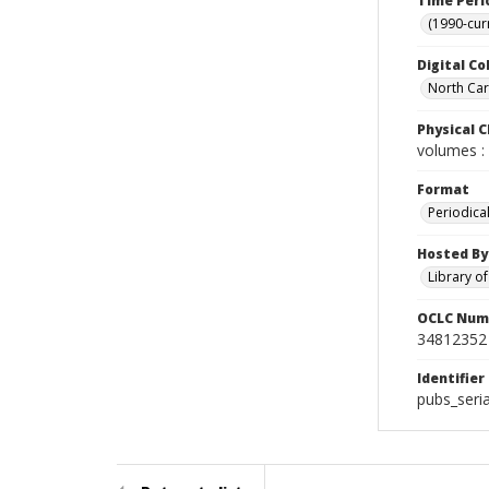
Time Peri
(1990-cur
Digital Co
North Caro
Physical C
volumes : 
Format
Periodica
Hosted By
Library o
OCLC Num
34812352
Identifier
pubs_seri