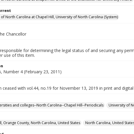
urrent
 of North Carolina at Chapel Hill, University of North Carolina (System)
the Chancellor
responsible for determining the legal status of and securing any perm
 use of this item.
on
, Number 4 (February 23, 2011)
n ceased with vol.44, no.19 for November 13, 2019 in print and digital
ersities and colleges--North Carolina--Chapel Hill--Periodicals
University of N
ll, Orange County, North Carolina, United States
North Carolina, United State