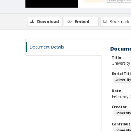
Download
Embed
Bookmark 
Document Details
Docume
Title
University
Serial Tit
University
Date
February 
Creator
University
Contribut
University