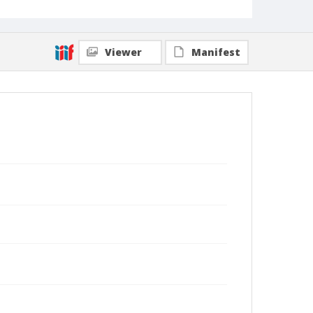
Viewer
Manifest