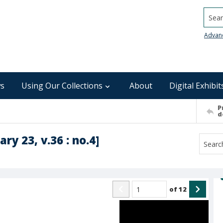
Searc
Advan
s
Using Our Collections
About
Digital Exhibit
P
d
ry 23, v.36 : no.4]
of
12