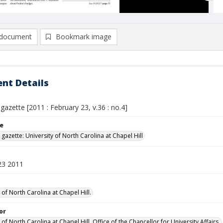
document
Bookmark image
nt Details
 gazette [2011 : February 23, v.36 : no.4]
le
 gazette: University of North Carolina at Chapel Hill
23 2011
 of North Carolina at Chapel Hill.
or
 of North Carolina at Chapel Hill. Office of the Chancellor for University Affairs.