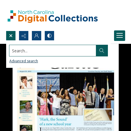
Search...
Advanced search