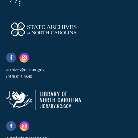
archives@dncr.nc.gov
(919) 814-6840