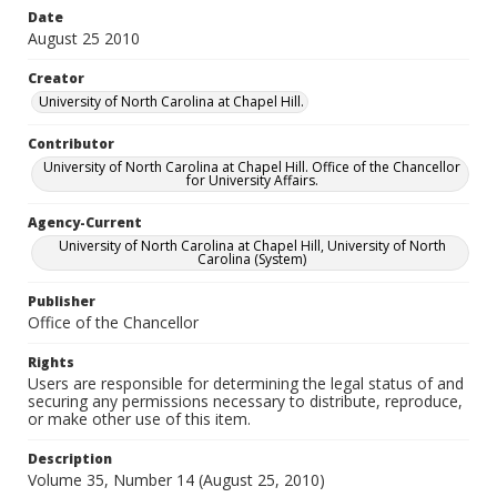
Date
August 25 2010
Creator
University of North Carolina at Chapel Hill.
Contributor
University of North Carolina at Chapel Hill. Office of the Chancellor
for University Affairs.
Agency-Current
University of North Carolina at Chapel Hill, University of North
Carolina (System)
Publisher
Office of the Chancellor
Rights
Users are responsible for determining the legal status of and
securing any permissions necessary to distribute, reproduce,
or make other use of this item.
Description
Volume 35, Number 14 (August 25, 2010)