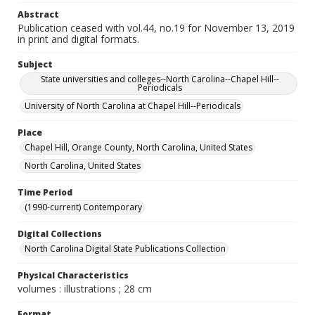
Abstract
Publication ceased with vol.44, no.19 for November 13, 2019
in print and digital formats.
Subject
State universities and colleges--North Carolina--Chapel Hill--
Periodicals
University of North Carolina at Chapel Hill--Periodicals
Place
Chapel Hill, Orange County, North Carolina, United States
North Carolina, United States
Time Period
(1990-current) Contemporary
Digital Collections
North Carolina Digital State Publications Collection
Physical Characteristics
volumes : illustrations ; 28 cm
Format