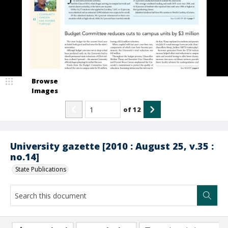
Browse
Images
of
12
University gazette [2010 : August 25, v.35 :
no.14]
State Publications