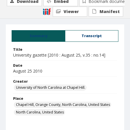
Download
Embed
Bookmark document
Viewer
Manifest
Summary
Transcript
Title
University gazette [2010 : August 25, v.35 : no.14]
Date
August 25 2010
Creator
University of North Carolina at Chapel Hill.
Place
Chapel Hill, Orange County, North Carolina, United States
North Carolina, United States