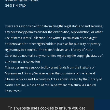
digital.info@dncr.nc.gov
(919) 814-6780
Users are responsible for determining the legal status of and securing
any necessary permissions for the distribution, reproduction, or other
use of items in this Collection. The written permission of copyright
holder(s) and/or other rights holders (such as for publicity or privacy
rights) may be required. The State Archives and Library of North
Carolina do not make any warranties regarding the copyright status of
any item in this collection.
This program was supported by grant funds from the Institute of
Museum and Library Services under the provisions of the federal
Library Services and Technology Act as administered by the Library of
North Carolina, a division of the Department of Natural & Cultural
Resources.
This website uses cookies to ensure you get