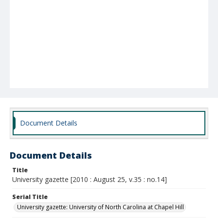
Document Details
Document Details
Title
University gazette [2010 : August 25, v.35 : no.14]
Serial Title
University gazette: University of North Carolina at Chapel Hill