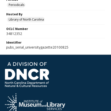
Periodicals
Hosted By
Library of North Carolina
OCLC Number
34812352
Identifier
pubs_serial_universitygazette20100825