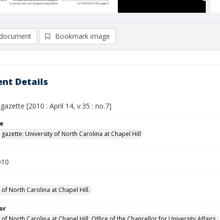
document
Bookmark image
nt Details
gazette [2010 : April 14, v.35 : no.7]
le
 gazette: University of North Carolina at Chapel Hill
010
 of North Carolina at Chapel Hill.
or
 of North Carolina at Chapel Hill. Office of the Chancellor for University Affairs.