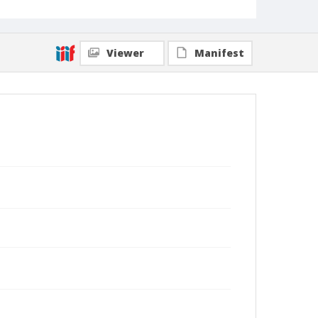
Viewer
Manifest