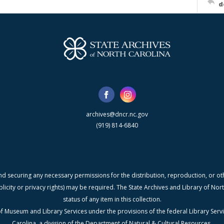
d
archives@dncr.nc.gov
(919) 814-6840
nd securing any necessary permissions for the distribution, reproduction, or othe
blicity or privacy rights) may be required. The State Archives and Library of N
status of any item in this collection.
f Museum and Library Services under the provisions of the federal Library Serv
Carolina, a division of the Department of Natural & Cultural Resources.