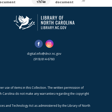
ocument
document
175740
digital.info@dncr.nc.gov
(919) 814-6780
r use of items in this Collection. The written permission of
orth Carolina do not make any warranties regarding the copyright
ices and Technology Act as administered by the Library of North