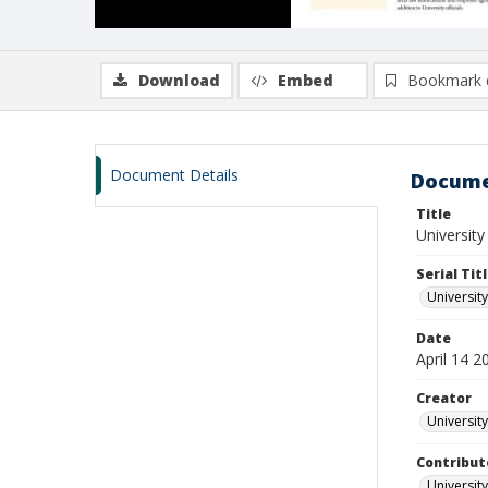
Download
Embed
Bookmark 
Document Details
Docume
Title
University 
Serial Tit
University
Date
April 14 2
Creator
University
Contribut
University