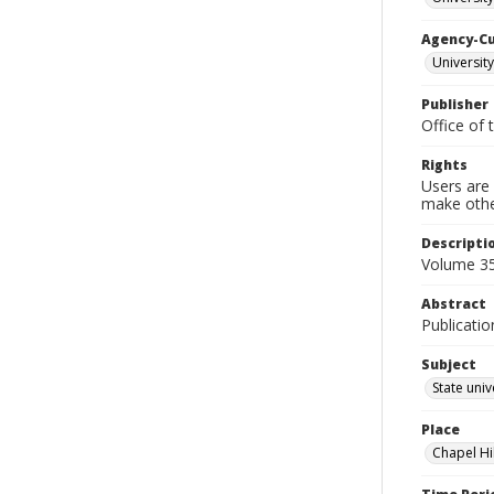
Agency-C
University
Publisher
Office of 
Rights
Users are 
make other
Descripti
Volume 35
Abstract
Publicatio
Subject
State univ
Place
Chapel Hi