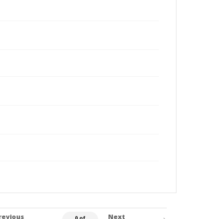
revious
Next
0 of