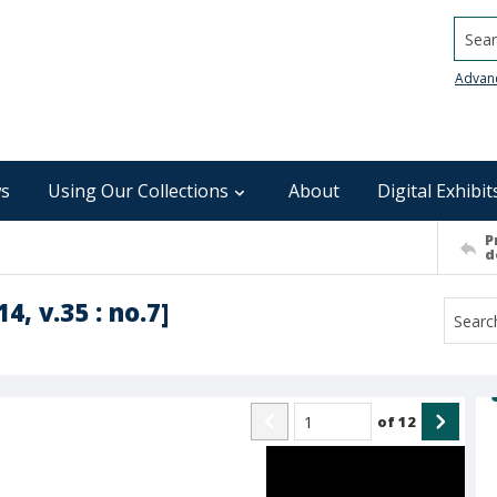
Searc
Advan
s
Using Our Collections
About
Digital Exhibit
P
d
4, v.35 : no.7]
of
12