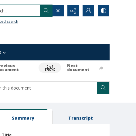
h...
ced search
s
revious
Next
0 of
ocument
document
175740
Summary
Transcript
Title