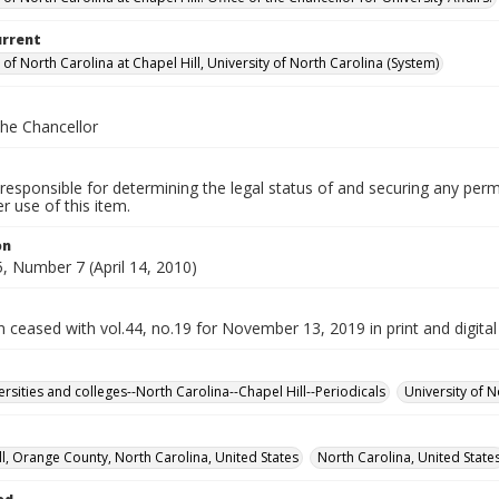
urrent
 of North Carolina at Chapel Hill, University of North Carolina (System)
the Chancellor
responsible for determining the legal status of and securing any perm
 use of this item.
on
, Number 7 (April 14, 2010)
n ceased with vol.44, no.19 for November 13, 2019 in print and digital
ersities and colleges--North Carolina--Chapel Hill--Periodicals
University of N
ll, Orange County, North Carolina, United States
North Carolina, United State