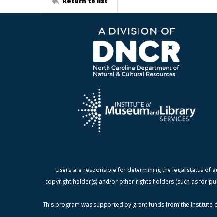
Return to list
Users are responsible for determining the legal status of a
copyright holder(s) and/or other rights holders (such as for pu
This program was supported by grant funds from the Institute o