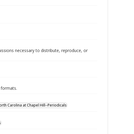
issions necessary to distribute, reproduce, or
 formats.
orth Carolina at Chapel Hill--Periodicals
s