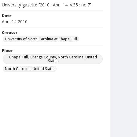
University gazette [2010 : April 14, v.35 : no.7]
Date
April 14 2010
Creator
University of North Carolina at Chapel Hill.
Place
Chapel Hill, Orange County, North Carolina, United
States
North Carolina, United States