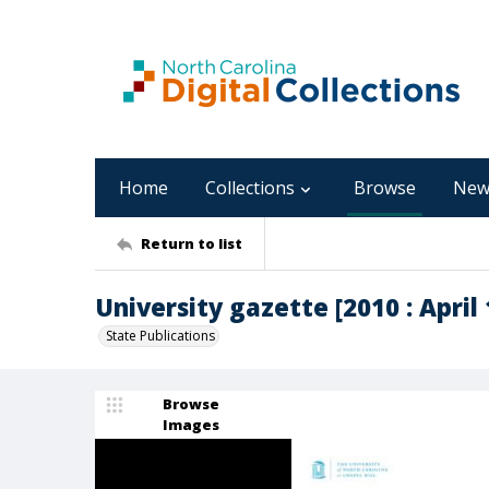
Home
Collections
Browse
New
Return to list
University gazette [2010 : April 1
State Publications
Browse
Images