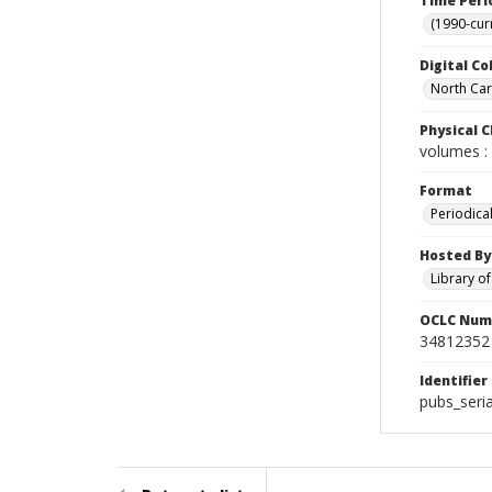
Time Peri
(1990-cur
Digital Co
North Caro
Physical C
volumes : 
Format
Periodica
Hosted By
Library o
OCLC Num
34812352
Identifier
pubs_seri