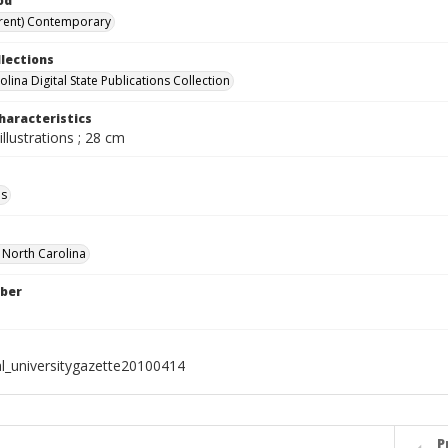
od
rent) Contemporary
llections
lina Digital State Publications Collection
haracteristics
illustrations ; 28 cm
ls
f North Carolina
ber
al_universitygazette20100414
P