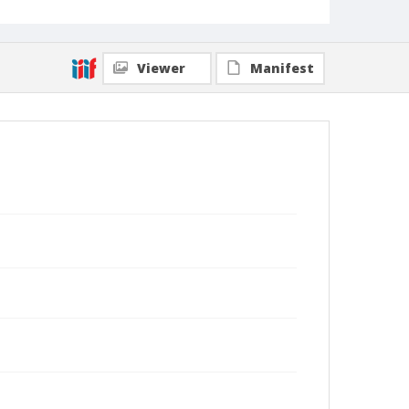
Viewer
Manifest