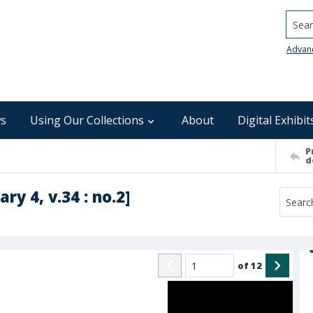
Searc
Advan
s
Using Our Collections
About
Digital Exhibit
P
d
ry 4, v.34 : no.2]
of
12