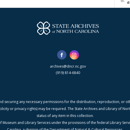
d
archives@dncr.nc.gov
(919) 814-6840
nd securing any necessary permissions for the distribution, reproduction, or othe
blicity or privacy rights) may be required. The State Archives and Library of N
status of any item in this collection.
f Museum and Library Services under the provisions of the federal Library Serv
Carolina, a division of the Department of Natural & Cultural Resources.