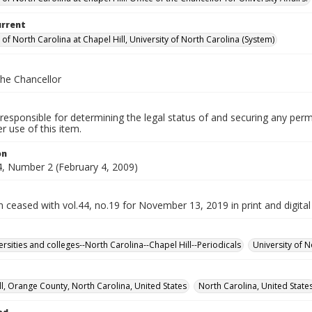
urrent
 of North Carolina at Chapel Hill, University of North Carolina (System)
the Chancellor
responsible for determining the legal status of and securing any perm
 use of this item.
on
, Number 2 (February 4, 2009)
n ceased with vol.44, no.19 for November 13, 2019 in print and digital
ersities and colleges--North Carolina--Chapel Hill--Periodicals
University of N
ll, Orange County, North Carolina, United States
North Carolina, United State