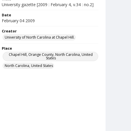
University gazette [2009 : February 4, v.34 : no.2]
Date
February 04 2009
Creator
University of North Carolina at Chapel Hill.
Place
Chapel Hill, Orange County, North Carolina, United
States
North Carolina, United States