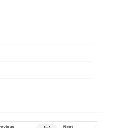
revious
Next
0 of