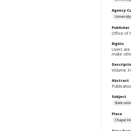
Agency-C
University
Publisher
Office of 
Rights
Users are 
make other
Descripti
Volume 34
Abstract
Publicatio
Subject
State univ
Place
Chapel Hi