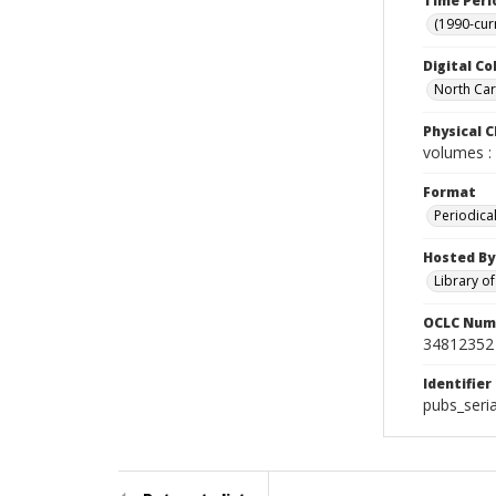
Time Peri
(1990-cur
Digital Co
North Caro
Physical C
volumes : 
Format
Periodica
Hosted By
Library o
OCLC Num
34812352
Identifier
pubs_seri