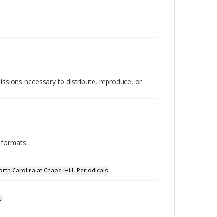
issions necessary to distribute, reproduce, or
 formats.
orth Carolina at Chapel Hill--Periodicals
s