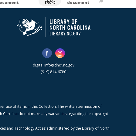
ocument
document
175740
digital.info@dncr.nc.gov
(919) 814-6780
r use of items in this Collection. The written permission of
orth Carolina do not make any warranties regarding the copyright
ices and Technology Act as administered by the Library of North