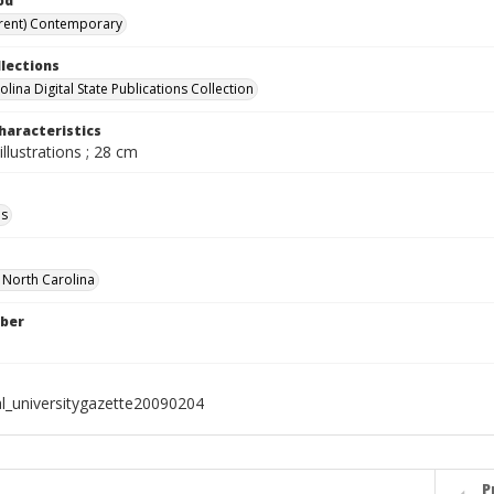
od
rent) Contemporary
llections
lina Digital State Publications Collection
haracteristics
illustrations ; 28 cm
ls
f North Carolina
ber
al_universitygazette20090204
P