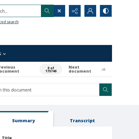
h...
ced search
s
revious
Next
0 of
ocument
document
175740
Summary
Transcript
Title