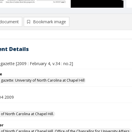
document
Bookmark image
nt Details
 gazette [2009 : February 4, v.34 : no.2]
le
 gazette: University of North Carolina at Chapel Hill
04 2009
 of North Carolina at Chapel Hill.
or
 of North Carolina at Chapel Hill. Office of the Chancellor for University Affairs.