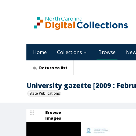
Home
Collections
Browse
New
Return to list
University gazette [2009 : Februa
State Publications
Browse
Images