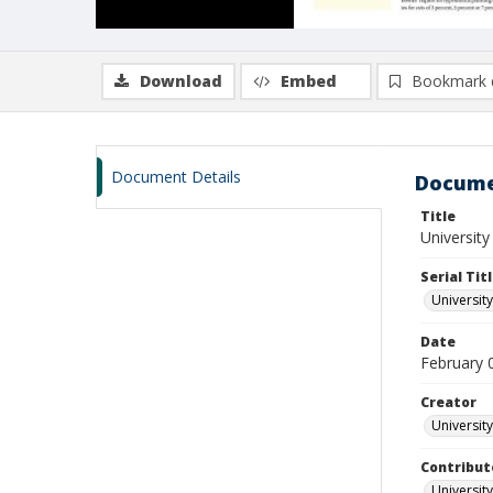
Download
Embed
Bookmark 
Document Details
Docume
Title
University
Serial Tit
University
Date
February 
Creator
University
Contribut
University