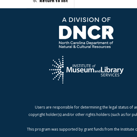
Return to list
Users are responsible for determining the legal status of a
copyright holder(s) and/or other rights holders (such as for pu
This program was supported by grant funds from the Institute o