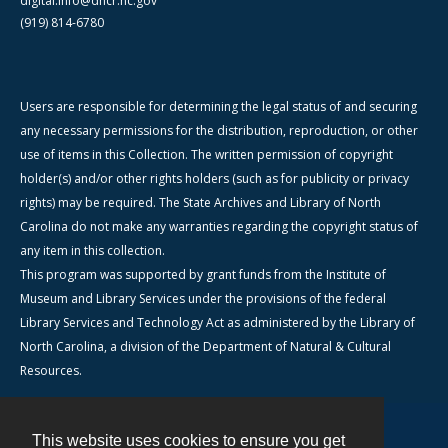
digital.info@dncr.nc.gov
(919) 814-6780
Users are responsible for determining the legal status of and securing
any necessary permissions for the distribution, reproduction, or other
use of items in this Collection. The written permission of copyright
holder(s) and/or other rights holders (such as for publicity or privacy
rights) may be required. The State Archives and Library of North
Carolina do not make any warranties regarding the copyright status of
any item in this collection.
This program was supported by grant funds from the Institute of
Museum and Library Services under the provisions of the federal
Library Services and Technology Act as administered by the Library of
North Carolina, a division of the Department of Natural & Cultural
Resources.
This website uses cookies to ensure you get