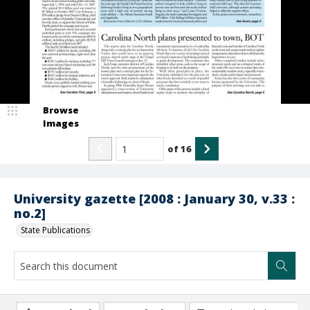
Browse
Images
of
16
University gazette [2008 : January 30, v.33 :
no.2]
State Publications