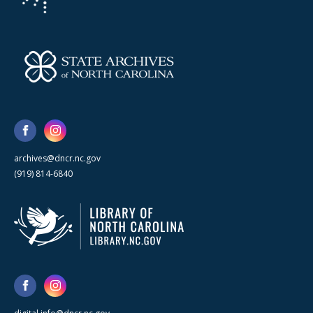
archives@dncr.nc.gov
(919) 814-6840