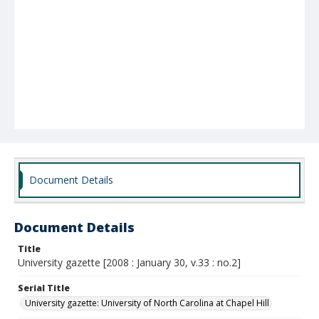
Document Details
Document Details
Title
University gazette [2008 : January 30, v.33 : no.2]
Serial Title
University gazette: University of North Carolina at Chapel Hill