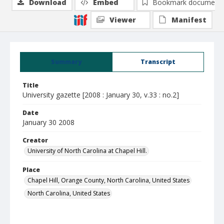
Download
Embed
Bookmark document
Viewer
Manifest
Summary
Transcript
Title
University gazette [2008 : January 30, v.33 : no.2]
Date
January 30 2008
Creator
University of North Carolina at Chapel Hill.
Place
Chapel Hill, Orange County, North Carolina, United States
North Carolina, United States