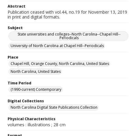
Abstract
Publication ceased with vol.44, no.19 for November 13, 2019
in print and digital formats.
Subject
State universities and colleges--North Carolina--Chapel Hill--
Periodicals
University of North Carolina at Chapel Hill--Periodicals
Place
Chapel Hill, Orange County, North Carolina, United States
North Carolina, United States
Time Period
(1990-current) Contemporary
Digital Collections
North Carolina Digital State Publications Collection
Physical Characteristics
volumes : illustrations ; 28 cm
Format