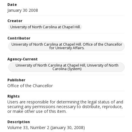
Date
January 30 2008
Creator
University of North Carolina at Chapel Hill.
Contributor
University of North Carolina at Chapel Hill. Office of the Chancellor
for University Affairs.
Agency-Current
University of North Carolina at Chapel Hill, University of North
Carolina (System)
Publisher
Office of the Chancellor
Rights
Users are responsible for determining the legal status of and
securing any permissions necessary to distribute, reproduce,
or make other use of this item.
Description
Volume 33, Number 2 (January 30, 2008)