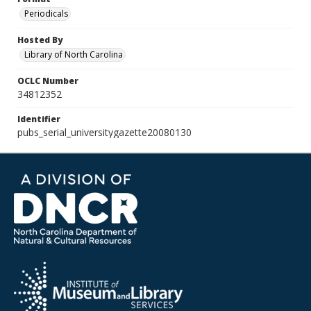
Periodicals
Hosted By
Library of North Carolina
OCLC Number
34812352
Identifier
pubs_serial_universitygazette20080130