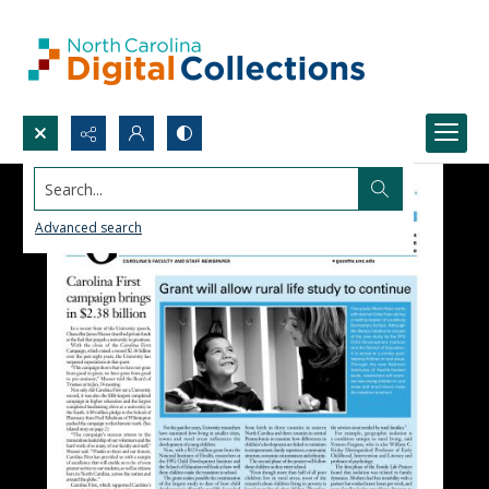
Search...
Advanced search