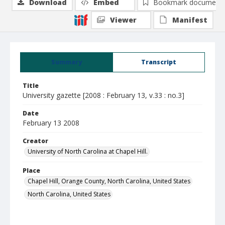
Download
Embed
Bookmark document
Viewer
Manifest
Summary
Transcript
Title
University gazette [2008 : February 13, v.33 : no.3]
Date
February 13 2008
Creator
University of North Carolina at Chapel Hill.
Place
Chapel Hill, Orange County, North Carolina, United States
North Carolina, United States