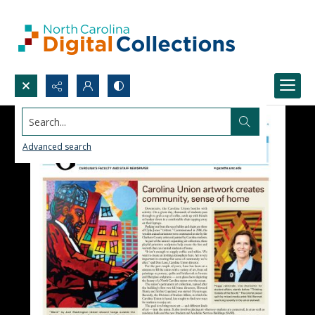
Search...
Advanced search