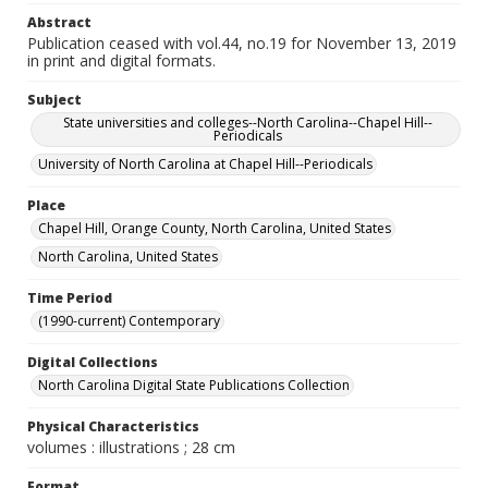
Abstract
Publication ceased with vol.44, no.19 for November 13, 2019
in print and digital formats.
Subject
State universities and colleges--North Carolina--Chapel Hill--
Periodicals
University of North Carolina at Chapel Hill--Periodicals
Place
Chapel Hill, Orange County, North Carolina, United States
North Carolina, United States
Time Period
(1990-current) Contemporary
Digital Collections
North Carolina Digital State Publications Collection
Physical Characteristics
volumes : illustrations ; 28 cm
Format