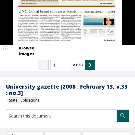
Browse
Images
of
12
University gazette [2008 : February 13, v.33
: no.3]
State Publications