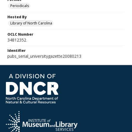
Periodicals
Hosted By
Library of North Carolina
OCLC Number
34812352
Identifier
pubs_serial_universitygazette20080213