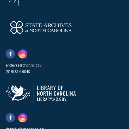
archives@dncr.nc.gov
(919) 814-6840