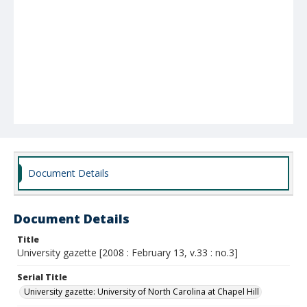
Document Details
Document Details
Title
University gazette [2008 : February 13, v.33 : no.3]
Serial Title
University gazette: University of North Carolina at Chapel Hill