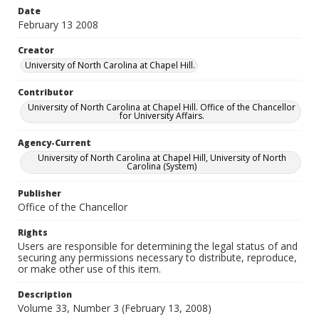
Date
February 13 2008
Creator
University of North Carolina at Chapel Hill.
Contributor
University of North Carolina at Chapel Hill. Office of the Chancellor
for University Affairs.
Agency-Current
University of North Carolina at Chapel Hill, University of North
Carolina (System)
Publisher
Office of the Chancellor
Rights
Users are responsible for determining the legal status of and
securing any permissions necessary to distribute, reproduce,
or make other use of this item.
Description
Volume 33, Number 3 (February 13, 2008)