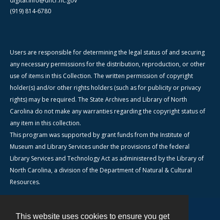
digital.info@dncr.nc.gov
(919) 814-6780
Users are responsible for determining the legal status of and securing
any necessary permissions for the distribution, reproduction, or other
use of items in this Collection. The written permission of copyright
holder(s) and/or other rights holders (such as for publicity or privacy
rights) may be required. The State Archives and Library of North
Carolina do not make any warranties regarding the copyright status of
any item in this collection.
This program was supported by grant funds from the Institute of
Museum and Library Services under the provisions of the federal
Library Services and Technology Act as administered by the Library of
North Carolina, a division of the Department of Natural & Cultural
Resources.
This website uses cookies to ensure you get