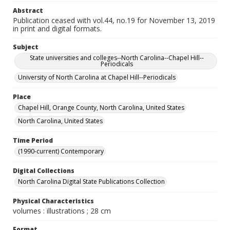
Abstract
Publication ceased with vol.44, no.19 for November 13, 2019
in print and digital formats.
Subject
State universities and colleges--North Carolina--Chapel Hill--
Periodicals
University of North Carolina at Chapel Hill--Periodicals
Place
Chapel Hill, Orange County, North Carolina, United States
North Carolina, United States
Time Period
(1990-current) Contemporary
Digital Collections
North Carolina Digital State Publications Collection
Physical Characteristics
volumes : illustrations ; 28 cm
Format