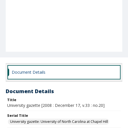
Document Details
Document Details
Title
University gazette [2008 : December 17, v.33 : no.20]
Serial Title
University gazette: University of North Carolina at Chapel Hill