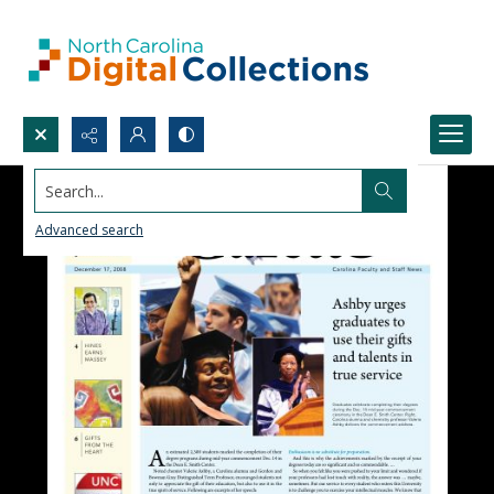
Search...
Advanced search