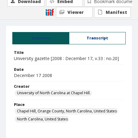
Download
Embed
Bookmark document
Viewer
Manifest
Summary
Transcript
Title
University gazette [2008 : December 17, v.33 : no.20]
Date
December 17 2008
Creator
University of North Carolina at Chapel Hill.
Place
Chapel Hill, Orange County, North Carolina, United States
North Carolina, United States