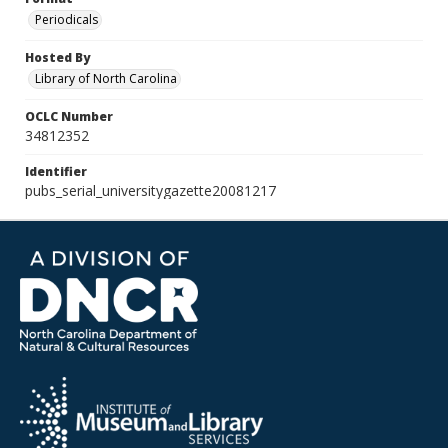
Periodicals
Hosted By
Library of North Carolina
OCLC Number
34812352
Identifier
pubs_serial_universitygazette20081217