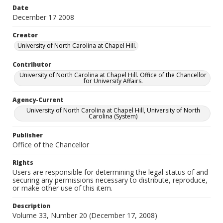
Date
December 17 2008
Creator
University of North Carolina at Chapel Hill.
Contributor
University of North Carolina at Chapel Hill. Office of the Chancellor
for University Affairs.
Agency-Current
University of North Carolina at Chapel Hill, University of North
Carolina (System)
Publisher
Office of the Chancellor
Rights
Users are responsible for determining the legal status of and
securing any permissions necessary to distribute, reproduce,
or make other use of this item.
Description
Volume 33, Number 20 (December 17, 2008)