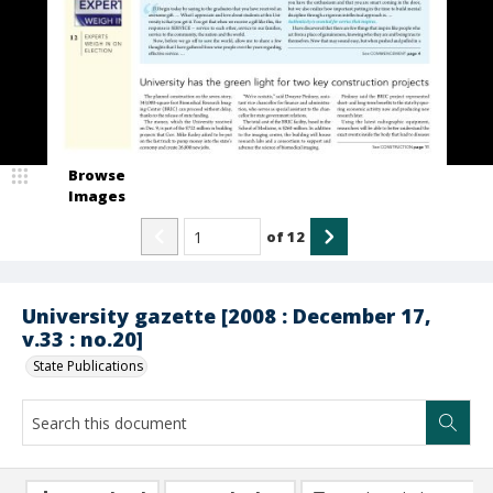
Browse
Images
of
12
University gazette [2008 : December 17,
v.33 : no.20]
State Publications