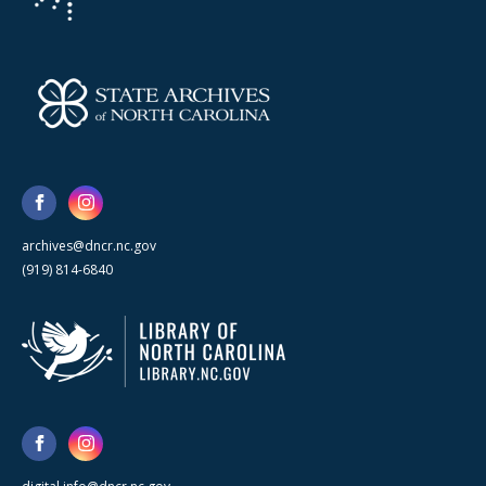
archives@dncr.nc.gov
(919) 814-6840