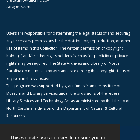
digital.info@dncr.nc.gov
(919) 814-6780
Users are responsible for determining the legal status of and securing
any necessary permissions for the distribution, reproduction, or other
use of items in this Collection. The written permission of copyright
holder(s) and/or other rights holders (such as for publicity or privacy
rights) may be required. The State Archives and Library of North
Carolina do not make any warranties regarding the copyright status of
any item in this collection.
This program was supported by grant funds from the Institute of
Museum and Library Services under the provisions of the federal
Library Services and Technology Act as administered by the Library of
North Carolina, a division of the Department of Natural & Cultural
Resources.
This website uses cookies to ensure you get