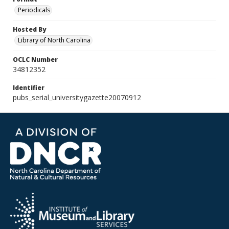
Periodicals
Hosted By
Library of North Carolina
OCLC Number
34812352
Identifier
pubs_serial_universitygazette20070912