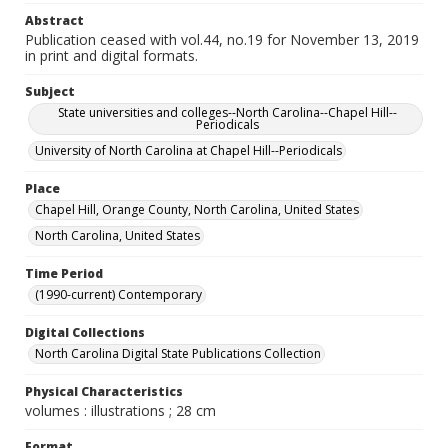
Abstract
Publication ceased with vol.44, no.19 for November 13, 2019
in print and digital formats.
Subject
State universities and colleges--North Carolina--Chapel Hill--
Periodicals
University of North Carolina at Chapel Hill--Periodicals
Place
Chapel Hill, Orange County, North Carolina, United States
North Carolina, United States
Time Period
(1990-current) Contemporary
Digital Collections
North Carolina Digital State Publications Collection
Physical Characteristics
volumes : illustrations ; 28 cm
Format