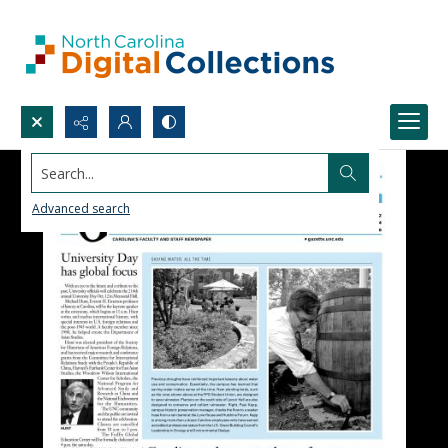
Search...
Advanced search