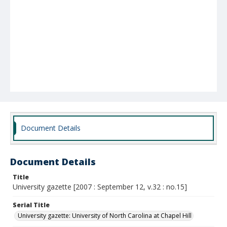
Document Details
Document Details
Title
University gazette [2007 : September 12, v.32 : no.15]
Serial Title
University gazette: University of North Carolina at Chapel Hill