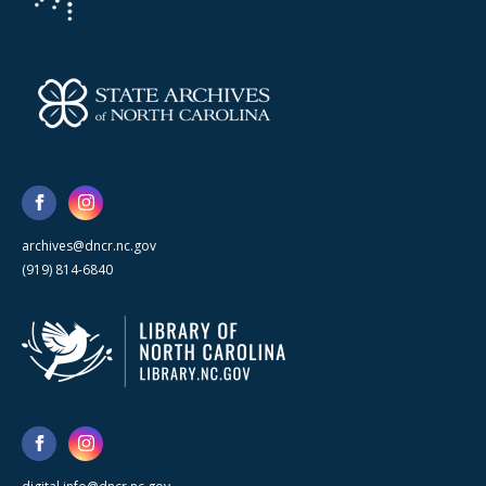
archives@dncr.nc.gov
(919) 814-6840