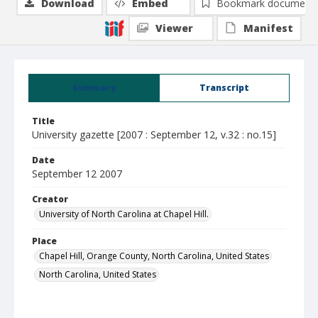
Download
Embed
Bookmark document
Viewer
Manifest
Summary
Transcript
Title
University gazette [2007 : September 12, v.32 : no.15]
Date
September 12 2007
Creator
University of North Carolina at Chapel Hill.
Place
Chapel Hill, Orange County, North Carolina, United States
North Carolina, United States