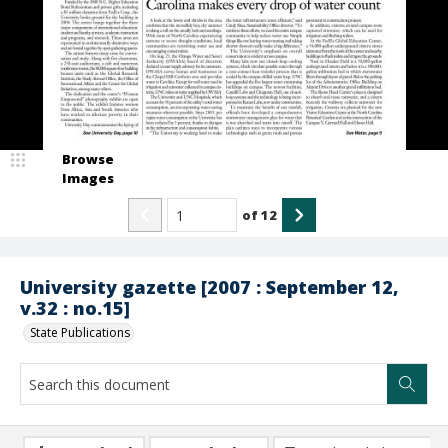
Browse
Images
of
12
University gazette [2007 : September 12,
v.32 : no.15]
State Publications