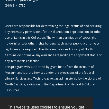
digital.info@dncr.nc.gov
(919) 814-6780
Users are responsible for determining the legal status of and securing
any necessary permissions for the distribution, reproduction, or other
use of items in this Collection. The written permission of copyright
holder(s) and/or other rights holders (such as for publicity or privacy
rights) may be required. The State Archives and Library of North
Carolina do not make any warranties regarding the copyright status of
any item in this collection.
This program was supported by grant funds from the Institute of
Museum and Library Services under the provisions of the federal
Library Services and Technology Act as administered by the Library of
North Carolina, a division of the Department of Natural & Cultural
Resources.
This website uses cookies to ensure you get