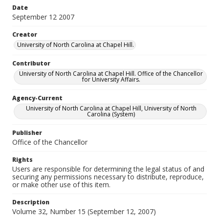
Date
September 12 2007
Creator
University of North Carolina at Chapel Hill.
Contributor
University of North Carolina at Chapel Hill. Office of the Chancellor
for University Affairs.
Agency-Current
University of North Carolina at Chapel Hill, University of North
Carolina (System)
Publisher
Office of the Chancellor
Rights
Users are responsible for determining the legal status of and
securing any permissions necessary to distribute, reproduce,
or make other use of this item.
Description
Volume 32, Number 15 (September 12, 2007)