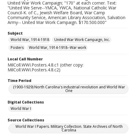
United War Work Campaign; "170" at each corner. Text:
"United We Serve--YMCA, YWCA, National Catholic War
Council-K. of C., Jewish Welfare Board, War Camp
Community Service, American Library Association, Salvation
Army-- United War Work Campaign. $170.500.000"
Subject
World War, 1914-1918
United War Work Campaign, Inc.
Posters
World War, 1914-1918--War work
Local Call Number
MilColl.WWI.Posters.4.8.c1 (other copy:
MilColl.WWI.Posters.4.8.c2)
Time Period
(1900-1929) North Carolina's industrial revolution and World War
One
Digital Collections
World War I
Source Collections
World War I Papers. Military Collection. State Archives of North
Carolina