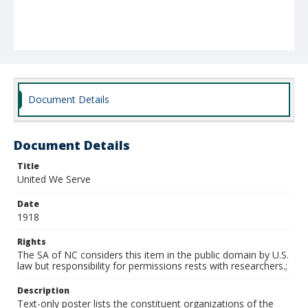
Document Details
Document Details
Title
United We Serve
Date
1918
Rights
The SA of NC considers this item in the public domain by U.S.
law but responsibility for permissions rests with researchers.;
Description
Text-only poster lists the constituent organizations of the