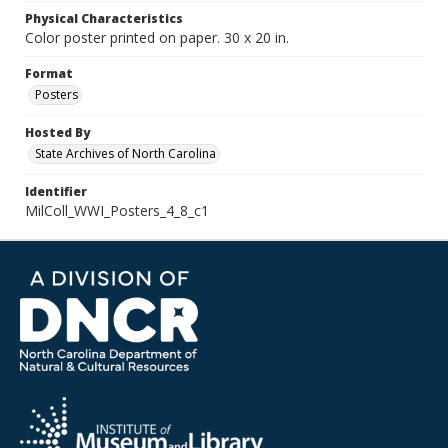
Physical Characteristics
Color poster printed on paper. 30 x 20 in.
Format
Posters
Hosted By
State Archives of North Carolina
Identifier
MilColl_WWI_Posters_4_8_c1