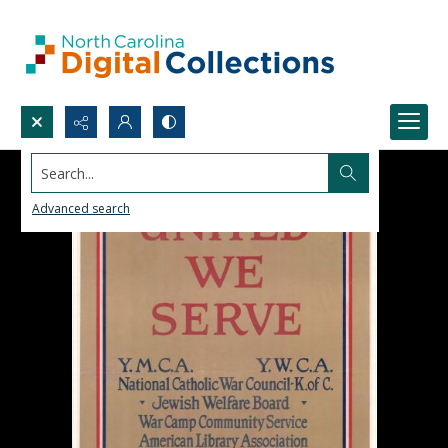
Search...
Advanced search