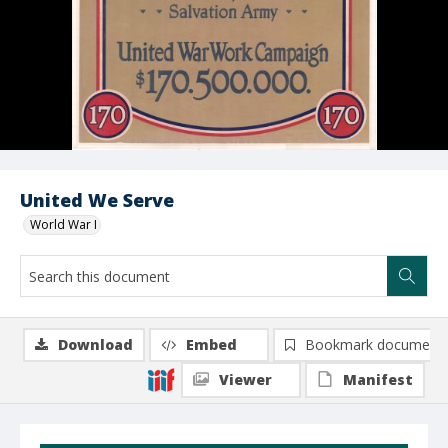
United We Serve
World War I
Download
Embed
Bookmark document
Viewer
Manifest