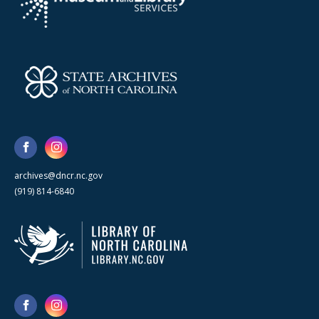
archives@dncr.nc.gov
(919) 814-6840