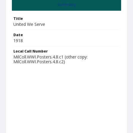
Summary
Title
United We Serve
Date
1918
Local Call Number
MilColl.WWI.Posters.4.8.c1 (other copy:
MilColl.WWI.Posters.4.8.c2)