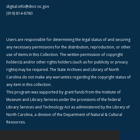
digital.info@dncr.nc.gov
(919) 814-6780
Users are responsible for determining the legal status of and securing
any necessary permissions for the distribution, reproduction, or other
use of items in this Collection. The written permission of copyright
holder(s) and/or other rights holders (such as for publicity or privacy
rights) may be required. The State Archives and Library of North
Carolina do not make any warranties regarding the copyright status of
any item in this collection.
This program was supported by grant funds from the Institute of
Museum and Library Services under the provisions of the federal
Library Services and Technology Act as administered by the Library of
North Carolina, a division of the Department of Natural & Cultural
Resources.