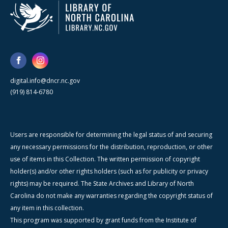
digital.info@dncr.nc.gov
(919) 814-6780
Users are responsible for determining the legal status of and securing
any necessary permissions for the distribution, reproduction, or other
use of items in this Collection. The written permission of copyright
holder(s) and/or other rights holders (such as for publicity or privacy
rights) may be required. The State Archives and Library of North
Carolina do not make any warranties regarding the copyright status of
any item in this collection.
This program was supported by grant funds from the Institute of