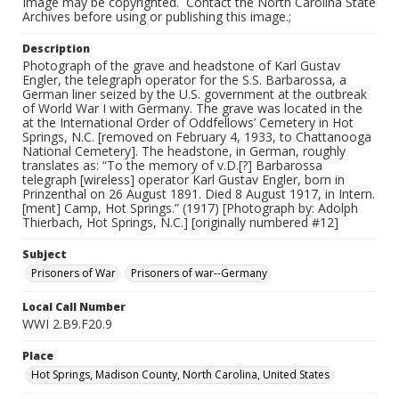
Image may be copyrighted. Contact the North Carolina State
Archives before using or publishing this image.;
Description
Photograph of the grave and headstone of Karl Gustav
Engler, the telegraph operator for the S.S. Barbarossa, a
German liner seized by the U.S. government at the outbreak
of World War I with Germany. The grave was located in the
at the International Order of Oddfellows’ Cemetery in Hot
Springs, N.C. [removed on February 4, 1933, to Chattanooga
National Cemetery]. The headstone, in German, roughly
translates as: “To the memory of v.D.[?] Barbarossa
telegraph [wireless] operator Karl Gustav Engler, born in
Prinzenthal on 26 August 1891. Died 8 August 1917, in Intern.
[ment] Camp, Hot Springs.” (1917) [Photograph by: Adolph
Thierbach, Hot Springs, N.C.] [originally numbered #12]
Subject
Prisoners of War
Prisoners of war--Germany
Local Call Number
WWI 2.B9.F20.9
Place
Hot Springs, Madison County, North Carolina, United States