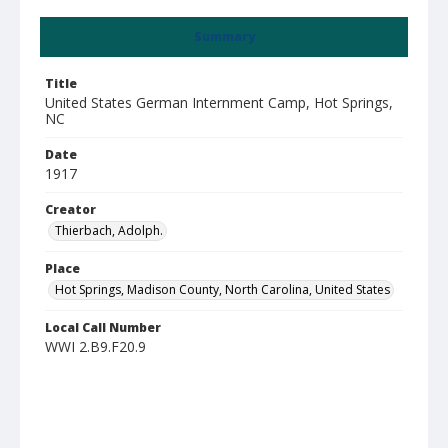
Summary
Title
United States German Internment Camp, Hot Springs,
NC
Date
1917
Creator
Thierbach, Adolph.
Place
Hot Springs, Madison County, North Carolina, United States
Local Call Number
WWI 2.B9.F20.9