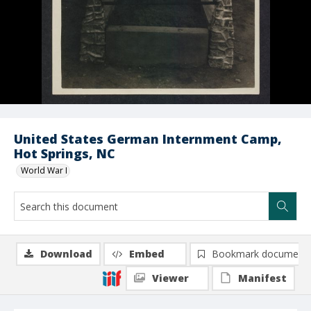
United States German Internment Camp,
Hot Springs, NC
World War I
Download
Embed
Bookmark document
Viewer
Manifest