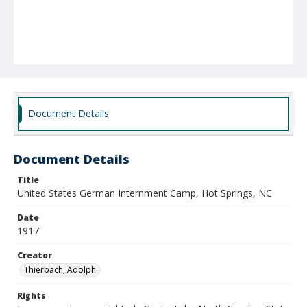
Document Details
Document Details
Title
United States German Internment Camp, Hot Springs, NC
Date
1917
Creator
Thierbach, Adolph.
Rights