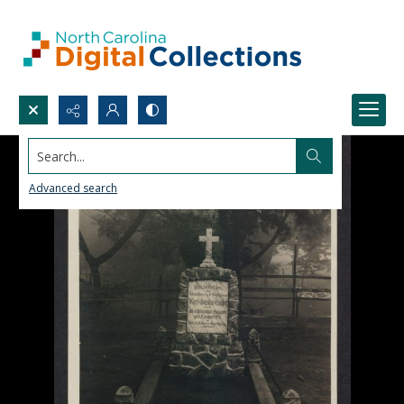
Search...
Advanced search