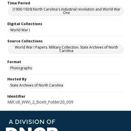
Time Period
(1900-1929) North Carolina's industrial revolution and World War
One
Digital Collections
World War I
Source Collections
World War I Papers. Military Collection. State Archives of North
Carolina
Format
Photographs
Hosted By
State Archives of North Carolina
Identifier
MilColl_WWI_2_Box9_Folder20_009