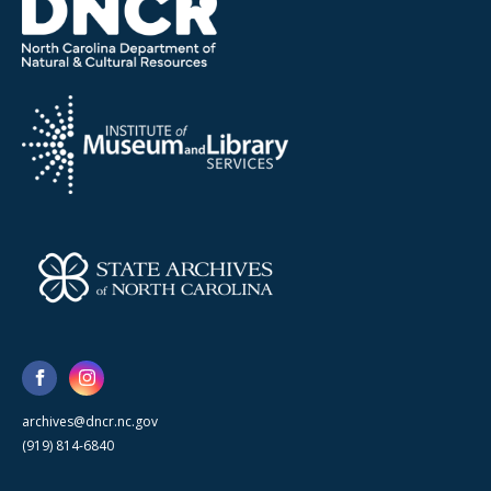
archives@dncr.nc.gov
(919) 814-6840