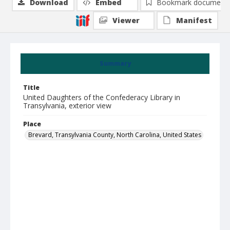
Download
Embed
Bookmark document
Viewer
Manifest
Summary
Title
United Daughters of the Confederacy Library in
Transylvania, exterior view
Place
Brevard, Transylvania County, North Carolina, United States