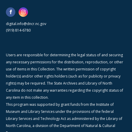
digital.info@dncr.nc.gov
(919) 814-6780
Users are responsible for determining the legal status of and securing
any necessary permissions for the distribution, reproduction, or other
use of items in this Collection. The written permission of copyright
holder(s) and/or other rights holders (such as for publicity or privacy
rights) may be required. The State Archives and Library of North
Carolina do not make any warranties regarding the copyright status of
any item in this collection.
This program was supported by grant funds from the Institute of
Museum and Library Services under the provisions of the federal
Library Services and Technology Act as administered by the Library of
North Carolina, a division of the Department of Natural & Cultural