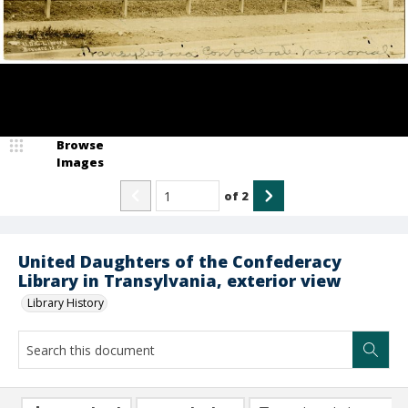
Browse
Images
of
2
United Daughters of the Confederacy
Library in Transylvania, exterior view
Library History