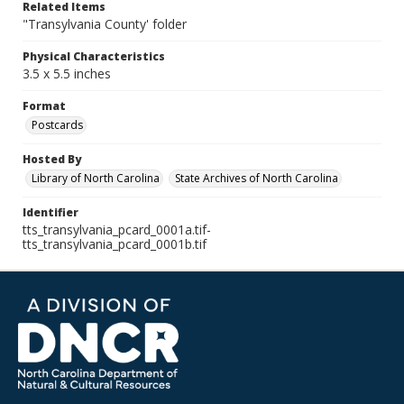
Related Items
"Transylvania County' folder
Physical Characteristics
3.5 x 5.5 inches
Format
Postcards
Hosted By
Library of North Carolina
State Archives of North Carolina
Identifier
tts_transylvania_pcard_0001a.tif-
tts_transylvania_pcard_0001b.tif