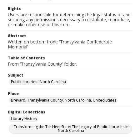
Rights
Users are responsible for determining the legal status of and
securing any permissions necessary to distribute, reproduce,
or make other use of this item.
Abstract
Written on bottom front: 'Transylvania Confederate
Memorial'
Table of Contents
From 'Transylvania County' folder.
Subject
Public libraries--North Carolina
Place
Brevard, Transylvania County, North Carolina, United States
Digital Collections
Library History
Transforming the Tar Heel State: The Legacy of Public Libraries in
North Carolina