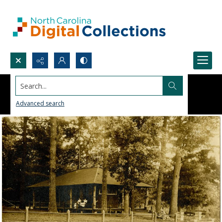
Search...
Advanced search