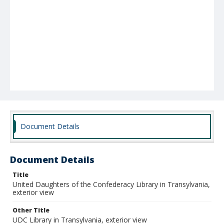
Document Details
Document Details
Title
United Daughters of the Confederacy Library in Transylvania,
exterior view
Other Title
UDC Library in Transylvania, exterior view