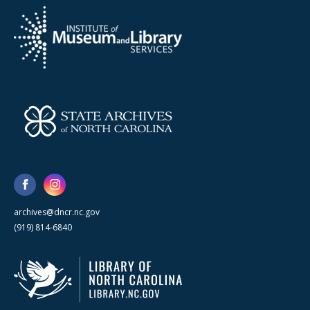
archives@dncr.nc.gov
(919) 814-6840