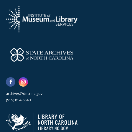
archives@dncr.nc.gov
(919) 814-6840