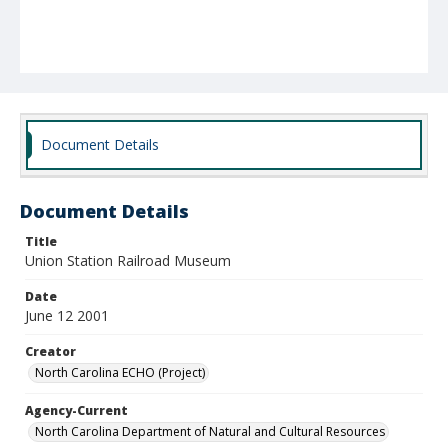
Document Details
Document Details
Title
Union Station Railroad Museum
Date
June 12 2001
Creator
North Carolina ECHO (Project)
Agency-Current
North Carolina Department of Natural and Cultural Resources