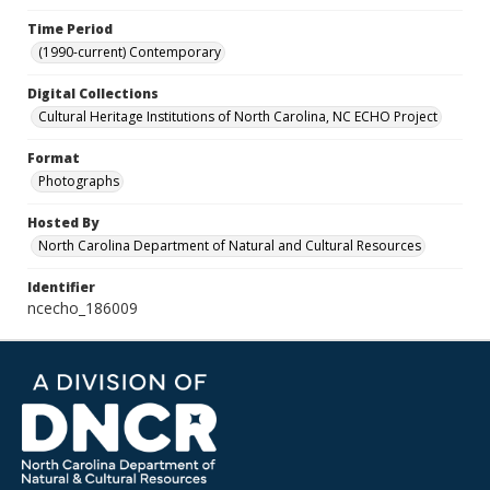
Time Period
(1990-current) Contemporary
Digital Collections
Cultural Heritage Institutions of North Carolina, NC ECHO Project
Format
Photographs
Hosted By
North Carolina Department of Natural and Cultural Resources
Identifier
ncecho_186009