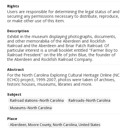
Rights
Users are responsible for determining the legal status of and
securing any permissions necessary to distribute, reproduce,
or make other use of this item.
Description
Exhibit in the museum displaying photographs, documents,
and other memorabilia of the Aberdeen and Rockfish
Railroad and the Aberdeen and Briar Patch Railroad. Of
particular interest is a small booklet entitled "Farmer Boy to
Railroad President" on the life of John Blue, the founder of
the Aberdeen and Rockfish Railroad Company.
Abstract
For the North Carolina Exploring Cultural Heritage Online (NC
ECHO) project, 1999-2007, photos were taken of archives,
historic houses, museums, libraries and more.
Subject
Railroad stations--North Carolina
Railroads--North Carolina
Museums--North Carolina
Place
Aberdeen, Moore County, North Carolina, United States