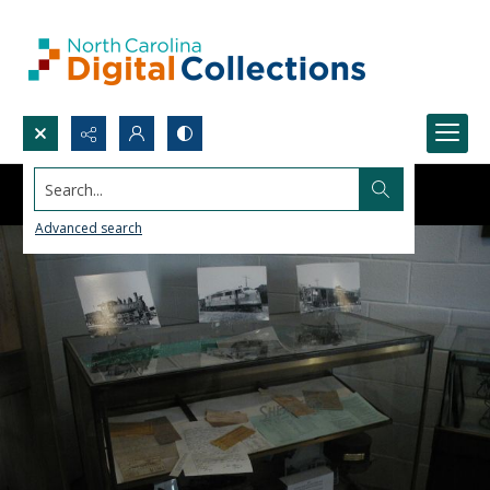
Search...
Advanced search