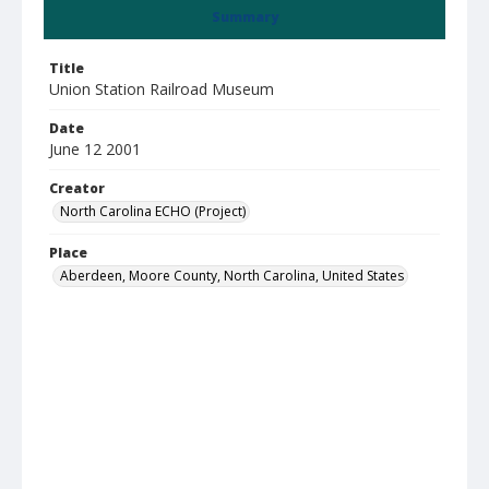
Summary
Title
Union Station Railroad Museum
Date
June 12 2001
Creator
North Carolina ECHO (Project)
Place
Aberdeen, Moore County, North Carolina, United States