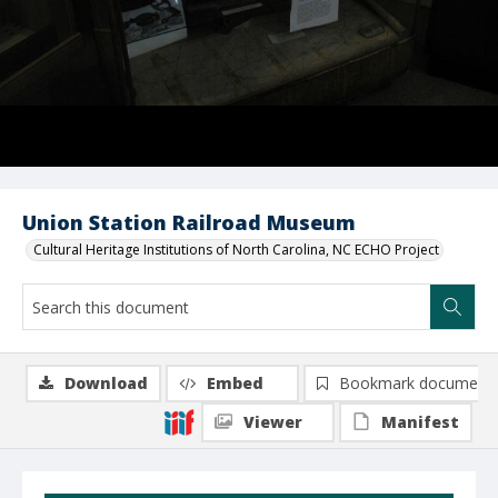
Union Station Railroad Museum
Cultural Heritage Institutions of North Carolina, NC ECHO Project
Download
Embed
Bookmark document
Viewer
Manifest