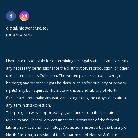
digital.info@dncr.nc.gov
(919) 814-6780
Users are responsible for determining the legal status of and securing
any necessary permissions for the distribution, reproduction, or other
use of items in this Collection. The written permission of copyright
holder(s) and/or other rights holders (such as for publicity or privacy
rights) may be required. The State Archives and Library of North
Carolina do not make any warranties regarding the copyright status of
any item in this collection.
This program was supported by grant funds from the Institute of
Museum and Library Services under the provisions of the federal
Library Services and Technology Act as administered by the Library of
North Carolina, a division of the Department of Natural & Cultural