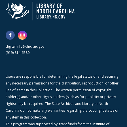
digital.info@dncr.nc.gov
(919) 814-6780
Users are responsible for determining the legal status of and securing
any necessary permissions for the distribution, reproduction, or other
use of items in this Collection. The written permission of copyright
holder(s) and/or other rights holders (such as for publicity or privacy
rights) may be required. The State Archives and Library of North
Carolina do not make any warranties regarding the copyright status of
any item in this collection.
This program was supported by grant funds from the Institute of