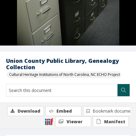
Union County Public Library, Genealogy
Collection
Cultural Heritage Institutions of North Carolina, NC ECHO Project
Download
Embed
Bookmark document
Viewer
Manifest