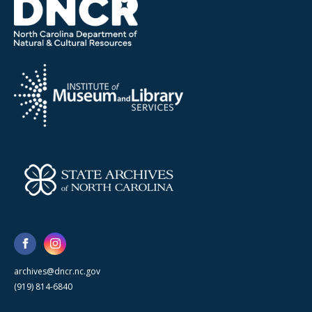
archives@dncr.nc.gov
(919) 814-6840