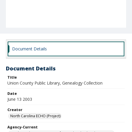
Document Details
Document Details
Title
Union County Public Library, Genealogy Collection
Date
June 13 2003
Creator
North Carolina ECHO (Project)
Agency-Current