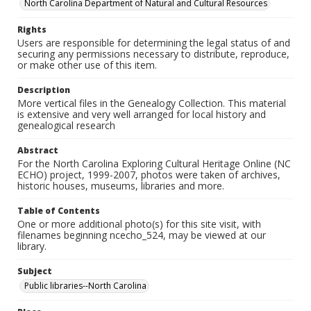
North Carolina Department of Natural and Cultural Resources
Rights
Users are responsible for determining the legal status of and
securing any permissions necessary to distribute, reproduce,
or make other use of this item.
Description
More vertical files in the Genealogy Collection. This material
is extensive and very well arranged for local history and
genealogical research
Abstract
For the North Carolina Exploring Cultural Heritage Online (NC
ECHO) project, 1999-2007, photos were taken of archives,
historic houses, museums, libraries and more.
Table of Contents
One or more additional photo(s) for this site visit, with
filenames beginning ncecho_524, may be viewed at our
library.
Subject
Public libraries--North Carolina