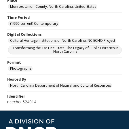
Place
Monroe, Union County, North Carolina, United States
Time Period
(1990-current) Contemporary
Digital Collections
Cultural Heritage Institutions of North Carolina, NC ECHO Project
Transforming the Tar Heel State: The Legacy of Public Libraries in
North Carolina
Format
Photographs
Hosted By
North Carolina Department of Natural and Cultural Resources
Identifier
ncecho_524014