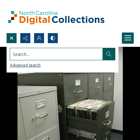
Search...
Advanced search