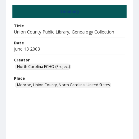
Summary
Title
Union County Public Library, Genealogy Collection
Date
June 13 2003
Creator
North Carolina ECHO (Project)
Place
Monroe, Union County, North Carolina, United States