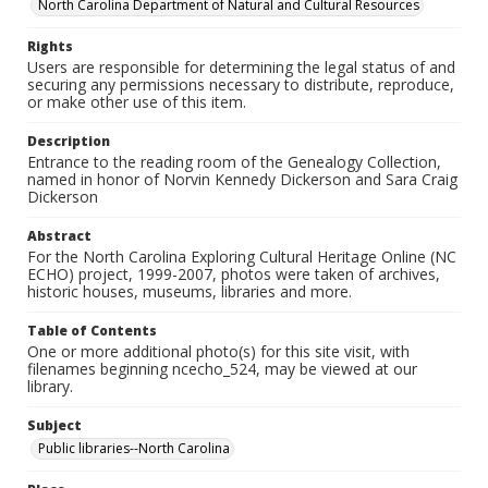
North Carolina Department of Natural and Cultural Resources
Rights
Users are responsible for determining the legal status of and
securing any permissions necessary to distribute, reproduce,
or make other use of this item.
Description
Entrance to the reading room of the Genealogy Collection,
named in honor of Norvin Kennedy Dickerson and Sara Craig
Dickerson
Abstract
For the North Carolina Exploring Cultural Heritage Online (NC
ECHO) project, 1999-2007, photos were taken of archives,
historic houses, museums, libraries and more.
Table of Contents
One or more additional photo(s) for this site visit, with
filenames beginning ncecho_524, may be viewed at our
library.
Subject
Public libraries--North Carolina