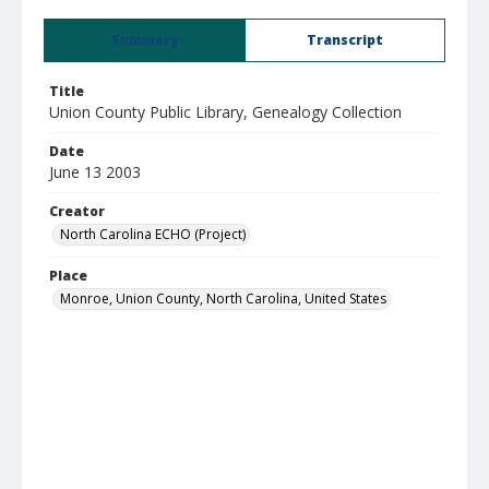
Summary
Transcript
Title
Union County Public Library, Genealogy Collection
Date
June 13 2003
Creator
North Carolina ECHO (Project)
Place
Monroe, Union County, North Carolina, United States