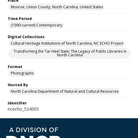
Place
Monroe, Union County, North Carolina, United States
Time Period
(1990-current) Contemporary
Digital Collections
Cultural Heritage Institutions of North Carolina, NC ECHO Project
Transforming the Tar Heel State: The Legacy of Public Libraries in
North Carolina
Format
Photographs
Hosted By
North Carolina Department of Natural and Cultural Resources
Identifier
ncecho_524005