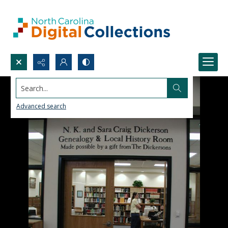
Search...
Advanced search