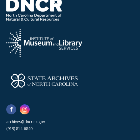
archives@dncr.nc.gov
(919) 814-6840