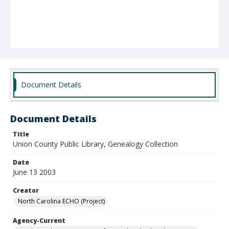
Document Details
Document Details
Title
Union County Public Library, Genealogy Collection
Date
June 13 2003
Creator
North Carolina ECHO (Project)
Agency-Current