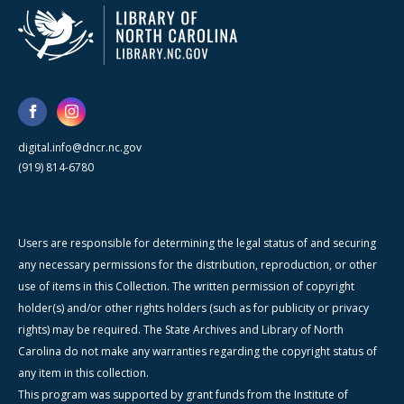
digital.info@dncr.nc.gov
(919) 814-6780
Users are responsible for determining the legal status of and securing
any necessary permissions for the distribution, reproduction, or other
use of items in this Collection. The written permission of copyright
holder(s) and/or other rights holders (such as for publicity or privacy
rights) may be required. The State Archives and Library of North
Carolina do not make any warranties regarding the copyright status of
any item in this collection.
This program was supported by grant funds from the Institute of