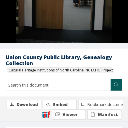
Union County Public Library, Genealogy
Collection
Cultural Heritage Institutions of North Carolina, NC ECHO Project
Download
Embed
Bookmark document
Viewer
Manifest