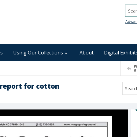
Searc
Advan
s
Using Our Collections
About
Digital Exhibit
P
d
report for cotton