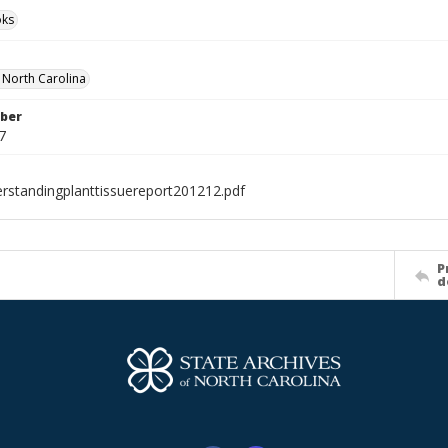
ks
f North Carolina
ber
7
rstandingplanttissuereport201212.pdf
P
d