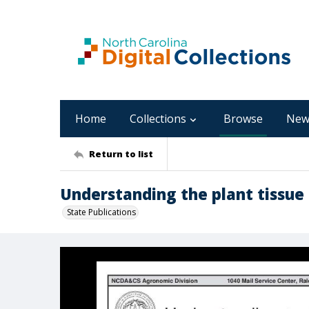
Home
Collections
Browse
New
Return to list
Understanding the plant tissue 
State Publications