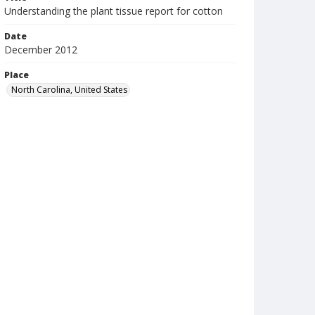
Understanding the plant tissue report for cotton
Date
December 2012
Place
North Carolina, United States