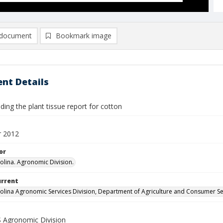
document
Bookmark image
nt Details
ing the plant tissue report for cotton
 2012
or
olina. Agronomic Division.
urrent
olina Agronomic Services Division, Department of Agriculture and Consumer Se
Agronomic Division