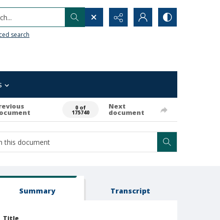
h...
ced search
s
revious
Next
0 of
ocument
document
175740
Summary
Transcript
Title