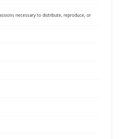
issions necessary to distribute, reproduce, or