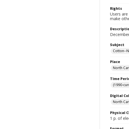
Rights
Users are 
make other
Descripti
December
Subject
Cotton--N
Place
North Car
Time Peri
(1990-cur
Digital Co
North Caro
Physical C
1 p. of ele
Format