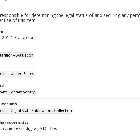
responsible for determining the legal status of and securing any perm
 use of this item.
on
 2012--Colophon.
utrition--Evaluation
olina, United States
od
rent) Contemporary
llections
lina Digital State Publications Collection
haracteristics
ctronic text : digital, PDF file.