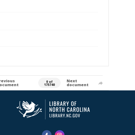
revious
Next
0 of
ocument
document
175740