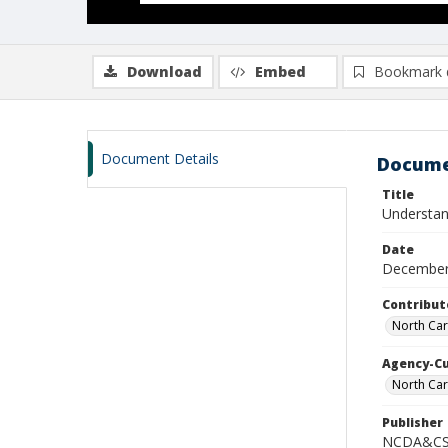
Download
Embed
Bookmark 
Document Details
Docume
Title
Understand
Date
December
Contribut
North Car
Agency-C
North Car
Publisher
NCDA&CS 