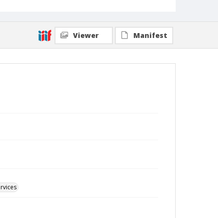
Viewer
Manifest
rvices