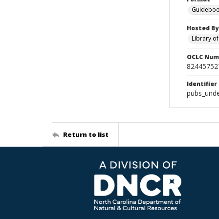
Guideboo
Hosted By
Library o
OCLC Num
82445752
Identifier
pubs_unde
Return to list