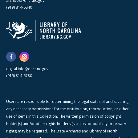
archives@dncr.nc.gov
(919) 814-6840
digital.info@dncr.nc.gov
(919) 814-6780
Users are responsible for determining the legal status of and securing
any necessary permissions for the distribution, reproduction, or other
use of items in this Collection. The written permission of copyright
holder(s) and/or other rights holders (such as for publicity or privacy
rights) may be required. The State Archives and Library of North