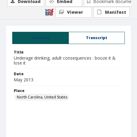
Download
Embed
Bookmark document
Viewer
Manifest
Summary
Transcript
Title
Underage drinking, adult consequences : booze it &
lose it
Date
May 2013
Place
North Carolina, United States