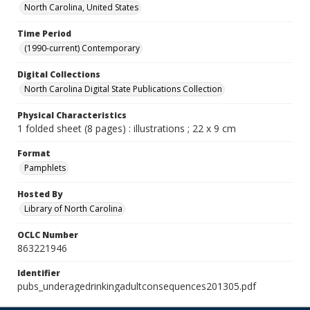
North Carolina, United States
Time Period
(1990-current) Contemporary
Digital Collections
North Carolina Digital State Publications Collection
Physical Characteristics
1 folded sheet (8 pages) : illustrations ; 22 x 9 cm
Format
Pamphlets
Hosted By
Library of North Carolina
OCLC Number
863221946
Identifier
pubs_underagedrinkingadultconsequences201305.pdf