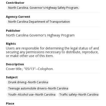
Contributor
North Carolina. Governor's Highway Safety Program.
Agency-Current
North Carolina Department of Transportation
Publisher
North Carolina Governor's Highway Program
Rights
Users are responsible for determining the legal status of and
securing any permissions necessary to distribute, reproduce,
or make other use of this item.
Description
Cover title.; "05/13"--Colophon.
Subject
Drunk driving--North Carolina
Teenage automobile drivers--North Carolina
Youth--Alcohol use--North Carolina
Traffic safety--North Carolina
Place