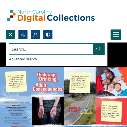
Search...
Advanced search