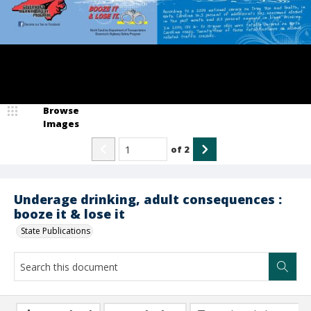
Browse
Images
of
2
Underage drinking, adult consequences :
booze it & lose it
State Publications