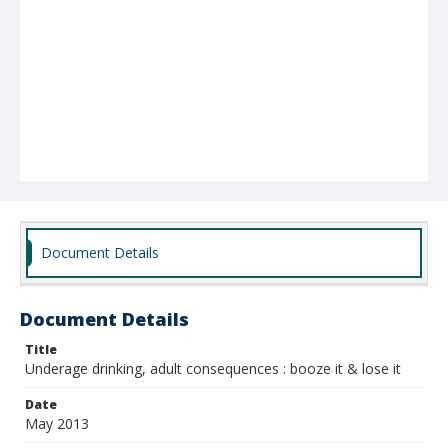
Document Details
Document Details
Title
Underage drinking, adult consequences : booze it & lose it
Date
May 2013