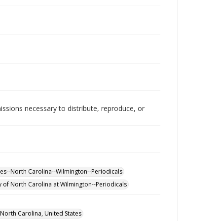
issions necessary to distribute, reproduce, or
eges--North Carolina--Wilmington--Periodicals
y of North Carolina at Wilmington--Periodicals
orth Carolina, United States