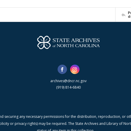
P
d
archives@dncr.nc.gov
(919) 814-6840
nd securing any necessary permissions for the distribution, reproduction, or othe
blicity or privacy rights) may be required. The State Archives and Library of N
status of any item in this collection.