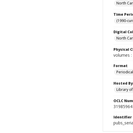
North Car
Time Peri
(1990-cur
Digital Co
North Caro
Physical C
volumes : 
Format
Periodica
Hosted By
Library o
OCLC Num
31985964
Identifier
pubs_seri