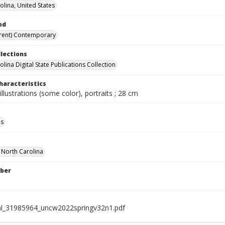
olina, United States
od
rent) Contemporary
llections
lina Digital State Publications Collection
haracteristics
illustrations (some color), portraits ; 28 cm
ls
f North Carolina
ber
al_31985964_uncw2022springv32n1.pdf