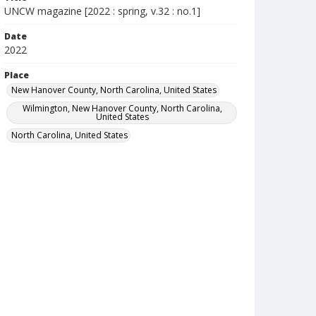
UNCW magazine [2022 : spring, v.32 : no.1]
Date
2022
Place
New Hanover County, North Carolina, United States
Wilmington, New Hanover County, North Carolina,
United States
North Carolina, United States