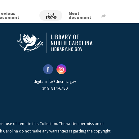
revious
Next
0 of
ocument
document
175740
digital.info@dncr.nc.gov
(919) 814-6780
r use of items in this Collection. The written permission of
orth Carolina do not make any warranties regarding the copyright