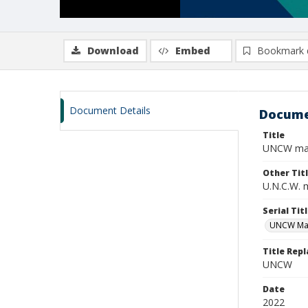
Download
Embed
Bookmark 
Document Details
Docume
Title
UNCW maga
Other Tit
U.N.C.W. 
Serial Tit
UNCW Ma
Title Rep
UNCW
Date
2022