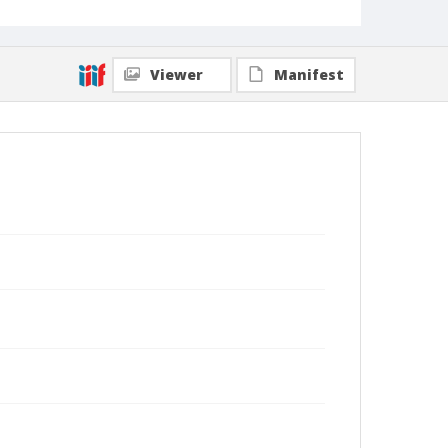
Viewer
Manifest