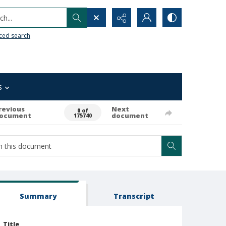
h...
ced search
s
revious
Next
0 of
ocument
document
175740
Summary
Transcript
Title