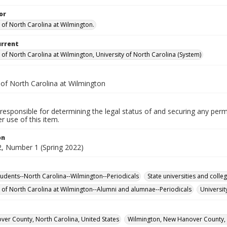
or
y of North Carolina at Wilmington.
urrent
 of North Carolina at Wilmington, University of North Carolina (System)
 of North Carolina at Wilmington
responsible for determining the legal status of and securing any perm
 use of this item.
on
, Number 1 (Spring 2022)
tudents--North Carolina--Wilmington--Periodicals
State universities and coll
y of North Carolina at Wilmington--Alumni and alumnae--Periodicals
Universit
er County, North Carolina, United States
Wilmington, New Hanover County, N