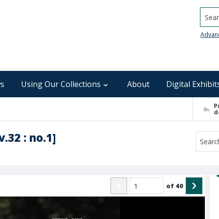
Searc
Advan
s
Using Our Collections
About
Digital Exhibit
P
d
.32 : no.1]
of
40