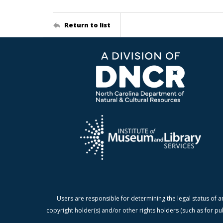
Return to list
Users are responsible for determining the legal status of a
copyright holder(s) and/or other rights holders (such as for pu