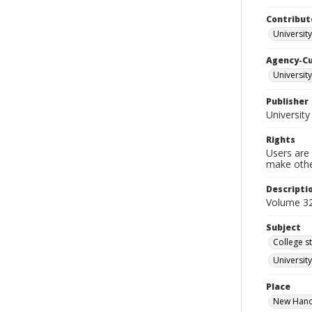
Contribut
Universit
Agency-C
University
Publisher
University
Rights
Users are 
make other
Descripti
Volume 32
Subject
College s
Universit
Place
New Hanov