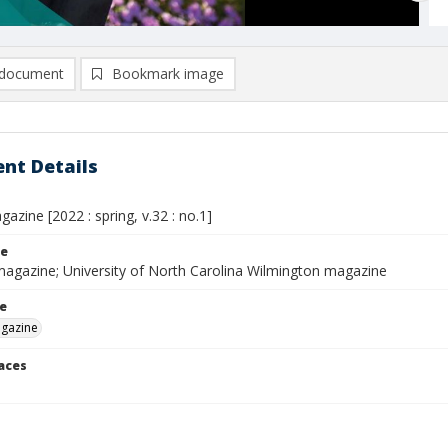
document
Bookmark image
nt Details
zine [2022 : spring, v.32 : no.1]
le
magazine; University of North Carolina Wilmington magazine
le
gazine
laces