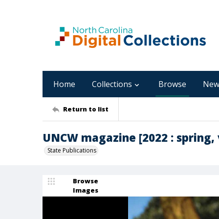
Home
Collections
Browse
New
Return to list
UNCW magazine [2022 : spring, v
State Publications
Browse
Images