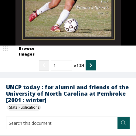
Browse
Images
of
24
UNCP today : for alumni and friends of the
University of North Carolina at Pembroke
[2001 : winter]
State Publications