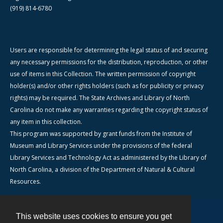
(919) 814-6780
Users are responsible for determining the legal status of and securing
any necessary permissions for the distribution, reproduction, or other
use of items in this Collection. The written permission of copyright
holder(s) and/or other rights holders (such as for publicity or privacy
rights) may be required. The State Archives and Library of North
Carolina do not make any warranties regarding the copyright status of
any item in this collection.
This program was supported by grant funds from the Institute of
Museum and Library Services under the provisions of the federal
Library Services and Technology Act as administered by the Library of
North Carolina, a division of the Department of Natural & Cultural
Resources.
This website uses cookies to ensure you get