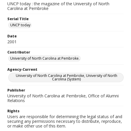
UNCP today : the magazine of the University of North
Carolina at Pembroke
Serial Title
UNCP today
Date
2001
Contributor
University of North Carolina at Pembroke.
Agency-Current
University of North Carolina at Pembroke, University of North
Carolina (System)
Publisher
University of North Carolina at Pembroke, Office of Alumni
Relations
Rights
Users are responsible for determining the legal status of and
securing any permissions necessary to distribute, reproduce,
or make other use of this item.