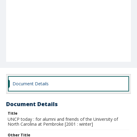
Document Details
Document Details
Title
UNCP today : for alumni and friends of the University of
North Carolina at Pembroke [2001 : winter]
Other Title