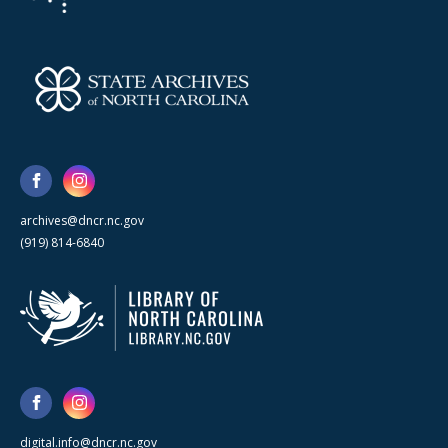
archives@dncr.nc.gov
(919) 814-6840
digital.info@dncr.nc.gov