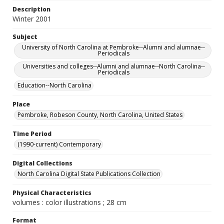
Description
Winter 2001
Subject
University of North Carolina at Pembroke--Alumni and alumnae--
Periodicals
Universities and colleges--Alumni and alumnae--North Carolina--
Periodicals
Education--North Carolina
Place
Pembroke, Robeson County, North Carolina, United States
Time Period
(1990-current) Contemporary
Digital Collections
North Carolina Digital State Publications Collection
Physical Characteristics
volumes : color illustrations ; 28 cm
Format