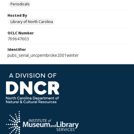
Periodicals
Hosted By
Library of North Carolina
OCLC Number
769647603
Identifier
pubs_serial_uncpembroke2001winter