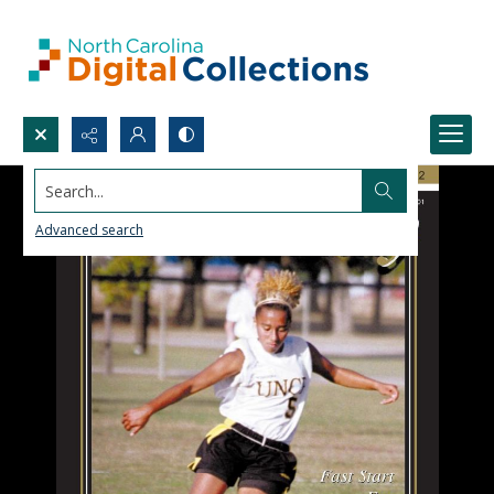
Search...
Advanced search