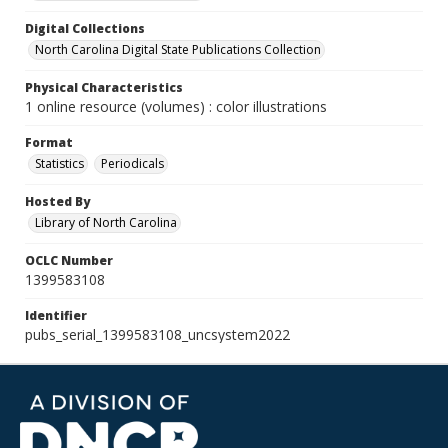
Digital Collections
North Carolina Digital State Publications Collection
Physical Characteristics
1 online resource (volumes) : color illustrations
Format
Statistics
Periodicals
Hosted By
Library of North Carolina
OCLC Number
1399583108
Identifier
pubs_serial_1399583108_uncsystem2022