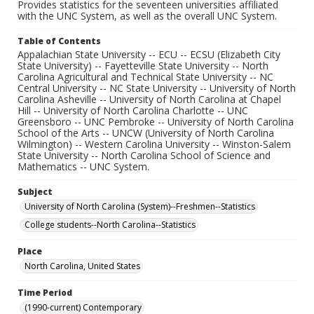
Provides statistics for the seventeen universities affiliated
with the UNC System, as well as the overall UNC System.
Table of Contents
Appalachian State University -- ECU -- ECSU (Elizabeth City
State University) -- Fayetteville State University -- North
Carolina Agricultural and Technical State University -- NC
Central University -- NC State University -- University of North
Carolina Asheville -- University of North Carolina at Chapel
Hill -- University of North Carolina Charlotte -- UNC
Greensboro -- UNC Pembroke -- University of North Carolina
School of the Arts -- UNCW (University of North Carolina
Wilmington) -- Western Carolina University -- Winston-Salem
State University -- North Carolina School of Science and
Mathematics -- UNC System.
Subject
University of North Carolina (System)--Freshmen--Statistics
College students--North Carolina--Statistics
Place
North Carolina, United States
Time Period
(1990-current) Contemporary