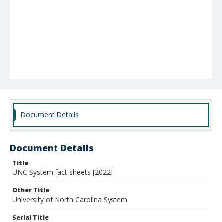
Document Details
Document Details
Title
UNC System fact sheets [2022]
Other Title
University of North Carolina System
Serial Title