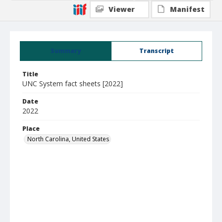
Viewer
Manifest
Summary
Transcript
Title
UNC System fact sheets [2022]
Date
2022
Place
North Carolina, United States