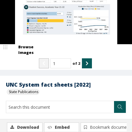
Browse
Images
of
2
UNC System fact sheets [2022]
State Publications
Download
Embed
Bookmark document