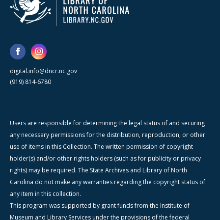
digital.info@dncr.nc.gov
(919) 814-6780
Users are responsible for determining the legal status of and securing
any necessary permissions for the distribution, reproduction, or other
use of items in this Collection. The written permission of copyright
holder(s) and/or other rights holders (such as for publicity or privacy
rights) may be required. The State Archives and Library of North
Carolina do not make any warranties regarding the copyright status of
any item in this collection.
This program was supported by grant funds from the Institute of
Museum and Library Services under the provisions of the federal