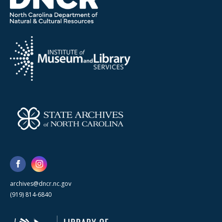
archives@dncr.nc.gov
(919) 814-6840