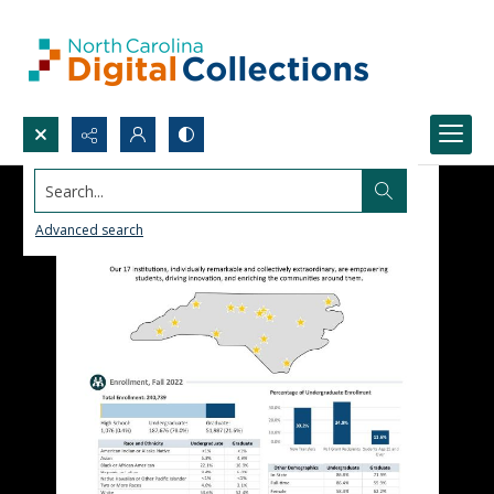
Search...
Advanced search