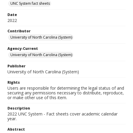
UNC System fact sheets
Date
2022
Contributor
University of North Carolina (System)
Agency-Current
University of North Carolina (System)
Publisher
University of North Carolina (System)
Rights
Users are responsible for determining the legal status of and
securing any permissions necessary to distribute, reproduce,
or make other use of this item.
Description
2022 UNC System - Fact sheets cover academic calendar
year.
Abstract