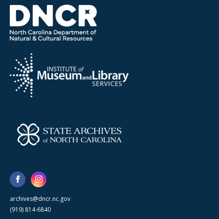
archives@dncr.nc.gov
(919) 814-6840