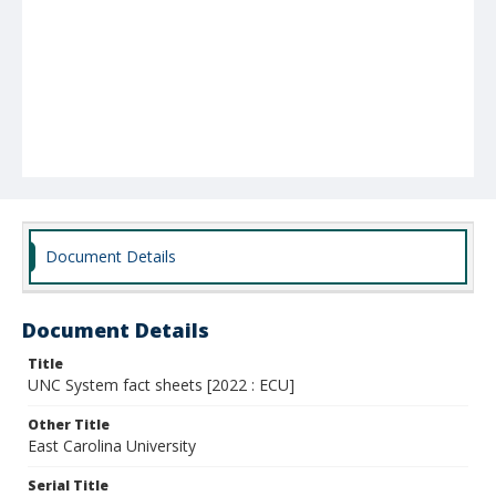
Document Details
Document Details
Title
UNC System fact sheets [2022 : ECU]
Other Title
East Carolina University
Serial Title