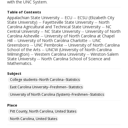
with the UNC System.
Table of Contents
Appalachian State University -- ECU -- ECSU (Elizabeth City
State University) -- Fayetteville State University -- North
Carolina Agricultural and Technical State University -- NC
Central University -- NC State University -- University of North
Carolina Asheville -- University of North Carolina at Chapel
Hill -- University of North Carolina Charlotte -- UNC
Greensboro -- UNC Pembroke -- University of North Carolina
School of the Arts -- UNCW (University of North Carolina
Wilmington) -- Western Carolina University -- Winston-Salem
State University -- North Carolina School of Science and
Mathematics.
Subject
College students--North Carolina--Statistics
East Carolina University--Freshmen--Statistics
University of North Carolina (System)--Freshmen--Statistics
Place
Pitt County, North Carolina, United States
North Carolina, United States