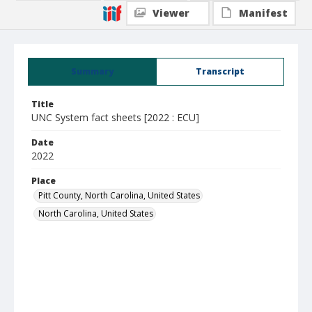
Viewer
Manifest
Summary
Transcript
Title
UNC System fact sheets [2022 : ECU]
Date
2022
Place
Pitt County, North Carolina, United States
North Carolina, United States