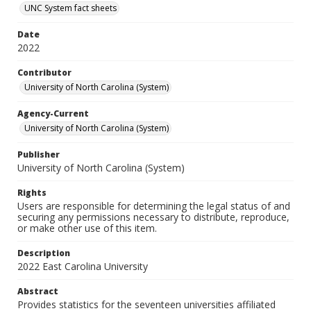
UNC System fact sheets
Date
2022
Contributor
University of North Carolina (System)
Agency-Current
University of North Carolina (System)
Publisher
University of North Carolina (System)
Rights
Users are responsible for determining the legal status of and
securing any permissions necessary to distribute, reproduce,
or make other use of this item.
Description
2022 East Carolina University
Abstract
Provides statistics for the seventeen universities affiliated