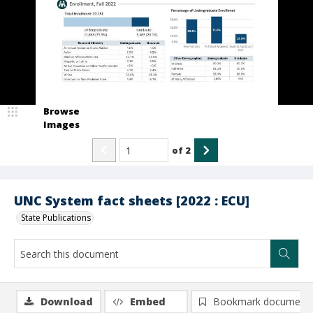
Browse
Images
of
2
UNC System fact sheets [2022 : ECU]
State Publications
Download
Embed
Bookmark document