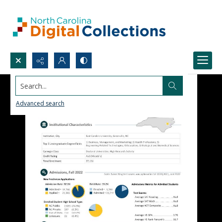
Search...
Advanced search