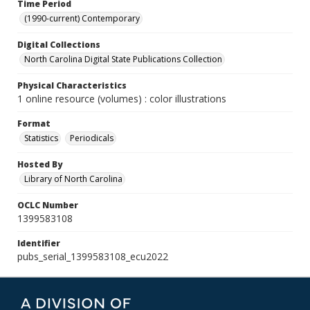
Time Period
(1990-current) Contemporary
Digital Collections
North Carolina Digital State Publications Collection
Physical Characteristics
1 online resource (volumes) : color illustrations
Format
Statistics
Periodicals
Hosted By
Library of North Carolina
OCLC Number
1399583108
Identifier
pubs_serial_1399583108_ecu2022