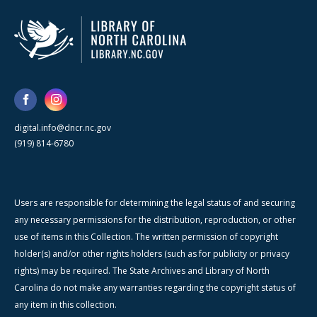
digital.info@dncr.nc.gov
(919) 814-6780
Users are responsible for determining the legal status of and securing
any necessary permissions for the distribution, reproduction, or other
use of items in this Collection. The written permission of copyright
holder(s) and/or other rights holders (such as for publicity or privacy
rights) may be required. The State Archives and Library of North
Carolina do not make any warranties regarding the copyright status of
any item in this collection.