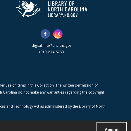
digital.info@dncr.nc.gov
(919) 814-6780
r use of items in this Collection. The written permission of
orth Carolina do not make any warranties regarding the copyright
ices and Technology Act as administered by the Library of North
Accept
Powered by