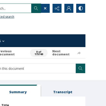
h...
ced search
s
revious
Next
0 of
ocument
document
175740
Summary
Transcript
Title