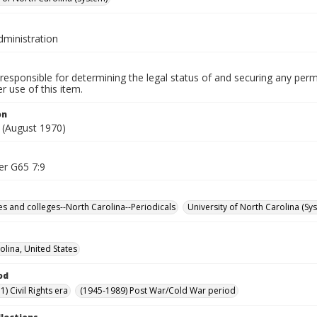
dministration
responsible for determining the legal status of and securing any perm
 use of this item.
on
(August 1970)
er G65 7:9
ies and colleges--North Carolina--Periodicals
University of North Carolina (Sy
olina, United States
od
) Civil Rights era
(1945-1989) Post War/Cold War period