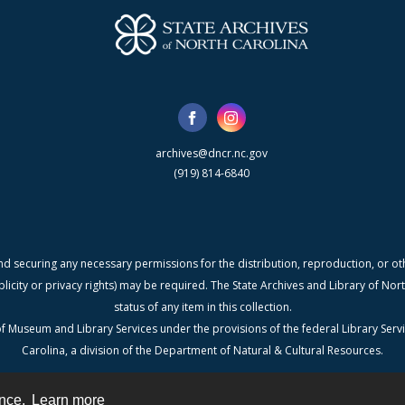
archives@dncr.nc.gov
(919) 814-6840
nd securing any necessary permissions for the distribution, reproduction, or othe
blicity or privacy rights) may be required. The State Archives and Library of N
status of any item in this collection.
f Museum and Library Services under the provisions of the federal Library Serv
Carolina, a division of the Department of Natural & Cultural Resources.
ence.
Learn more