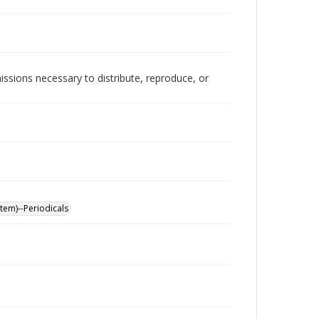
issions necessary to distribute, reproduce, or
stem)--Periodicals