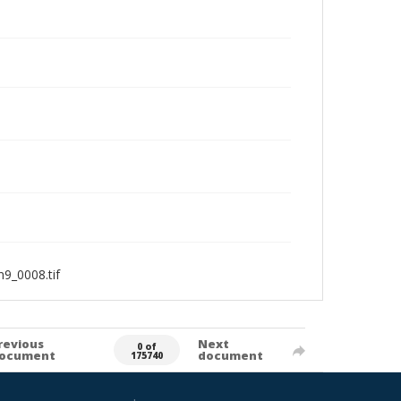
9_0008.tif
revious
Next
0 of
ocument
document
175740