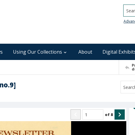
Searc
Advan
s
Using Our Collections
About
Digital Exhibit
P
d
no.9]
of
8