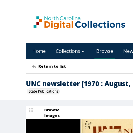
Home
Collections
Browse
New
Return to list
UNC newsletter [1970 : August, 
State Publications
Browse
Images