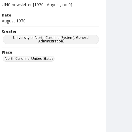
UNC newsletter [1970 : August, no.9]
Date
August 1970
Creator
University of North Carolina (System). General
Administration.
Place
North Carolina, United States