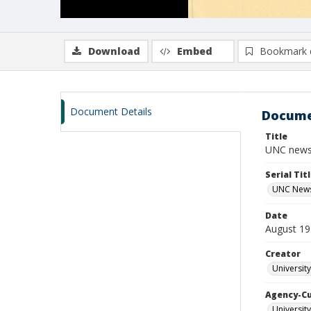
Download
Embed
Bookmark 
Document Details
Docume
Title
UNC newsl
Serial Tit
UNC News
Date
August 1
Creator
Universit
Agency-C
Universit