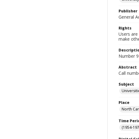
Publisher
General A
Rights
Users are 
make other
Descripti
Number 9 
Abstract
Call numb
Subject
Universit
Place
North Car
Time Peri
(1954-1971