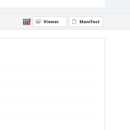
Viewer
Manifest