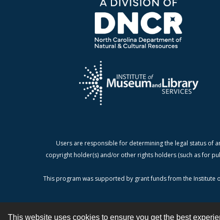
Users are responsible for determining the legal status of a
copyright holder(s) and/or other rights holders (such as for pu
This program was supported by grant funds from the Institute o
This website uses cookies to ensure you get the best experi