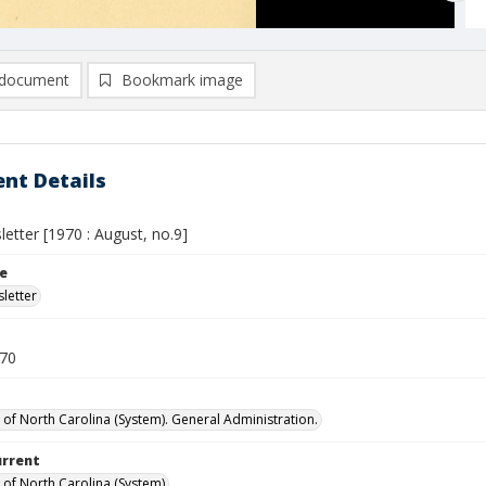
document
Bookmark image
nt Details
etter [1970 : August, no.9]
le
letter
970
y of North Carolina (System). General Administration.
urrent
y of North Carolina (System)