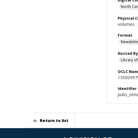
Digital Co
North Caro
Physical C
volumes : 
Format
Newslette
Hosted By
Library o
OCLC Num
13500997
Identifier
pubs_seri
Return to list