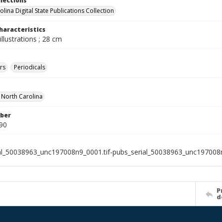
llections
lina Digital State Publications Collection
haracteristics
illustrations ; 28 cm
rs
Periodicals
f North Carolina
ber
90
al_50038963_unc197008n9_0001.tif-pubs_serial_50038963_unc197008n
P
d