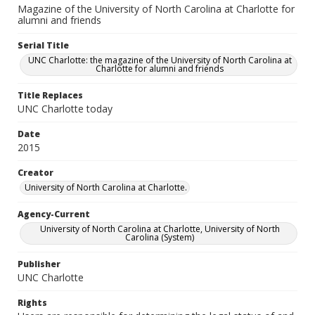
Magazine of the University of North Carolina at Charlotte for
alumni and friends
Serial Title
UNC Charlotte: the magazine of the University of North Carolina at
Charlotte for alumni and friends
Title Replaces
UNC Charlotte today
Date
2015
Creator
University of North Carolina at Charlotte.
Agency-Current
University of North Carolina at Charlotte, University of North
Carolina (System)
Publisher
UNC Charlotte
Rights