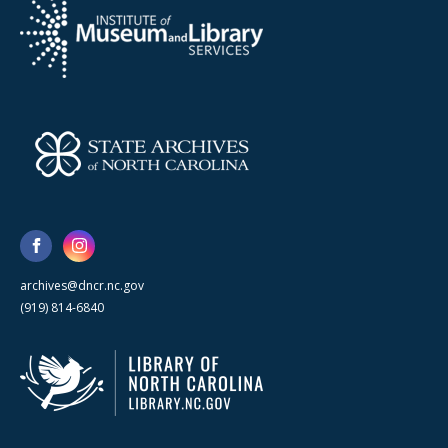
archives@dncr.nc.gov
(919) 814-6840