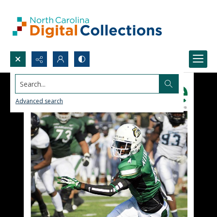
Search...
Advanced search