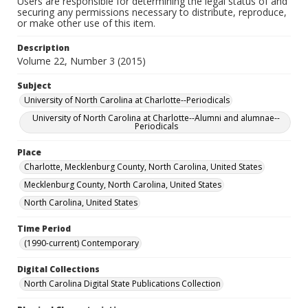
Users are responsible for determining the legal status of and
securing any permissions necessary to distribute, reproduce,
or make other use of this item.
Description
Volume 22, Number 3 (2015)
Subject
University of North Carolina at Charlotte--Periodicals
University of North Carolina at Charlotte--Alumni and alumnae--
Periodicals
Place
Charlotte, Mecklenburg County, North Carolina, United States
Mecklenburg County, North Carolina, United States
North Carolina, United States
Time Period
(1990-current) Contemporary
Digital Collections
North Carolina Digital State Publications Collection