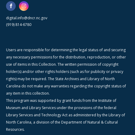
digital.info@dncr.nc.gov
(919) 814-6780
Users are responsible for determining the legal status of and securing
any necessary permissions for the distribution, reproduction, or other
use of items in this Collection. The written permission of copyright
holder(s) and/or other rights holders (such as for publicity or privacy
rights) may be required. The State Archives and Library of North
Carolina do not make any warranties regarding the copyright status of
any item in this collection.
This program was supported by grant funds from the Institute of
Museum and Library Services under the provisions of the federal
Library Services and Technology Act as administered by the Library of
North Carolina, a division of the Department of Natural & Cultural
Resources.