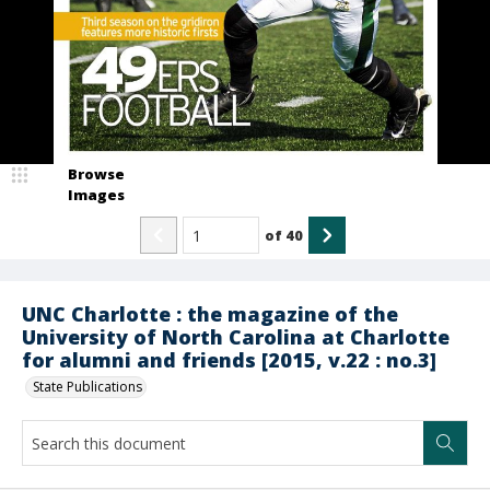
Browse
Images
of
40
UNC Charlotte : the magazine of the
University of North Carolina at Charlotte
for alumni and friends [2015, v.22 : no.3]
State Publications