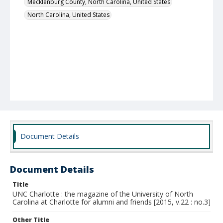
Mecklenburg County, North Carolina, United States
North Carolina, United States
Document Details
Document Details
Title
UNC Charlotte : the magazine of the University of North
Carolina at Charlotte for alumni and friends [2015, v.22 : no.3]
Other Title