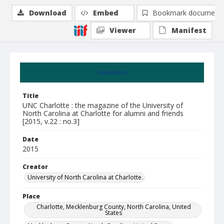
Download
Embed
Bookmark document
Viewer
Manifest
Summary
Title
UNC Charlotte : the magazine of the University of
North Carolina at Charlotte for alumni and friends
[2015, v.22 : no.3]
Date
2015
Creator
University of North Carolina at Charlotte.
Place
Charlotte, Mecklenburg County, North Carolina, United
States