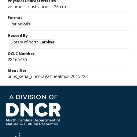
Physical Characteristics
volumes : illustrations ; 28 cm
Format
Periodicals
Hosted By
Library of North Carolina
OCLC Number
28166485
Identifier
pubs_serial_uncmagazinealmuni2015223