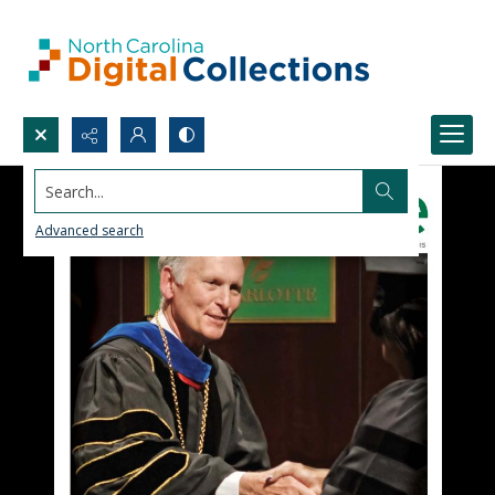
Search...
Advanced search