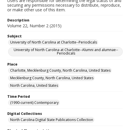
Users are responsible for determining the legal status of and
securing any permissions necessary to distribute, reproduce,
or make other use of this item.
Description
Volume 22, Number 2 (2015)
Subject
University of North Carolina at Charlotte--Periodicals
University of North Carolina at Charlotte--Alumni and alumnae--
Periodicals
Place
Charlotte, Mecklenburg County, North Carolina, United States
Mecklenburg County, North Carolina, United States
North Carolina, United States
Time Period
(1990-current) Contemporary
Digital Collections
North Carolina Digital State Publications Collection