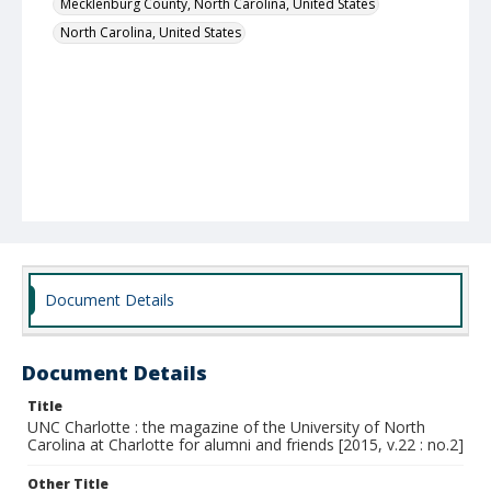
Mecklenburg County, North Carolina, United States
North Carolina, United States
Document Details
Document Details
Title
UNC Charlotte : the magazine of the University of North
Carolina at Charlotte for alumni and friends [2015, v.22 : no.2]
Other Title