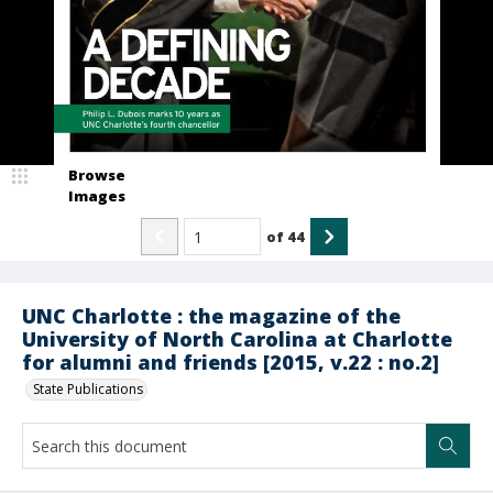
Browse
Images
of
44
UNC Charlotte : the magazine of the
University of North Carolina at Charlotte
for alumni and friends [2015, v.22 : no.2]
State Publications