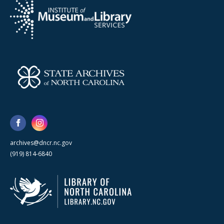
archives@dncr.nc.gov
(919) 814-6840