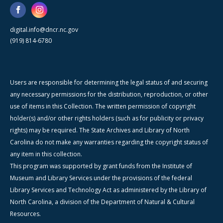
digital.info@dncr.nc.gov
(919) 814-6780
Users are responsible for determining the legal status of and securing
any necessary permissions for the distribution, reproduction, or other
use of items in this Collection. The written permission of copyright
holder(s) and/or other rights holders (such as for publicity or privacy
rights) may be required. The State Archives and Library of North
Carolina do not make any warranties regarding the copyright status of
any item in this collection.
This program was supported by grant funds from the Institute of
Museum and Library Services under the provisions of the federal
Library Services and Technology Act as administered by the Library of
North Carolina, a division of the Department of Natural & Cultural
Resources.