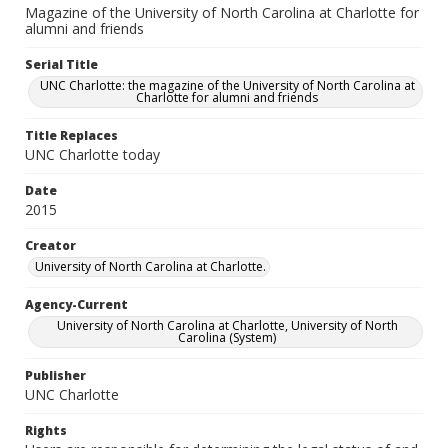
Magazine of the University of North Carolina at Charlotte for
alumni and friends
Serial Title
UNC Charlotte: the magazine of the University of North Carolina at
Charlotte for alumni and friends
Title Replaces
UNC Charlotte today
Date
2015
Creator
University of North Carolina at Charlotte.
Agency-Current
University of North Carolina at Charlotte, University of North
Carolina (System)
Publisher
UNC Charlotte
Rights