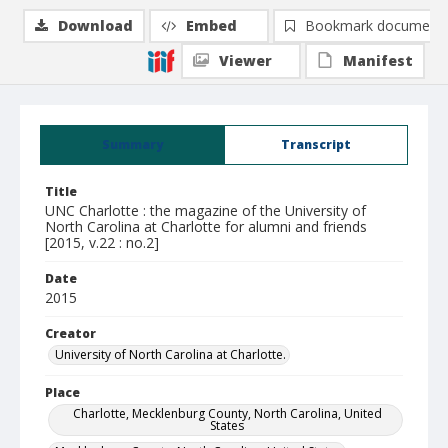
Download
Embed
Bookmark document
Viewer
Manifest
Summary
Transcript
Title
UNC Charlotte : the magazine of the University of
North Carolina at Charlotte for alumni and friends
[2015, v.22 : no.2]
Date
2015
Creator
University of North Carolina at Charlotte.
Place
Charlotte, Mecklenburg County, North Carolina, United
States