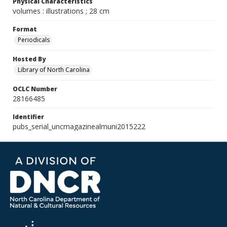
Physical Characteristics
volumes : illustrations ; 28 cm
Format
Periodicals
Hosted By
Library of North Carolina
OCLC Number
28166485
Identifier
pubs_serial_uncmagazinealmuni2015222