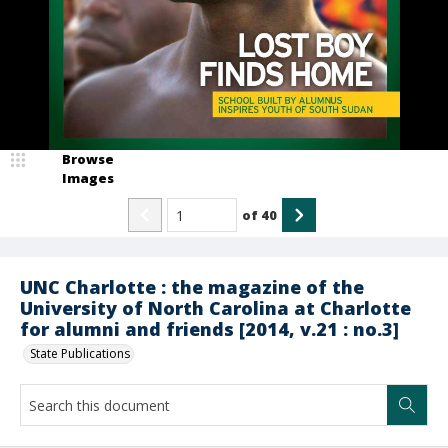
Browse
Images
of
40
UNC Charlotte : the magazine of the
University of North Carolina at Charlotte
for alumni and friends [2014, v.21 : no.3]
State Publications