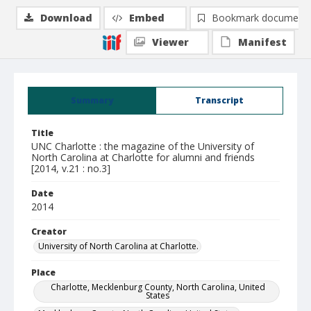
Download
Embed
Bookmark document
Viewer
Manifest
Summary
Transcript
Title
UNC Charlotte : the magazine of the University of
North Carolina at Charlotte for alumni and friends
[2014, v.21 : no.3]
Date
2014
Creator
University of North Carolina at Charlotte.
Place
Charlotte, Mecklenburg County, North Carolina, United
States