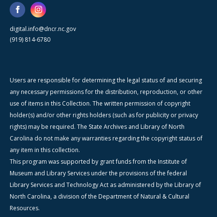
digital.info@dncr.nc.gov
(919) 814-6780
Users are responsible for determining the legal status of and securing
any necessary permissions for the distribution, reproduction, or other
use of items in this Collection. The written permission of copyright
holder(s) and/or other rights holders (such as for publicity or privacy
rights) may be required. The State Archives and Library of North
Carolina do not make any warranties regarding the copyright status of
any item in this collection.
This program was supported by grant funds from the Institute of
Museum and Library Services under the provisions of the federal
Library Services and Technology Act as administered by the Library of
North Carolina, a division of the Department of Natural & Cultural
Resources.