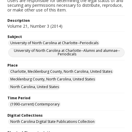
Users are responsible for determining the legal status of and
securing any permissions necessary to distribute, reproduce,
or make other use of this item.
Description
Volume 21, Number 3 (2014)
Subject
University of North Carolina at Charlotte--Periodicals
University of North Carolina at Charlotte--Alumni and alumnae--
Periodicals
Place
Charlotte, Mecklenburg County, North Carolina, United States
Mecklenburg County, North Carolina, United States
North Carolina, United States
Time Period
(1990-current) Contemporary
Digital Collections
North Carolina Digital State Publications Collection