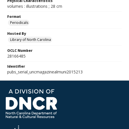
Physical Characteristics
volumes : illustrations ; 28 cm
Format
Periodicals
Hosted By
Library of North Carolina
OCLC Number
28166485
Identifier
pubs_serial_uncmagazinealmuni2015213