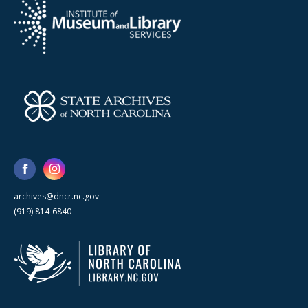
archives@dncr.nc.gov
(919) 814-6840