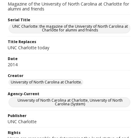
Magazine of the University of North Carolina at Charlotte for
alumni and friends
Serial Title
UNC Charlotte: the magazine of the University of North Carolina at
Charlotte for alumni and friends
Title Replaces
UNC Charlotte today
Date
2014
Creator
University of North Carolina at Charlotte.
Agency-Current
University of North Carolina at Charlotte, University of North
Carolina (System)
Publisher
UNC Charlotte
Rights