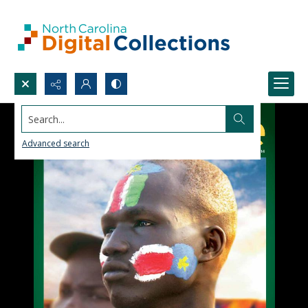
Search...
Advanced search