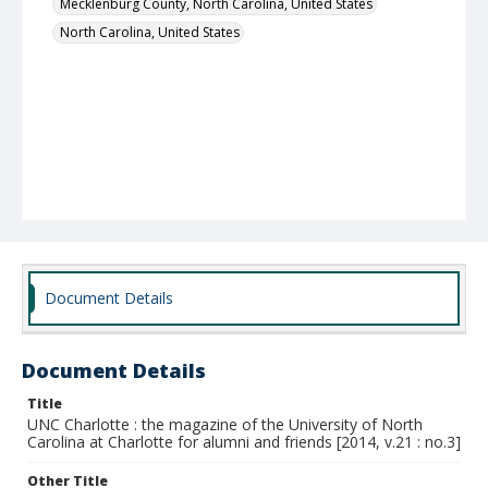
Mecklenburg County, North Carolina, United States
North Carolina, United States
Document Details
Document Details
Title
UNC Charlotte : the magazine of the University of North
Carolina at Charlotte for alumni and friends [2014, v.21 : no.3]
Other Title