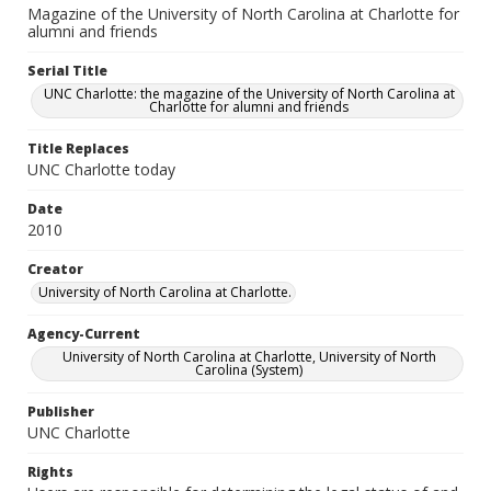
Magazine of the University of North Carolina at Charlotte for
alumni and friends
Serial Title
UNC Charlotte: the magazine of the University of North Carolina at
Charlotte for alumni and friends
Title Replaces
UNC Charlotte today
Date
2010
Creator
University of North Carolina at Charlotte.
Agency-Current
University of North Carolina at Charlotte, University of North
Carolina (System)
Publisher
UNC Charlotte
Rights