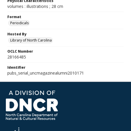
Physical Characteristics
volumes : illustrations ; 28 cm
Format
Periodicals
Hosted By
Library of North Carolina
OCLC Number
28166485
Identifier
pubs_serial_uncmagazinealumni2010171