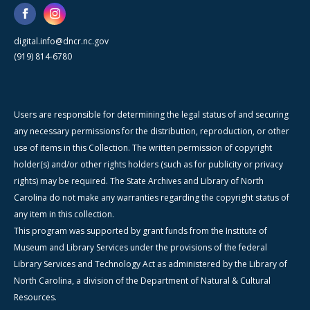
digital.info@dncr.nc.gov
(919) 814-6780
Users are responsible for determining the legal status of and securing
any necessary permissions for the distribution, reproduction, or other
use of items in this Collection. The written permission of copyright
holder(s) and/or other rights holders (such as for publicity or privacy
rights) may be required. The State Archives and Library of North
Carolina do not make any warranties regarding the copyright status of
any item in this collection.
This program was supported by grant funds from the Institute of
Museum and Library Services under the provisions of the federal
Library Services and Technology Act as administered by the Library of
North Carolina, a division of the Department of Natural & Cultural
Resources.