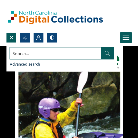
Search...
Advanced search