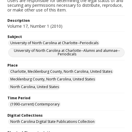
Users are responsible for determining the legal status of and
securing any permissions necessary to distribute, reproduce,
or make other use of this item.
Description
Volume 17, Number 1 (2010)
Subject
University of North Carolina at Charlotte--Periodicals
University of North Carolina at Charlotte--Alumni and alumnae--
Periodicals
Place
Charlotte, Mecklenburg County, North Carolina, United States
Mecklenburg County, North Carolina, United States
North Carolina, United States
Time Period
(1990-current) Contemporary
Digital Collections
North Carolina Digital State Publications Collection