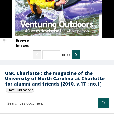
Browse
Images
of
44
UNC Charlotte : the magazine of the
University of North Carolina at Charlotte
for alumni and friends [2010, v.17 : no.1]
State Publications