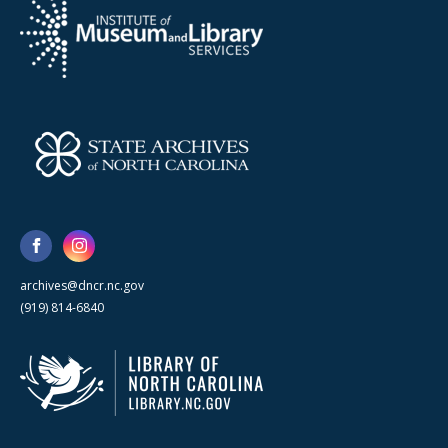
archives@dncr.nc.gov
(919) 814-6840