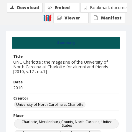
Download
Embed
Bookmark document
Viewer
Manifest
Summary
Title
UNC Charlotte : the magazine of the University of
North Carolina at Charlotte for alumni and friends
[2010, v.17 : no.1]
Date
2010
Creator
University of North Carolina at Charlotte.
Place
Charlotte, Mecklenburg County, North Carolina, United
States