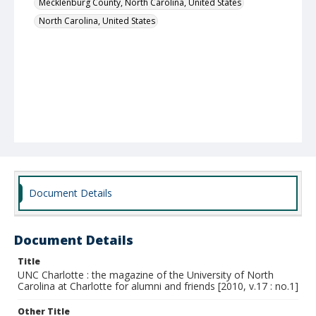
Mecklenburg County, North Carolina, United States
North Carolina, United States
Document Details
Document Details
Title
UNC Charlotte : the magazine of the University of North
Carolina at Charlotte for alumni and friends [2010, v.17 : no.1]
Other Title