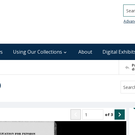
Searc
Advan
s
Using Our Collections
About
Digital Exhibit
P
d
)
of
3