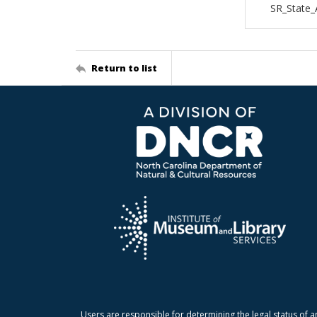
SR_State
Return to list
Users are responsible for determining the legal status of a