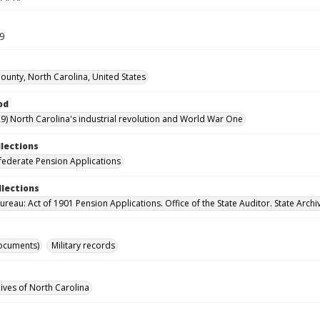
39
unty, North Carolina, United States
od
9) North Carolina's industrial revolution and World War One
llections
ederate Pension Applications
llections
reau: Act of 1901 Pension Applications. Office of the State Auditor. State Archi
ocuments)
Military records
hives of North Carolina