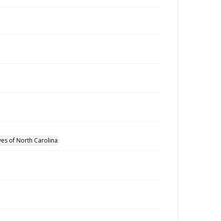
ves of North Carolina