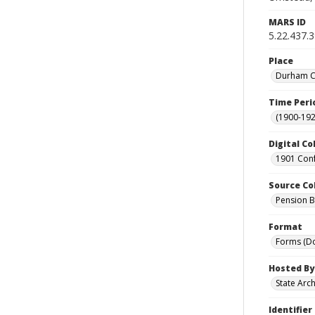
MARS ID
5.22.437.
Place
Durham Co
Time Peri
(1900-192
Digital Co
1901 Conf
Source Co
Pension Bu
Format
Forms (D
Hosted By
State Arc
Identifier