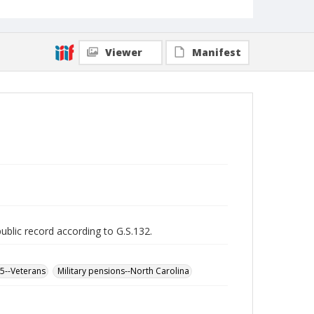
Viewer
Manifest
public record according to G.S.132.
65--Veterans
Military pensions--North Carolina