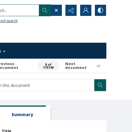
h...
ced search
s
revious
Next
0 of
ocument
document
175740
Summary
Title