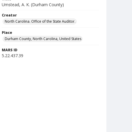
Umstead, A. K. (Durham County)
Creator
North Carolina. Office of the State Auditor.
Place
Durham County, North Carolina, United States
MARS ID
5.22.437.39