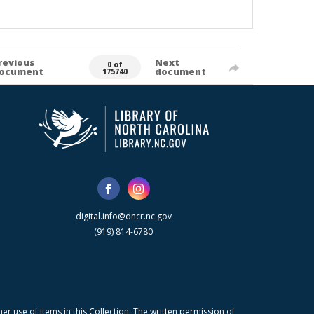
revious
Next
0 of
ocument
document
175740
digital.info@dncr.nc.gov
(919) 814-6780
r use of items in this Collection. The written permission of