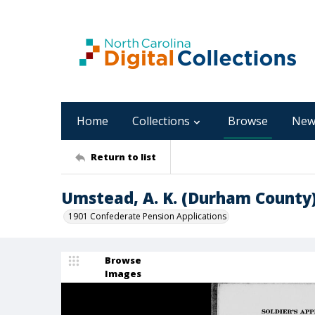
Home
Collections
Browse
New
Return to list
Umstead, A. K. (Durham County
1901 Confederate Pension Applications
Browse
Images