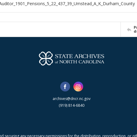
_Auditor_1901_Pensions_5_22_437_39_Umstead_A_K_Durham_County
P
d
archives@dncr.nc.gov
(919) 814-6840
nd securing any necessary permissions for the distribution, reproduction, or othe