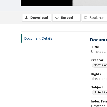
Download
Embed
Bookmark 
Document Details
Docume
Title
Umstead, 
Creator
North Caro
Rights
This item 
Subject
United St
Index Te
Umstead, 