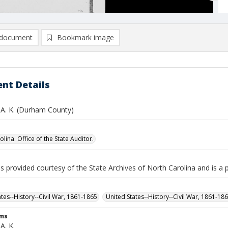
document
Bookmark image
nt Details
A. K. (Durham County)
lina. Office of the State Auditor.
is provided courtesy of the State Archives of North Carolina and is a 
ates--History--Civil War, 1861-1865
United States--History--Civil War, 1861-18
rms
A. K.