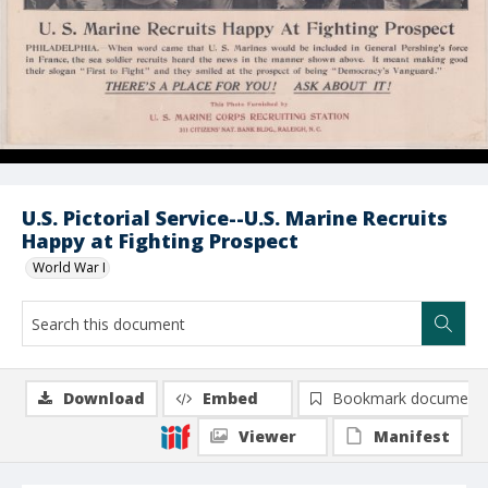
U.S. Pictorial Service--U.S. Marine Recruits
Happy at Fighting Prospect
World War I
Download
Embed
Bookmark document
Viewer
Manifest