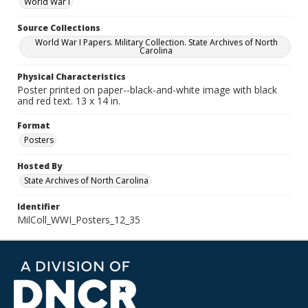
World War I
Source Collections
World War I Papers. Military Collection. State Archives of North
Carolina
Physical Characteristics
Poster printed on paper--black-and-white image with black
and red text. 13 x 14 in.
Format
Posters
Hosted By
State Archives of North Carolina
Identifier
MilColl_WWI_Posters_12_35