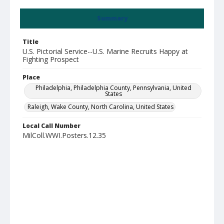
Summary
Title
U.S. Pictorial Service--U.S. Marine Recruits Happy at
Fighting Prospect
Place
Philadelphia, Philadelphia County, Pennsylvania, United
States
Raleigh, Wake County, North Carolina, United States
Local Call Number
MilColl.WWI.Posters.12.35