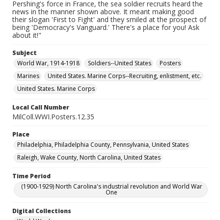
Pershing's force in France, the sea soldier recruits heard the
news in the manner shown above. It meant making good
their slogan 'First to Fight' and they smiled at the prospect of
being 'Democracy's Vanguard.' There's a place for you! Ask
about it!"
Subject
World War, 1914-1918
Soldiers--United States
Posters
Marines
United States. Marine Corps--Recruiting, enlistment, etc.
United States. Marine Corps
Local Call Number
MilColl.WWI.Posters.12.35
Place
Philadelphia, Philadelphia County, Pennsylvania, United States
Raleigh, Wake County, North Carolina, United States
Time Period
(1900-1929) North Carolina's industrial revolution and World War
One
Digital Collections