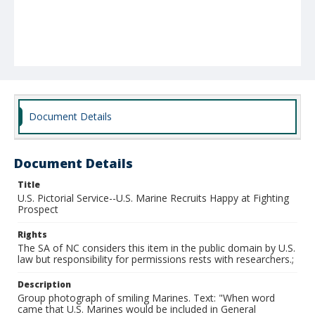
Document Details
Document Details
Title
U.S. Pictorial Service--U.S. Marine Recruits Happy at Fighting
Prospect
Rights
The SA of NC considers this item in the public domain by U.S.
law but responsibility for permissions rests with researchers.;
Description
Group photograph of smiling Marines. Text: "When word
came that U.S. Marines would be included in General