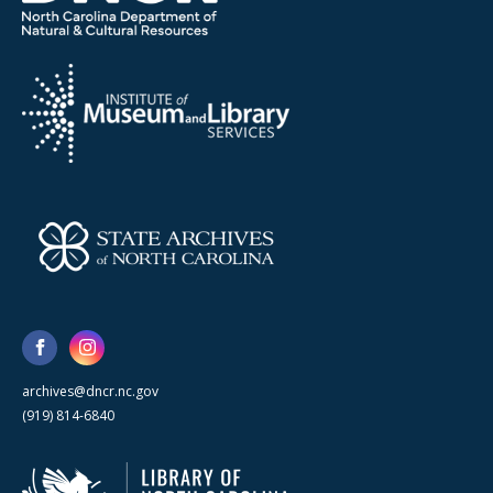
archives@dncr.nc.gov
(919) 814-6840