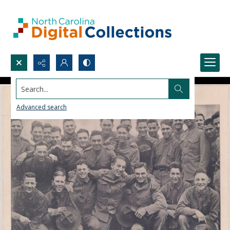
Search...
Advanced search