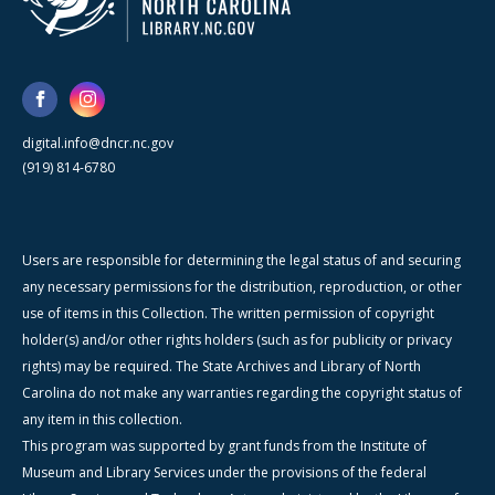
digital.info@dncr.nc.gov
(919) 814-6780
Users are responsible for determining the legal status of and securing
any necessary permissions for the distribution, reproduction, or other
use of items in this Collection. The written permission of copyright
holder(s) and/or other rights holders (such as for publicity or privacy
rights) may be required. The State Archives and Library of North
Carolina do not make any warranties regarding the copyright status of
any item in this collection.
This program was supported by grant funds from the Institute of
Museum and Library Services under the provisions of the federal