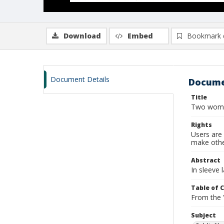
Download
Embed
Bookmark 
Document Details
Docume
Title
Two women
Rights
Users are 
make other
Abstract
In sleeve 
Table of 
From the '
Subject