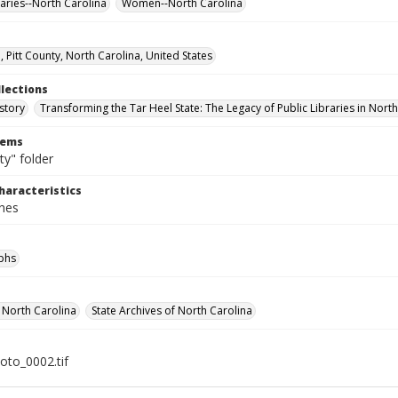
raries--North Carolina
Women--North Carolina
, Pitt County, North Carolina, United States
llections
story
Transforming the Tar Heel State: The Legacy of Public Libraries in Nort
tems
ty" folder
haracteristics
ches
phs
f North Carolina
State Archives of North Carolina
hoto_0002.tif