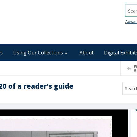
Searc
Advan
s
Using Our Collections
About
Digital Exhibit
P
d
 of a reader's guide