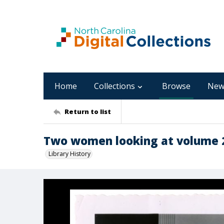
Home
Collections
Browse
New
Return to list
Two women looking at volume 20
Library History