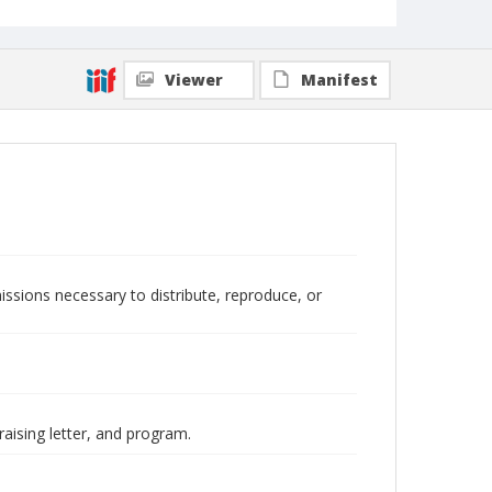
Viewer
Manifest
issions necessary to distribute, reproduce, or
raising letter, and program.