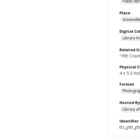
Public lib
Place
Greenville
Digital Co
Library Hi
Related I
"Pitt Coun
Physical C
4 x 5.5 in
Format
Photogra
Hosted By
Library o
Identifier
tts_pitt_p