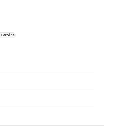
h Carolina