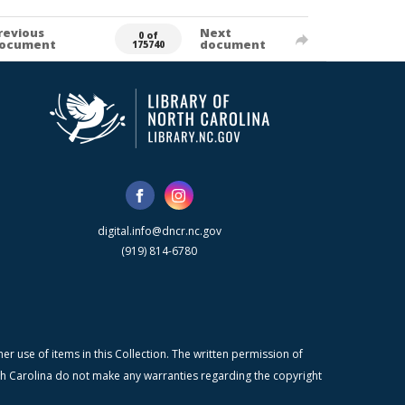
revious
Next
0 of
ocument
document
175740
digital.info@dncr.nc.gov
(919) 814-6780
r use of items in this Collection. The written permission of
orth Carolina do not make any warranties regarding the copyright