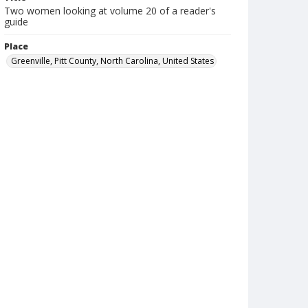
Two women looking at volume 20 of a reader's
guide
Place
Greenville, Pitt County, North Carolina, United States