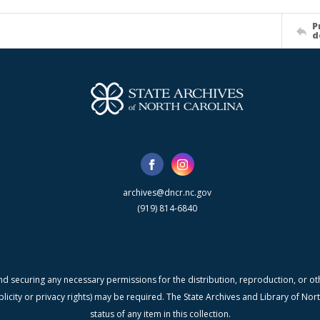
P
d
archives@dncr.nc.gov
(919) 814-6840
nd securing any necessary permissions for the distribution, reproduction, or othe
blicity or privacy rights) may be required. The State Archives and Library of N
status of any item in this collection.