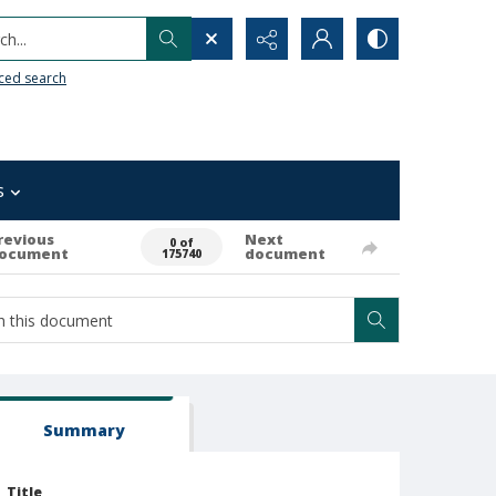
h...
ced search
s
revious
Next
0 of
ocument
document
175740
Summary
Title