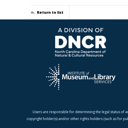
Return to list
Users are responsible for determining the legal status of a
copyright holder(s) and/or other rights holders (such as for pu