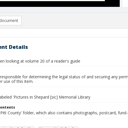
document
nt Details
 looking at volume 20 of a reader's guide
responsible for determining the legal status of and securing any perm
 use of this item.
labeled 'Pictures in Shepard [sic] Memorial Library
Contents
Pitt County' folder, which also contains photographs, postcard, fund-