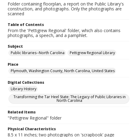
Folder containing floorplan, a report on the Public Library's
construction, and photographs. Only the photographs are
scanned
Table of Contents
From the 'Pettigrew Regional' folder, which also contains
photographs, a speech, and a pamphlet.
Subject
Public libraries--North Carolina
Pettigrew Regional Library
Place
Plymouth, Washington County, North Carolina, United States
Digital Collections
Library History
Transforming the Tar Heel State: The Legacy of Public Libraries in
North Carolina
Related Items
"Pettigrew Regional" folder
Physical Characteristics
8.5 x 11 inches; two photographs on 'scrapbook' page