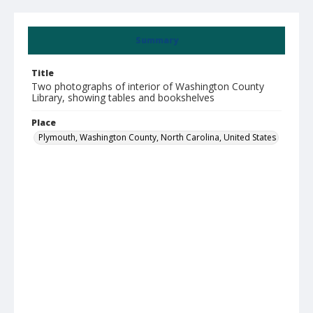
Summary
Title
Two photographs of interior of Washington County
Library, showing tables and bookshelves
Place
Plymouth, Washington County, North Carolina, United States