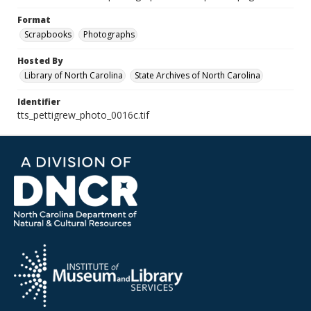
Format
Scrapbooks
Photographs
Hosted By
Library of North Carolina
State Archives of North Carolina
Identifier
tts_pettigrew_photo_0016c.tif