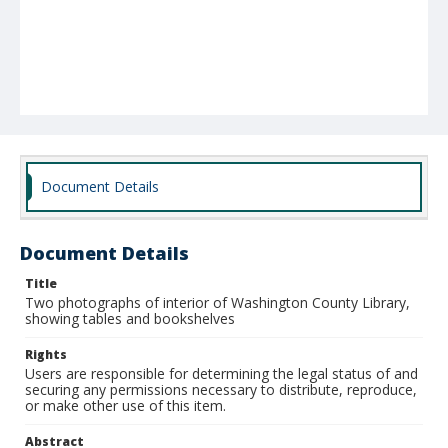
Document Details
Document Details
Title
Two photographs of interior of Washington County Library,
showing tables and bookshelves
Rights
Users are responsible for determining the legal status of and
securing any permissions necessary to distribute, reproduce,
or make other use of this item.
Abstract