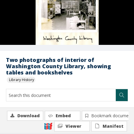
Two photographs of interior of
Washington County Library, showing
tables and bookshelves
Library History
Download
Embed
Bookmark document
Viewer
Manifest