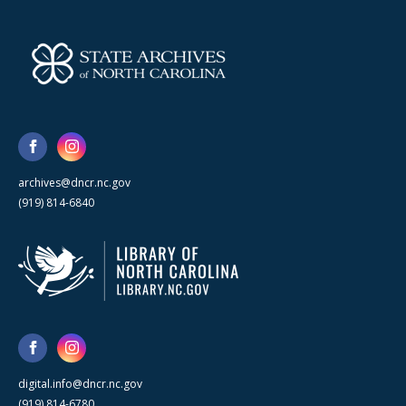
archives@dncr.nc.gov
(919) 814-6840
digital.info@dncr.nc.gov
(919) 814-6780