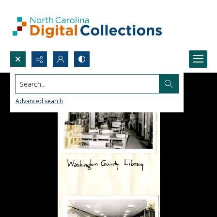
Search...
Advanced search