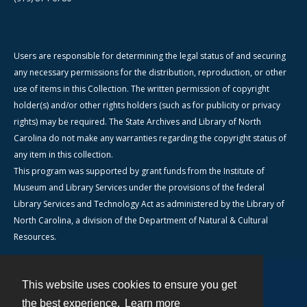
Users are responsible for determining the legal status of and securing
any necessary permissions for the distribution, reproduction, or other
use of items in this Collection. The written permission of copyright
holder(s) and/or other rights holders (such as for publicity or privacy
rights) may be required. The State Archives and Library of North
Carolina do not make any warranties regarding the copyright status of
any item in this collection.
This program was supported by grant funds from the Institute of
Museum and Library Services under the provisions of the federal
Library Services and Technology Act as administered by the Library of
North Carolina, a division of the Department of Natural & Cultural
Resources.
This website uses cookies to ensure you get
Contact
the best experience.
Learn more