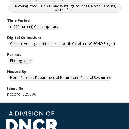
Blowing Rock, Caldwell and Watauga counties, North Carolina,
United States
Time Period
(1990-current) Contemporary
Digital Collections
Cultural Heritage Institutions of North Carolina, NC ECHO Project
Format
Photographs
Hosted By
North Carolina Department of Natural and Cultural Resources
Identifier
ncecho_529006