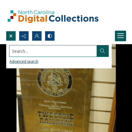
Search...
Advanced search