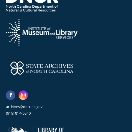
archives@dncr.nc.gov
(919) 814-6840