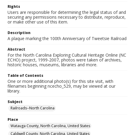
Rights
Users are responsible for determining the legal status of and
securing any permissions necessary to distribute, reproduce,
or make other use of this item.
Description
A plaque marking the 100th Anniversary of Tweetsie Railroad
Abstract
For the North Carolina Exploring Cultural Heritage Online (NC
ECHO) project, 1999-2007, photos were taken of archives,
historic houses, museums, libraries and more.
Table of Contents
One or more additional photo(s) for this site visit, with
filenames beginning ncecho_529, may be viewed at our
library.
Subject
Railroads--North Carolina
Place
Watauga County, North Carolina, United States
Caldwell County, North Carolina, United States