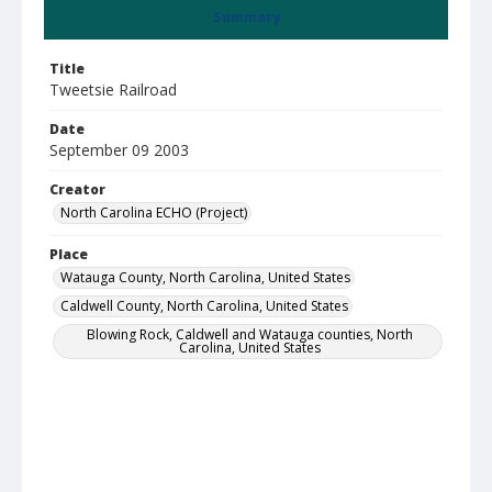
Summary
Title
Tweetsie Railroad
Date
September 09 2003
Creator
North Carolina ECHO (Project)
Place
Watauga County, North Carolina, United States
Caldwell County, North Carolina, United States
Blowing Rock, Caldwell and Watauga counties, North
Carolina, United States