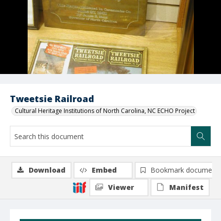
Tweetsie Railroad
Cultural Heritage Institutions of North Carolina, NC ECHO Project
Download
Embed
Bookmark document
Viewer
Manifest