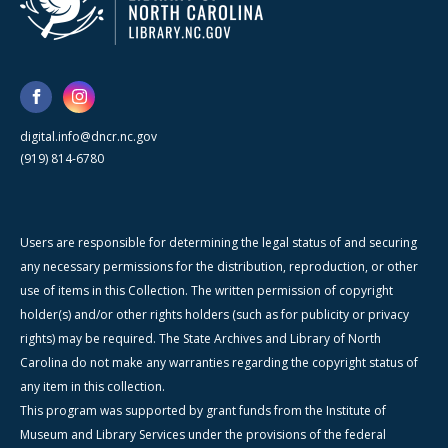
digital.info@dncr.nc.gov
(919) 814-6780
Users are responsible for determining the legal status of and securing
any necessary permissions for the distribution, reproduction, or other
use of items in this Collection. The written permission of copyright
holder(s) and/or other rights holders (such as for publicity or privacy
rights) may be required. The State Archives and Library of North
Carolina do not make any warranties regarding the copyright status of
any item in this collection.
This program was supported by grant funds from the Institute of
Museum and Library Services under the provisions of the federal