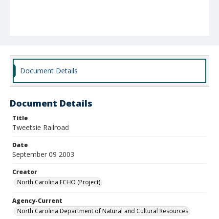
Document Details
Document Details
Title
Tweetsie Railroad
Date
September 09 2003
Creator
North Carolina ECHO (Project)
Agency-Current
North Carolina Department of Natural and Cultural Resources