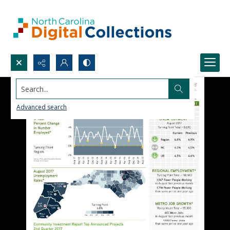
Search...
Advanced search