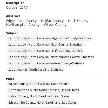
Description
October 2017.
Abstract
Edgecombe County -- Halifax County -- Nash County --
Northampton County -- Wilson County
Subject
Labor supply--North Carolina--Edgecombe County--Statistics
Labor supply--North Carolina--Nash County--Statistics
Labor supply--North Carolina--Halifax County--Statistics
Labor supply--North Carolina--Northampton County--Statistics
Labor supply--North Carolina--Wilson County--Statistics
Labor market--North Carolina--Statistics
Place
Wilson County, North Carolina, United States
Northampton County, North Carolina, United States
Halifax County, North Carolina, United States
Edgecombe County, North Carolina, United States