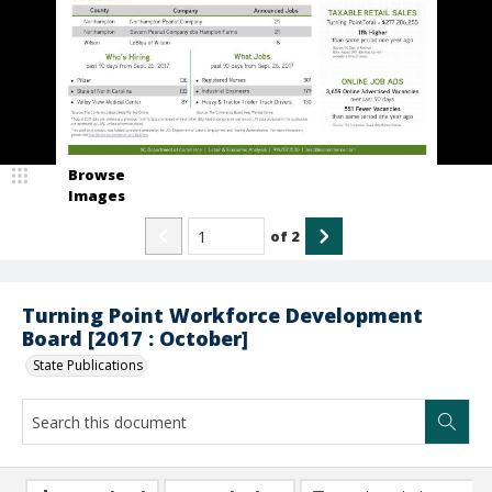
Browse
Images
of
2
Turning Point Workforce Development
Board [2017 : October]
State Publications