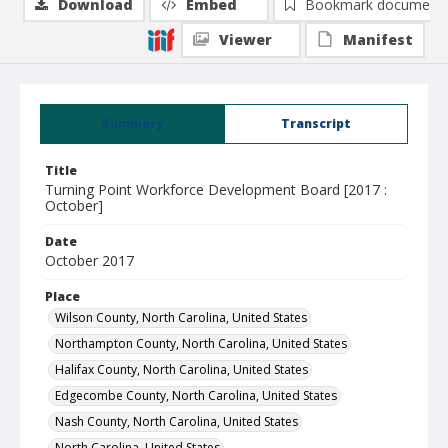
Download
Embed
Bookmark document
Viewer
Manifest
Summary
Transcript
Title
Turning Point Workforce Development Board [2017 :
October]
Date
October 2017
Place
Wilson County, North Carolina, United States
Northampton County, North Carolina, United States
Halifax County, North Carolina, United States
Edgecombe County, North Carolina, United States
Nash County, North Carolina, United States
North Carolina, United States