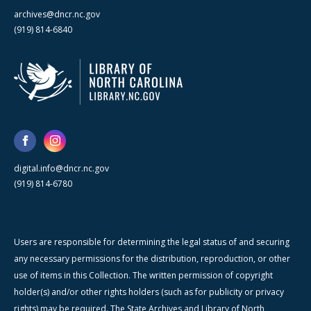
archives@dncr.nc.gov
(919) 814-6840
digital.info@dncr.nc.gov
(919) 814-6780
Users are responsible for determining the legal status of and securing
any necessary permissions for the distribution, reproduction, or other
use of items in this Collection. The written permission of copyright
holder(s) and/or other rights holders (such as for publicity or privacy
rights) may be required. The State Archives and Library of North