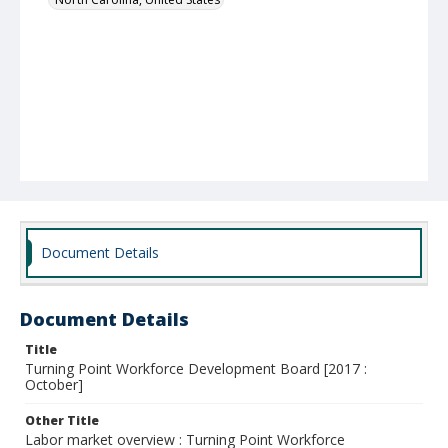
Document Details
Document Details
Title
Turning Point Workforce Development Board [2017 :
October]
Other Title
Labor market overview : Turning Point Workforce