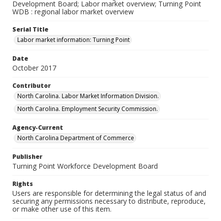
Development Board; Labor market overview; Turning Point
WDB : regional labor market overview
Serial Title
Labor market information: Turning Point
Date
October 2017
Contributor
North Carolina. Labor Market Information Division.
North Carolina. Employment Security Commission.
Agency-Current
North Carolina Department of Commerce
Publisher
Turning Point Workforce Development Board
Rights
Users are responsible for determining the legal status of and
securing any permissions necessary to distribute, reproduce,
or make other use of this item.