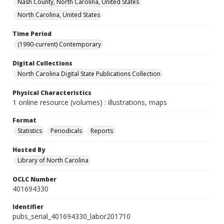
Nash County, North Carolina, United States
North Carolina, United States
Time Period
(1990-current) Contemporary
Digital Collections
North Carolina Digital State Publications Collection
Physical Characteristics
1 online resource (volumes) : illustrations, maps
Format
Statistics
Periodicals
Reports
Hosted By
Library of North Carolina
OCLC Number
401694330
Identifier
pubs_serial_401694330_labor201710